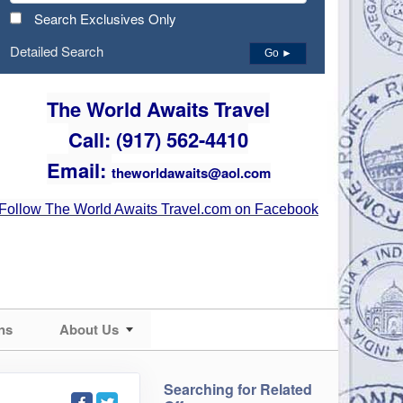
Search Exclusives Only
Detailed Search
Go ►
The World Awaits Travel
Call: (917) 562-4410
Email:
theworldawaits@aol.com
Follow The World Awaits Travel.com on Facebook
ns
About Us
Searching for Related