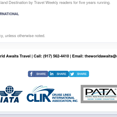
and Destination by Travel Weekly readers for five years running.
ERNATIONAL
y, unless otherwise noted.
ld Awaits Travel | Call: (917) 562-4410 | Email:
theworldawaits@