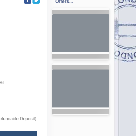
Offers...
26
efundable Deposit)