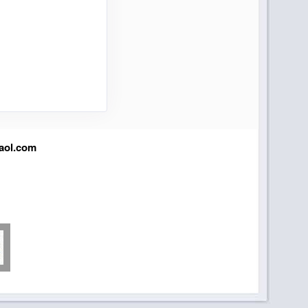
aol.com