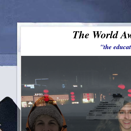
The World Aw
"the educat