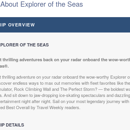
About Explorer of the Seas
HIP OVERVIEW
PLORER OF THE SEAS
t thrilling adventures back on your radar onboard the wow-worth
as®.
t thrilling adventure on your radar onboard the wow-worthy Explorer 
scover endless ways to max out memories with fleet favorites like th
mulator, Rock Climbing Wall and The Perfect Storm? — the boldest wa
a. And sit down to jaw-dropping ice-skating spectaculars and dazzlin
ertainment night after night. Sail on your most legendary journey with 
ted Best Overall by Travel Weekly readers.
IP DETAILS