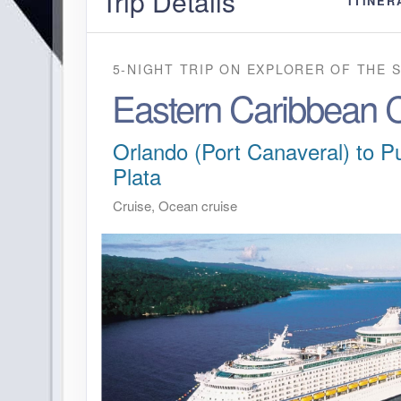
Trip Details
ITINER
5-NIGHT TRIP
ON
EXPLORER OF THE 
Eastern Caribbean C
Orlando (Port Canaveral) to P
Plata
Cruise, Ocean cruise