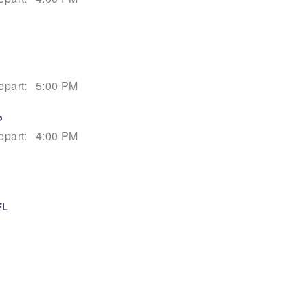
epart:
5:00 PM
P
epart:
4:00 PM
FL