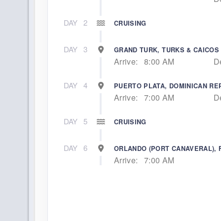
DAY
2
CRUISING
DAY
3
GRAND TURK, TURKS & CAICOS
Arrive:
8:00 AM
D
DAY
4
PUERTO PLATA, DOMINICAN RE
Arrive:
7:00 AM
D
DAY
5
CRUISING
DAY
6
ORLANDO (PORT CANAVERAL), 
Arrive:
7:00 AM