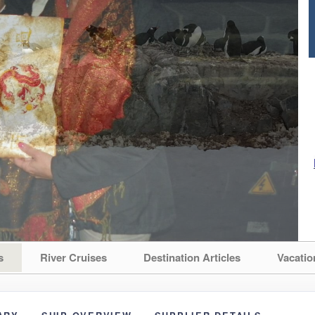
s
River Cruises
Destination Articles
Vacatio