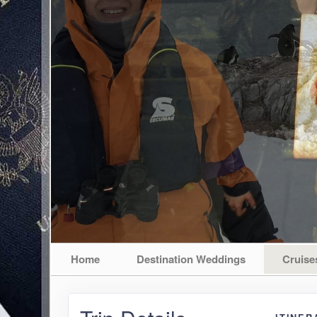
Home
Destination Weddings
Cruise