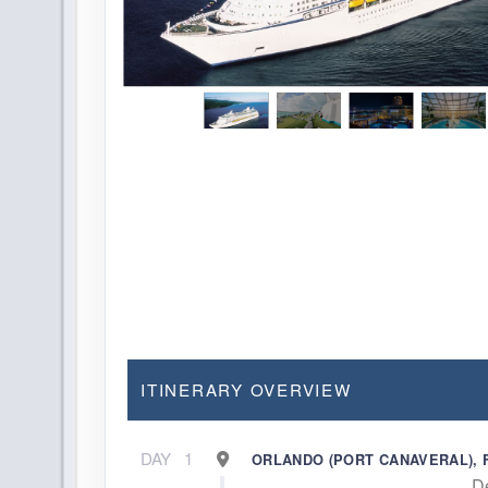
ITINERARY OVERVIEW
DAY
1
ORLANDO (PORT CANAVERAL), 
D