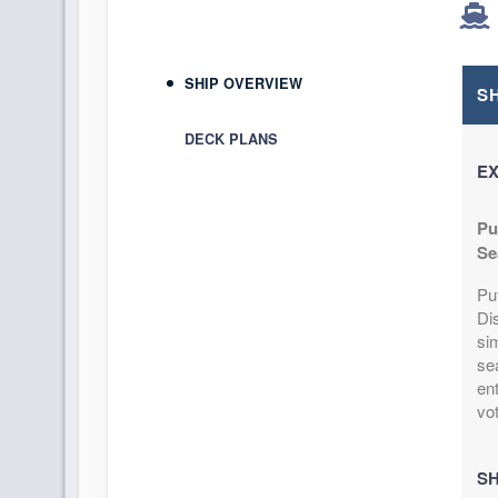
SHIP OVERVIEW
S
DECK PLANS
EX
Pu
Se
Pu
Di
si
se
ent
vo
SH