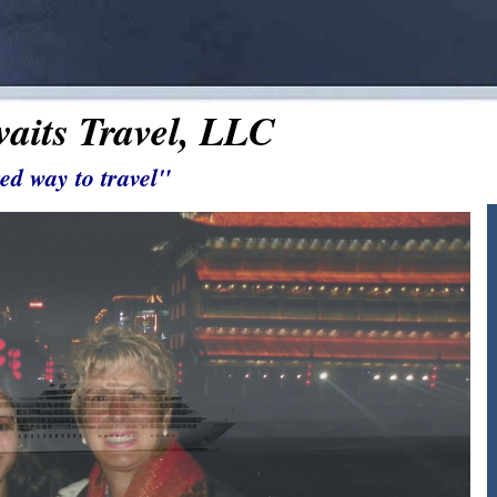
aits Travel, LLC
ed way to travel"