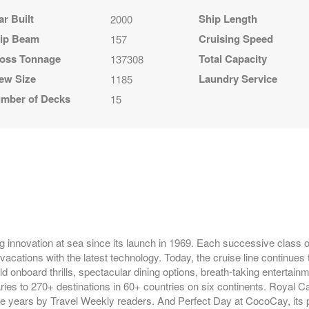
ar Built
Ship Length
2000
ip Beam
Cruising Speed
157
oss Tonnage
Total Capacity
137308
ew Size
Laundry Service
1185
mber of Decks
15
g innovation at sea since its launch in 1969. Each successive class of
vacations with the latest technology. Today, the cruise line continues 
ld onboard thrills, spectacular dining options, breath-taking entertai
raries to 270+ destinations in 60+ countries on six continents. Royal 
ve years by Travel Weekly readers. And Perfect Day at CocoCay, its p