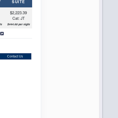
Y
SUITE
$2,223.39
Cat: JT
ht
$444.68 per night
s
Contact Us