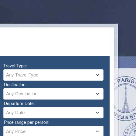
Travel Type:
Any Travel Type
Destination:
Any Destination
Departure Date:
Any Date
Price range per person:
Any Price