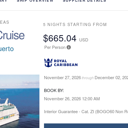
ARY
SHIP OVERVIEW
SUPPLIER DETAILS
SEAS
5 NIGHTS
STARTING FROM
ruise
$665.04
USD
uerto
Per Person
November 27, 2026
December 02, 20
through
BOOK BY:
November 26, 2026
12:00 AM
Interior Guarantee - Cat. ZI (BOGO60 Non R