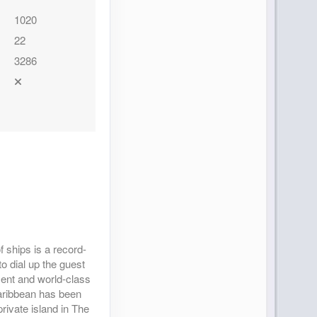
1020
22
3286
 ships is a record-
to dial up the guest
nment and world-class
Caribbean has been
rivate island in The