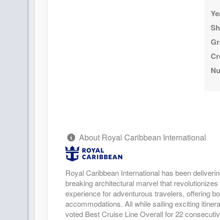
Ye
Sh
Gr
Cr
Nu
About Royal Caribbean International
Royal Caribbean International has been deliverin
breaking architectural marvel that revolutionizes 
experience for adventurous travelers, offering bo
accommodations. All while sailing exciting itine
voted Best Cruise Line Overall for 22 consecuti