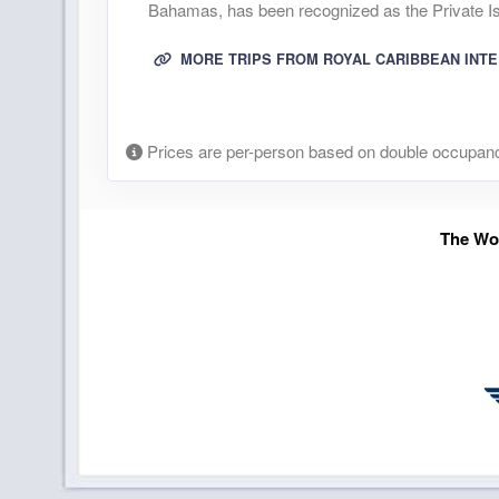
Bahamas, has been recognized as the Private Isl
MORE TRIPS FROM ROYAL CARIBBEAN INT
Prices are per-person based on double occupanc
The Wor