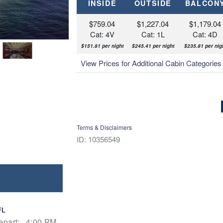
INSIDE
OUTSIDE
BALCON
$759.04
$1,227.04
$1,179.04
Cat: 4V
Cat: 1L
Cat: 4D
$151.81 per night
$245.41 per night
$235.81 per nig
View Prices for Additional Cabin Categorie
Terms & Disclaimers
ID: 10356549
FL
epart:
4:00 PM