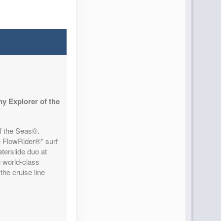
y Explorer of the
of the Seas®.
e FlowRider®* surf
terslide duo at
g world-class
the cruise line