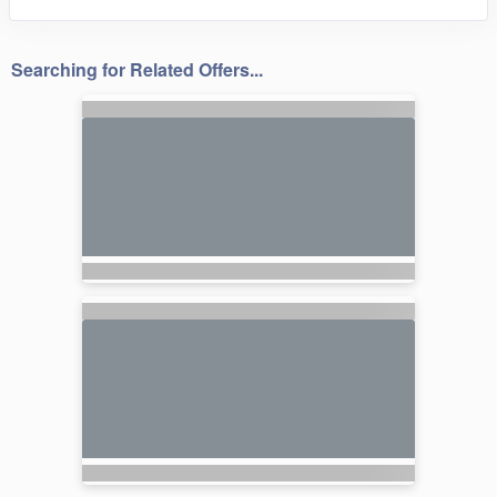
Searching for Related Offers...