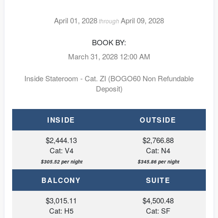
April 01, 2028
April 09, 2028
through
BOOK BY:
March 31, 2028
12:00 AM
Inside Stateroom - Cat. ZI (BOGO60 Non Refundable
Deposit)
INSIDE
OUTSIDE
$2,444.13
$2,766.88
Cat: V4
Cat: N4
$305.52 per night
$345.86 per night
BALCONY
SUITE
$3,015.11
$4,500.48
Cat: H5
Cat: SF