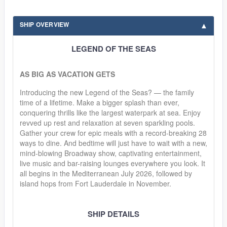
SHIP OVERVIEW
LEGEND OF THE SEAS
AS BIG AS VACATION GETS
Introducing the new Legend of the Seas? — the family
time of a lifetime. Make a bigger splash than ever,
conquering thrills like the largest waterpark at sea. Enjoy
revved up rest and relaxation at seven sparkling pools.
Gather your crew for epic meals with a record-breaking 28
ways to dine. And bedtime will just have to wait with a new,
mind-blowing Broadway show, captivating entertainment,
live music and bar-raising lounges everywhere you look. It
all begins in the Mediterranean July 2026, followed by
island hops from Fort Lauderdale in November.
SHIP DETAILS