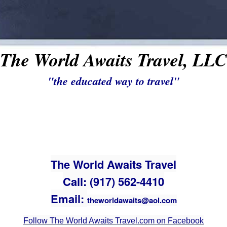
The World Awaits Travel, LLC
"the educated way to travel"
The World Awaits Travel
Call: (917) 562-4410
Email:
theworldawaits@aol.com
Follow The World Awaits Travel.com on Facebook