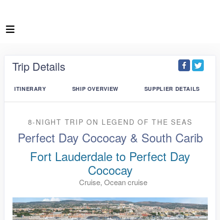
Trip Details
ITINERARY
SHIP OVERVIEW
SUPPLIER DETAILS
8-NIGHT TRIP
ON
LEGEND OF THE SEAS
Perfect Day Cococay & South Carib
Fort Lauderdale to Perfect Day
Cococay
Cruise, Ocean cruise