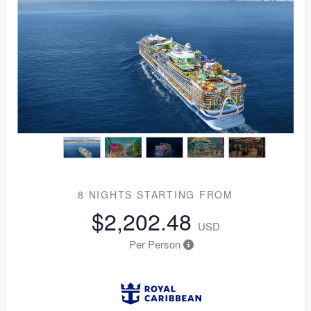
8 NIGHTS
STARTING FROM
$2,202.48
USD
Per Person