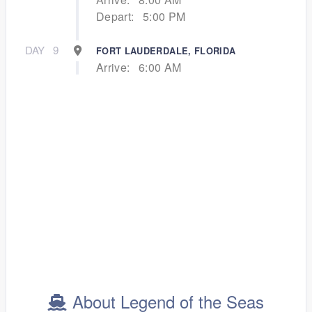
Depart:
5:00 PM
DAY
9
FORT LAUDERDALE, FLORIDA
Arrive:
6:00 AM
About Legend of the Seas