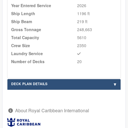
Year Entered Service
2026
Ship Length
1196 ft
Ship Beam
219 ft
Gross Tonnage
248,663
Total Capacity
5610
Crew Size
2350
Laundry Service
Number of Decks
20
DECK PLAN DETAILS
About Royal Caribbean International