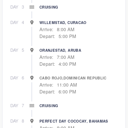
DAY
3
CRUISING
DAY
4
WILLEMSTAD, CURACAO
Arrive:
8:00 AM
Depart:
5:00 PM
DAY
5
ORANJESTAD, ARUBA
Arrive:
7:00 AM
Depart:
4:00 PM
DAY
6
CABO ROJO,DOMINICAN REPUBLIC
Arrive:
11:00 AM
Depart:
6:00 PM
DAY
7
CRUISING
DAY
8
PERFECT DAY COCOCAY, BAHAMAS
Arrive:
8:00 AM