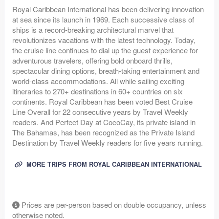
Royal Caribbean International has been delivering innovation
at sea since its launch in 1969. Each successive class of
ships is a record-breaking architectural marvel that
revolutionizes vacations with the latest technology. Today,
the cruise line continues to dial up the guest experience for
adventurous travelers, offering bold onboard thrills,
spectacular dining options, breath-taking entertainment and
world-class accommodations. All while sailing exciting
itineraries to 270+ destinations in 60+ countries on six
continents. Royal Caribbean has been voted Best Cruise
Line Overall for 22 consecutive years by Travel Weekly
readers. And Perfect Day at CocoCay, its private island in
The Bahamas, has been recognized as the Private Island
Destination by Travel Weekly readers for five years running.
MORE TRIPS FROM ROYAL CARIBBEAN INTERNATIONAL
Prices are per-person based on double occupancy, unless
otherwise noted.