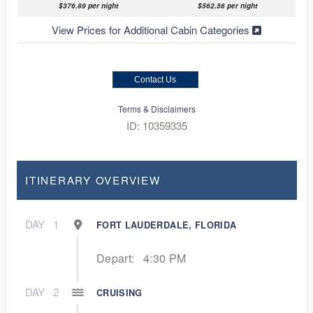
$376.89 per night
$562.56 per night
View Prices for Additional Cabin Categories
Contact Us
Terms & Disclaimers
ID: 10359335
ITINERARY OVERVIEW
DAY
1
FORT LAUDERDALE, FLORIDA
Depart:
4:30 PM
DAY
2
CRUISING