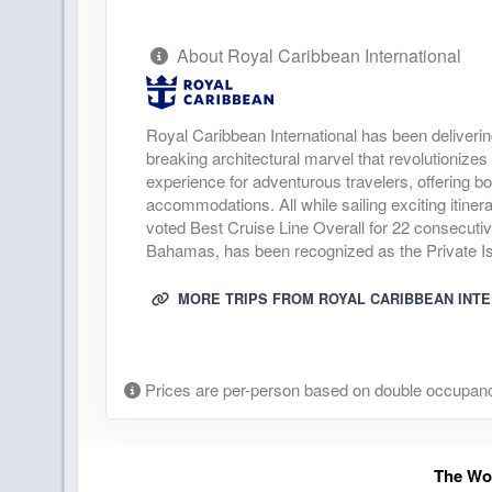
About Royal Caribbean International
Royal Caribbean International has been deliverin
breaking architectural marvel that revolutionizes 
experience for adventurous travelers, offering bo
accommodations. All while sailing exciting itine
voted Best Cruise Line Overall for 22 consecuti
Bahamas, has been recognized as the Private Isl
MORE TRIPS FROM ROYAL CARIBBEAN INT
Prices are per-person based on double occupanc
The Wor