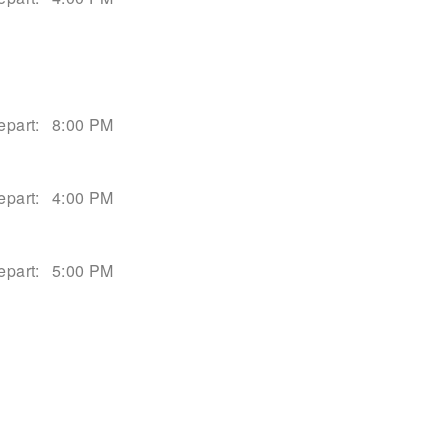
epart:
8:00 PM
epart:
4:00 PM
epart:
5:00 PM