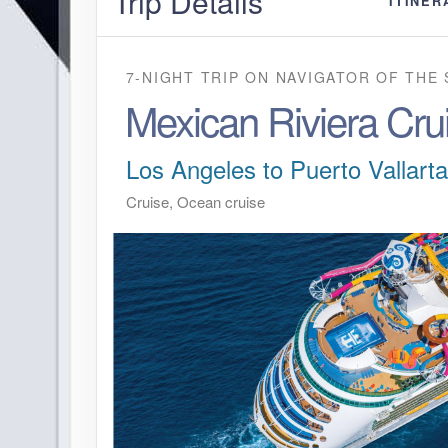
Trip Details
ITINER
7-NIGHT TRIP
ON
NAVIGATOR OF THE 
Mexican Riviera Cru
Los Angeles to Puerto Vallarta
Cruise, Ocean cruise