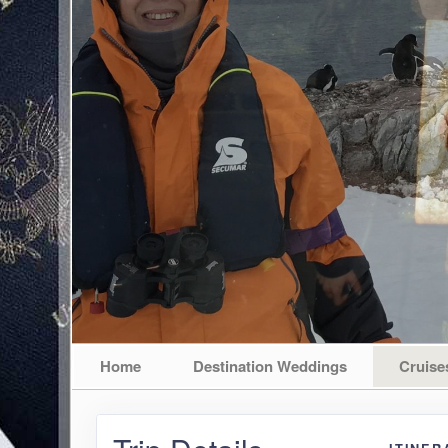
Home
Destination Weddings
Cruise