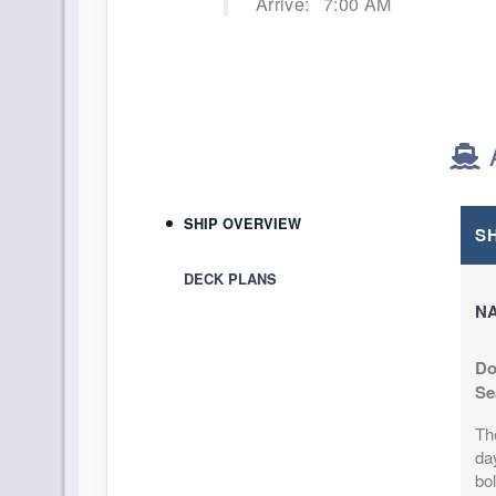
Arrive:
7:00 AM
SHIP OVERVIEW
S
DECK PLANS
NA
Do
Se
Th
day
bol