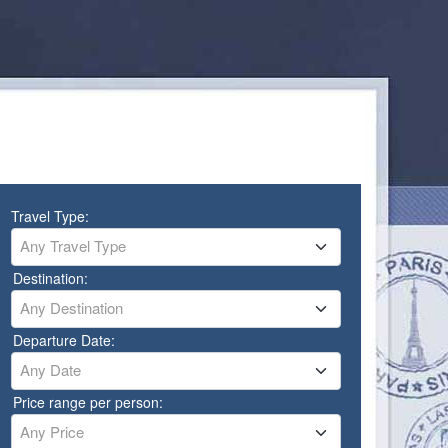
Travel Type:
Any Travel Type
Destination:
Any Destination
Departure Date:
Any Date
Price range per person:
Any Price