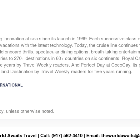
g innovation at sea since its launch in 1969. Each successive class of
vacations with the latest technology. Today, the cruise line continues 
ld onboard thrills, spectacular dining options, breath-taking entertai
raries to 270+ destinations in 60+ countries on six continents. Royal 
ve years by Travel Weekly readers. And Perfect Day at CocoCay, its p
and Destination by Travel Weekly readers for five years running.
ERNATIONAL
y, unless otherwise noted.
ld Awaits Travel | Call: (917) 562-4410 | Email:
theworldawaits@