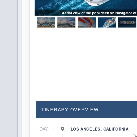
es of Riptide water
 bar
Aerial view of the pool deck on Navigator of
ITINERARY OVERVIEW
DAY
1
LOS ANGELES, CALIFORNIA
D