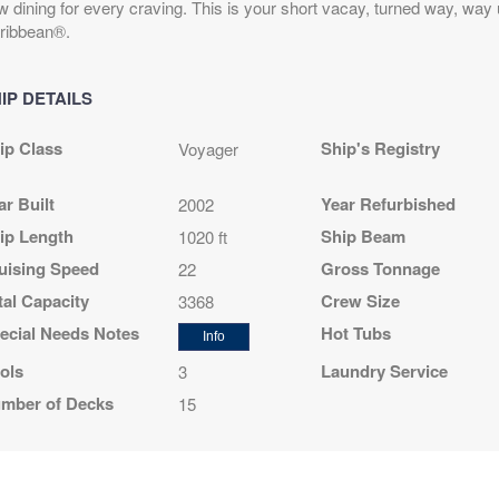
w dining for every craving. This is your short vacay, turned way, way
ribbean®.
IP DETAILS
ip Class
Ship's Registry
Voyager
ar Built
Year Refurbished
2002
ip Length
Ship Beam
1020 ft
uising Speed
Gross Tonnage
22
tal Capacity
Crew Size
3368
ecial Needs Notes
Hot Tubs
Info
ols
Laundry Service
3
mber of Decks
15