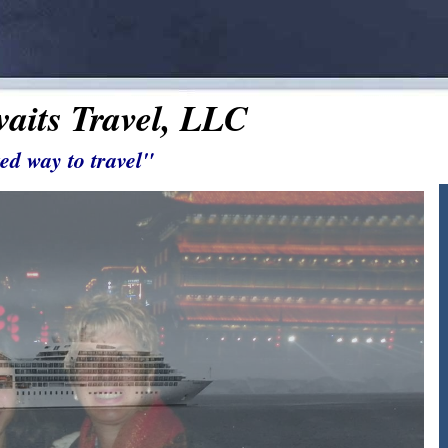
aits Travel, LLC
ed way to travel"