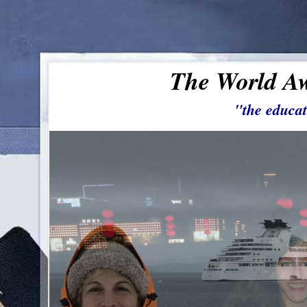
The World Aw
"the educat