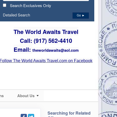
Search Exclusives Only
Detailed Search
Go ►
The World Awaits Travel
Call: (917) 562-4410
Email:
theworldawaits@aol.com
Follow The World Awaits Travel.com on Facebook
ns
About Us
Searching for Related