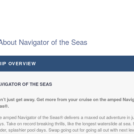
About Navigator of the Seas
HIP OVERVIEW
VIGATOR OF THE SEAS
n’t just get away. Get more from your cruise on the amped Navig
as®.
e amped Navigator of the Seas® delivers a maxed out adventure in ju
s. Take on record breaking thrills, like the longest waterslide at sea.
der, splashier pool days. Swap going out for going all out with next lev