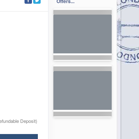
Offers...
efundable Deposit)