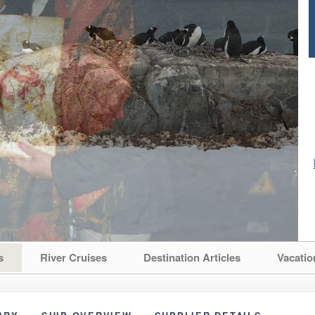
s
River Cruises
Destination Articles
Vacatio