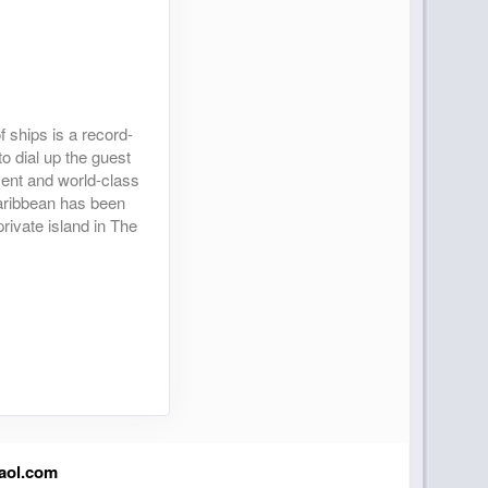
 ships is a record-
to dial up the guest
nment and world-class
Caribbean has been
rivate island in The
aol.com