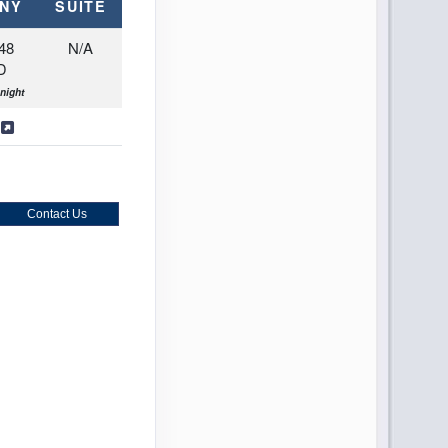
NY
SUITE
48
N/A
D
night
s
Contact Us