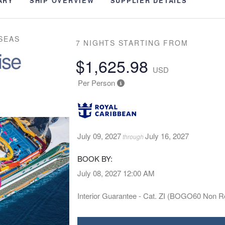
ARY
SHIP OVERVIEW
SUPPLIER DETAILS
SEAS
7 NIGHTS
STARTING FROM
ise
$1,625.98
USD
Per Person
July 09, 2027
July 16, 2027
through
BOOK BY:
July 08, 2027
12:00 AM
Interior Guarantee - Cat. ZI (BOGO60 Non R