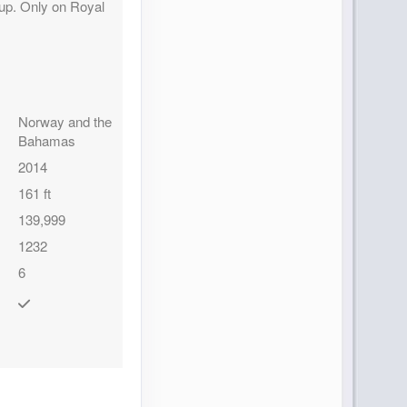
 up. Only on Royal
Norway and the
Bahamas
2014
161 ft
139,999
1232
6