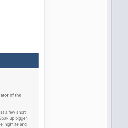
ator of the
st a few short
 Soak up bigger,
el nightlife and