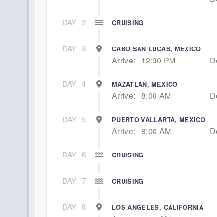
DAY
2
CRUISING
DAY
3
CABO SAN LUCAS, MEXICO
Arrive:
12:30 PM
D
DAY
4
MAZATLAN, MEXICO
Arrive:
8:00 AM
D
DAY
5
PUERTO VALLARTA, MEXICO
Arrive:
8:00 AM
D
DAY
6
CRUISING
DAY
7
CRUISING
DAY
8
LOS ANGELES, CALIFORNIA