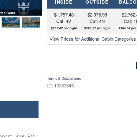
INSIDE
OUTSIDE
BALCO
 the Seas
$1,757.48
$2,075.98
$2,762.
Cat: 4V
Cat: 4N
Cat: 4
$251.07 per night
$296.57 per night
$394.64 per 
View Prices for Additional Cabin Categorie
Terms & Disclaimers
ID: 10363645
epart:
4:00 PM