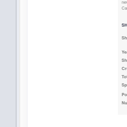
ne
Ca
SH
Sh
Ye
Sh
Cr
To
Sp
Po
Nu