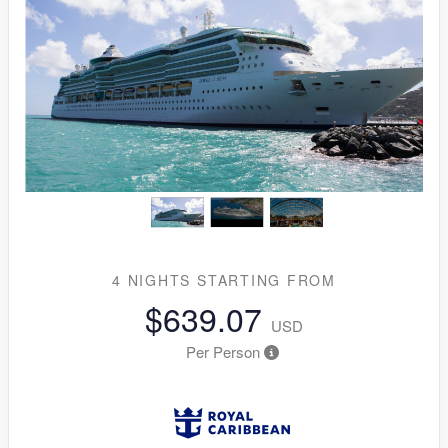
4 NIGHTS
STARTING FROM
$639.07
USD
Per Person