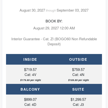
August 30, 2027
September 03, 2027
through
BOOK BY:
August 29, 2027
12:00 AM
Interior Guarantee - Cat. ZI (BOGO60 Non Refundable
Deposit)
INSIDE
OUTSIDE
$719.57
$759.57
Cat: 4V
Cat: 4N
$179.89 per night
$189.89 per night
BALCONY
SUITE
$899.07
$1,299.57
Cat: 4D
Cat: J3