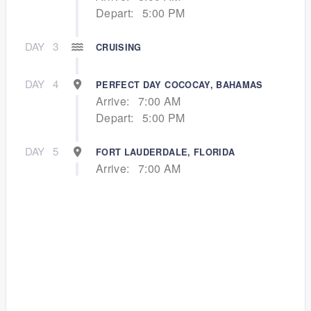
Depart:
5:00 PM
DAY
3
CRUISING
DAY
4
PERFECT DAY COCOCAY, BAHAMAS
Arrive:
7:00 AM
Depart:
5:00 PM
DAY
5
FORT LAUDERDALE, FLORIDA
Arrive:
7:00 AM