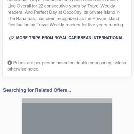
Line Overall for 22 consecutive years by Travel Weekly
readers. And Perfect Day at CocoCay, its private island in
The Bahamas, has been recognized as the Private Island
Destination by Travel Weekly readers for five years running.
MORE TRIPS FROM ROYAL CARIBBEAN INTERNATIONAL
Prices are per-person based on double occupancy, unless
otherwise noted.
Searching for Related Offers...