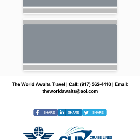
The World Awaits Travel | Call: (917) 562-4410 | Email:
theworldawaits@aol.com