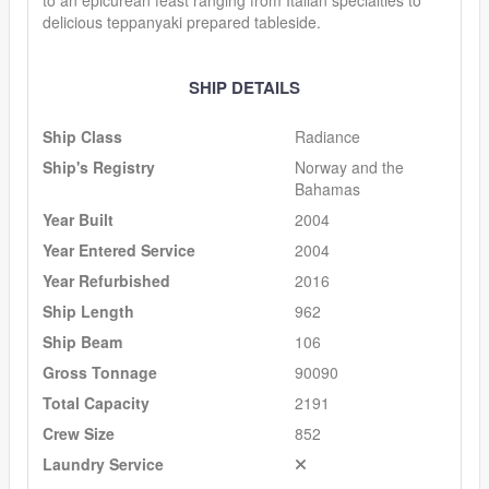
delicious teppanyaki prepared tableside.
SHIP DETAILS
Ship Class
Radiance
Ship's Registry
Norway and the
Bahamas
Year Built
2004
Year Entered Service
2004
Year Refurbished
2016
Ship Length
962
Ship Beam
106
Gross Tonnage
90090
Total Capacity
2191
Crew Size
852
Laundry Service