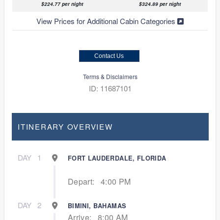
$224.77 per night
$324.89 per night
View Prices for Additional Cabin Categories
Contact Us
Terms & Disclaimers
ID: 11687101
ITINERARY OVERVIEW
DAY
1
FORT LAUDERDALE, FLORIDA
Depart:
4:00 PM
DAY
2
BIMINI, BAHAMAS
Arrive:
8:00 AM