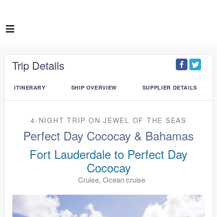
Trip Details
ITINERARY
SHIP OVERVIEW
SUPPLIER DETAILS
4-NIGHT TRIP
ON
JEWEL OF THE SEAS
Perfect Day Cococay & Bahamas
Fort Lauderdale to Perfect Day
Cococay
Cruise, Ocean cruise