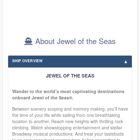
About Jewel of the Seas
SHIP OVERVIEW
JEWEL OF THE SEAS
Wander to the world’s most captivating destinations
onboard Jewel of the Seas®.
Between scenery scoping and memory making, you’ll have
the time of your life while sailing from one breathtaking
location to another. Reach new heights with thrilling rock
climbing. Watch showstopping entertainment and stellar
Broadway musical productions. And treat your tastebuds
to an epicurean feast ranging from Italian specialties to