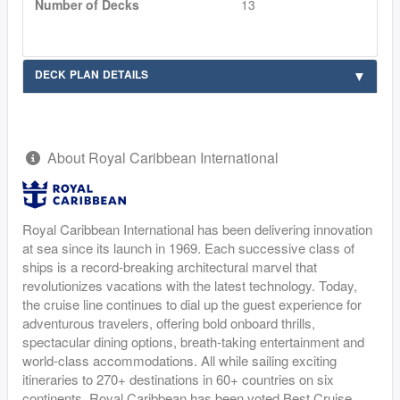
Number of Decks
13
DECK PLAN DETAILS
About Royal Caribbean International
Royal Caribbean International has been delivering innovation
at sea since its launch in 1969. Each successive class of
ships is a record-breaking architectural marvel that
revolutionizes vacations with the latest technology. Today,
the cruise line continues to dial up the guest experience for
adventurous travelers, offering bold onboard thrills,
spectacular dining options, breath-taking entertainment and
world-class accommodations. All while sailing exciting
itineraries to 270+ destinations in 60+ countries on six
continents. Royal Caribbean has been voted Best Cruise