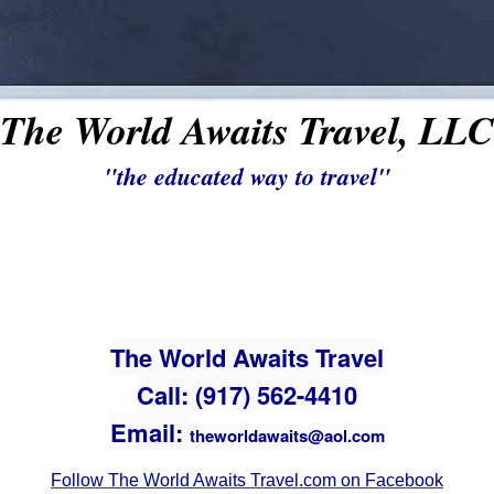
The World Awaits Travel, LLC
"the educated way to travel"
The World Awaits Travel
Call: (917) 562-4410
Email:
theworldawaits@aol.com
Follow The World Awaits Travel.com on Facebook