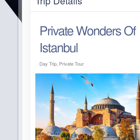
Trip Details
Private Wonders Of
Istanbul
Day Trip, Private Tour