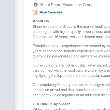
About Shore Excursions Group
About Us
Shore Excursions Group is the market leading a
passengers with higher-quality, lower-priced, and
Over the last 16 years, we've delivered more tha
Exceptional travel experiences are created by ex
years of combined industry experience, and we wo
to providing personalized and immersive excursio
Our excursions are higher quality, lower priced, 
truly connect with the local culture and enjoy a
highlighting the top-rated and most popular excur
Our proprietary itinerary search technology mak
scheduled arrival and departure into each port of
each port bundled together at an additional disco
Our Unique Approach
While the cruise lines and other companies also