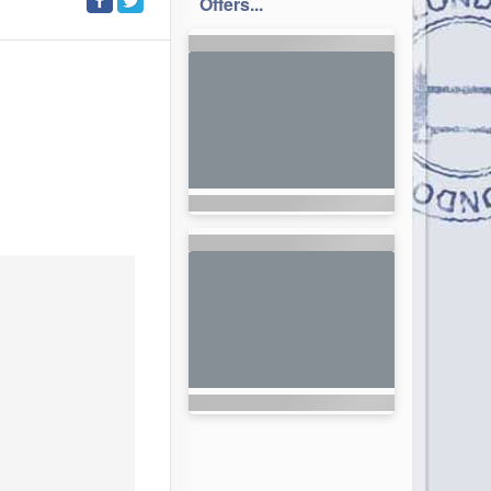
Offers...