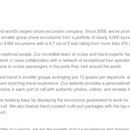
nd world's largest shore excursion company. Since 2008, we've prov
 smaller group shore excursions from a portfolio of nearly 4,000 tours
n 4.6M excursions with a 4.7 out of 5 star rating from more than 47k 
ceptional people. Our incredible team of cruise and travel experts h
rk in close collaboration with a network of exceptional tour operato
ns to cruise passengers in the ports they visit around the world.
and travel in smaller groups averaging just 12 guests per departure, a
 more enriching travel experience. Our website provides a personaliz
sions in each port of call with authentic photos, videos, and reviews 
es booking easy by displaying the excursions guaranteed to work for 
 call. We also feature hand-curated multi-port packages with the top-r
unt.
 offer excursions, we are the experts and our experience and approac