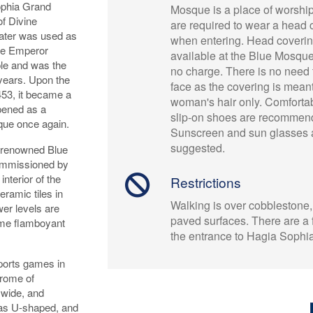
Sophia Grand
Mosque is a place of worsh
f Divine
are required to wear a head 
 later was used as
when entering. Head coverin
ine Emperor
available at the Blue Mosque
ple and was the
no charge. There is no need 
 years. Upon the
face as the covering is meant
453, it became a
woman's hair only. Comfortab
pened as a
slip-on shoes are recommen
que once again.
Sunscreen and sun glasses 
suggested.
d renowned Blue
ommissioned by
nterior of the
Restrictions
ramic tiles in
Walking is over cobblestone,
ower levels are
paved surfaces. There are a 
come flamboyant
the entrance to Hagia Sophi
sports games in
drome of
 wide, and
was U-shaped, and