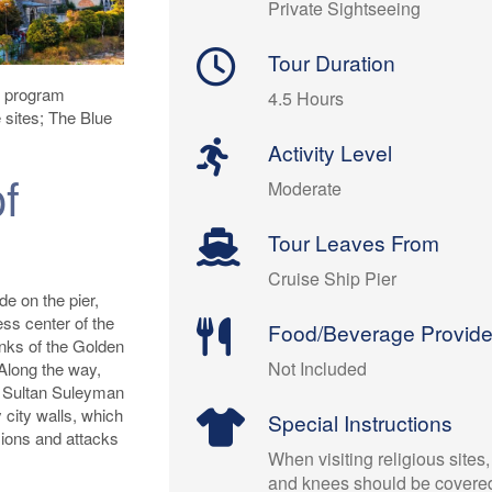
Private Sightseeing
Tour Duration
is program
4.5 Hours
e sites; The Blue
Activity Level
f
Moderate
Tour Leaves From
Cruise Ship Pier
de on the pier,
ess center of the
Food/Beverage Provid
anks of the Golden
Not Included
Along the way,
o Sultan Suleyman
 city walls, which
Special Instructions
ions and attacks
When visiting religious sites
and knees should be covere