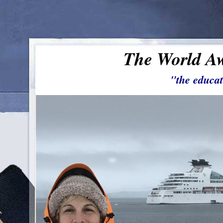
The World Aw
"the educat