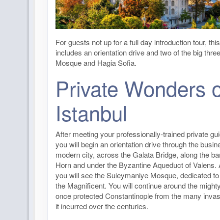
For guests not up for a full day introduction tour, th
includes an orientation drive and two of the big thre
Mosque and Hagia Sofia.
Private Wonders o
Istanbul
After meeting your professionally-trained private gui
you will begin an orientation drive through the busin
modern city, across the Galata Bridge, along the b
Horn and under the Byzantine Aqueduct of Valens. 
you will see the Suleymaniye Mosque, dedicated t
the Magnificent. You will continue around the mighty
once protected Constantinople from the many invas
it incurred over the centuries.