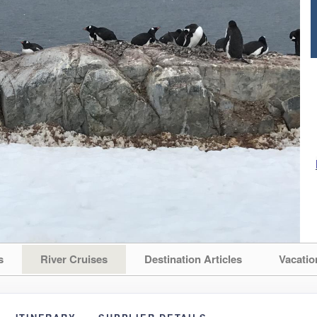
s
River Cruises
Destination Articles
Vacatio