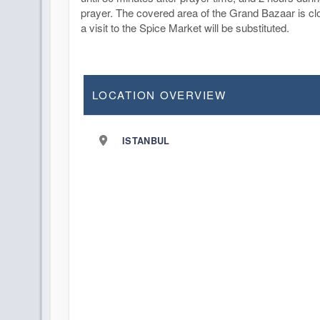
prayer. The covered area of the Grand Bazaar is c
a visit to the Spice Market will be substituted.
LOCATION OVERVIEW
ISTANBUL