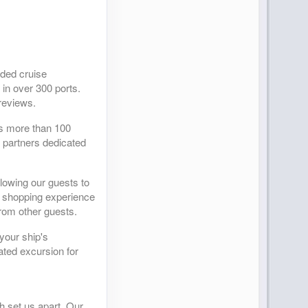
ided cruise
 in over 300 ports.
reviews.
as more than 100
r partners dedicated
llowing our guests to
ed shopping experience
from other guests.
your ship's
ated excursion for
h set us apart. Our