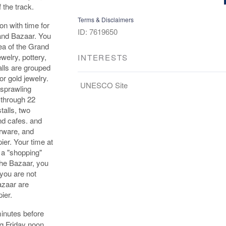
 the track.
Terms & Disclaimers
on with time for
ID: 7619650
rand Bazaar. You
rea of the Grand
welry, pottery,
INTERESTS
alls are grouped
or gold jewelry.
UNESCO Site
 sprawling
 through 22
talls, two
d cafes. and
erware, and
ier. Your time at
t a "shopping"
the Bazaar, you
you are not
azaar are
ier.
inutes before
ng Friday noon