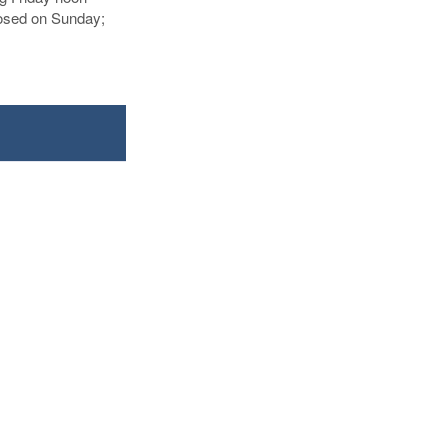
losed on Sunday;