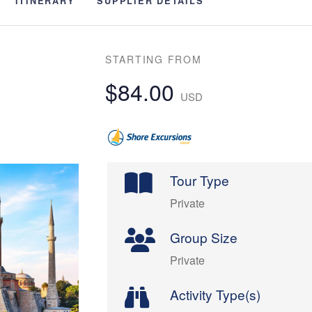
ITINERARY
SUPPLIER DETAILS
STARTING FROM
$84.00
USD
Tour Type
Private
Group Size
Private
Activity Type(s)