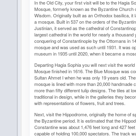
In the Old City, your first visit will be to the Hagia 
Mosque, formerly known as the Byzantine Church o
Wisdom. Originally built as an Orthodox basilica, it
a mosque. Built in 537 on the orders of the Byzant
Justinian, it served as the cathedral of Constantino
largest cathedral in the world for nearly a thousand
conquering of Constantinople by the Ottomans in 1
mosque and was used as such until 1931. It was o
museum in 1935 until 2020, when it became a mos
Departing Hagia Sophia you will next visit the worl
Mosque finished in 1616. The Blue Mosque was c
Sultan Ahmet I when he was only 19 years old. The i
mosque is lined with more than 20,000 handmade ce
more than fifty different tulip designs. The tiles at l
traditional in design, while in the galleries they be
with representations of flowers, fruit and trees.
Next, visit the Hippodrome, originally the home of 
the Byzantine period. It is estimated that the Hippo
Constantine was about 1,476 feet long and 427 feet
capable of holding 100,000 spectators. The track 