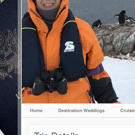
Home
Destination Weddings
Cruise