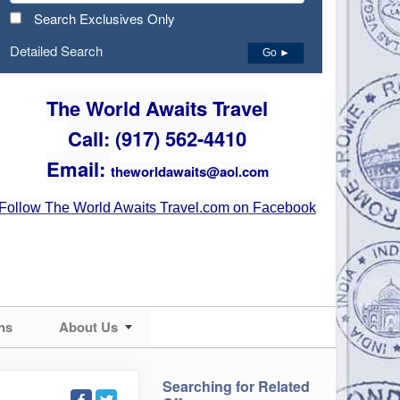
Search Exclusives Only
Detailed Search
Go ►
The World Awaits Travel
Call: (917) 562-4410
Email:
theworldawaits@aol.com
Follow The World Awaits Travel.com on Facebook
ns
About Us
Searching for Related