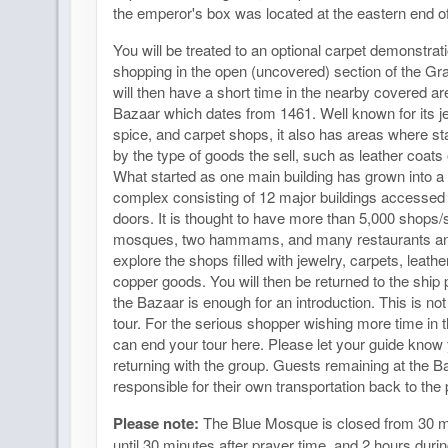
the emperor's box was located at the eastern end of
You will be treated to an optional carpet demonstrati
shopping in the open (uncovered) section of the G
will then have a short time in the nearby covered a
Bazaar which dates from 1461. Well known for its je
spice, and carpet shops, it also has areas where st
by the type of goods the sell, such as leather coats 
What started as one main building has grown into a
complex consisting of 12 major buildings accessed
doors. It is thought to have more than 5,000 shops/s
mosques, two hammams, and many restaurants an
explore the shops filled with jewelry, carpets, leath
copper goods. You will then be returned to the ship p
the Bazaar is enough for an introduction. This is no
tour. For the serious shopper wishing more time in 
can end your tour here. Please let your guide know 
returning with the group. Guests remaining at the B
responsible for their own transportation back to the p
Please note:
The Blue Mosque is closed from 30 m
until 30 minutes after prayer time, and 2 hours duri