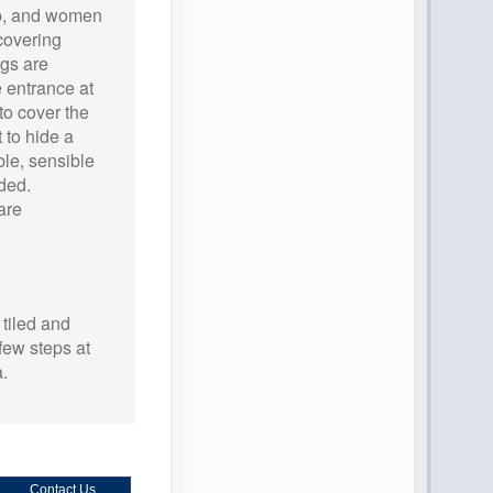
ip, and women
covering
gs are
 entrance at
to cover the
 to hide a
le, sensible
ded.
are
 tiled and
few steps at
a.
Contact Us