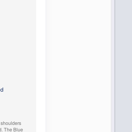
ed
, shoulders
d. The Blue