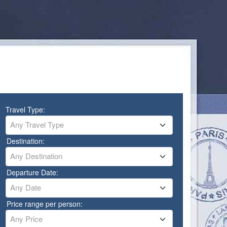
Travel Type:
Any Travel Type
Destination:
Any Destination
Departure Date:
Any Date
Price range per person:
Any Price