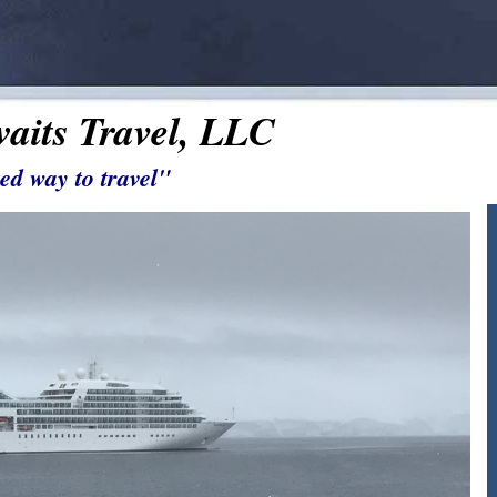
aits Travel, LLC
ed way to travel"