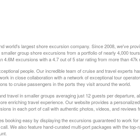
nd world's largest shore excursion company. Since 2008, we've prov
 smaller group shore excursions from a portfolio of nearly 4,000 tours
n 4.6M excursions with a 4.7 out of 5 star rating from more than 47k 
ceptional people. Our incredible team of cruise and travel experts h
rk in close collaboration with a network of exceptional tour operato
ns to cruise passengers in the ports they visit around the world.
and travel in smaller groups averaging just 12 guests per departure, a
 more enriching travel experience. Our website provides a personaliz
sions in each port of call with authentic photos, videos, and reviews 
es booking easy by displaying the excursions guaranteed to work for 
 call. We also feature hand-curated multi-port packages with the top-r
unt.