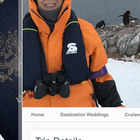
Home
Destination Weddings
Cruise