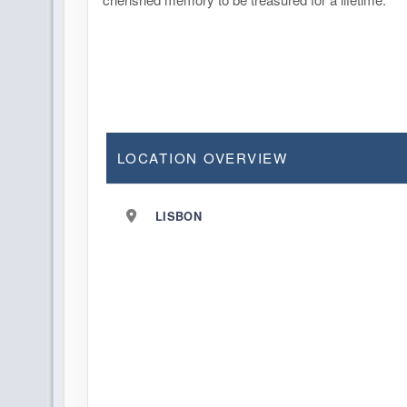
LOCATION OVERVIEW
LISBON