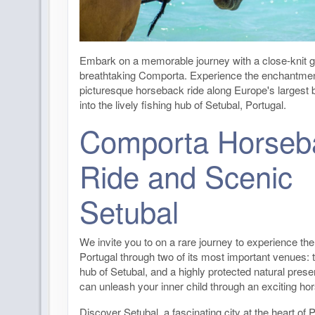
Embark on a memorable journey with a close-knit g
breathtaking Comporta. Experience the enchantmen
picturesque horseback ride along Europe's largest
into the lively fishing hub of Setubal, Portugal.
Comporta Horseb
Ride and Scenic
Setubal
We invite you to on a rare journey to experience the 
Portugal through two of its most important venues: t
hub of Setubal, and a highly protected natural pres
can unleash your inner child through an exciting ho
Discover Setubal, a fascinating city at the heart of P