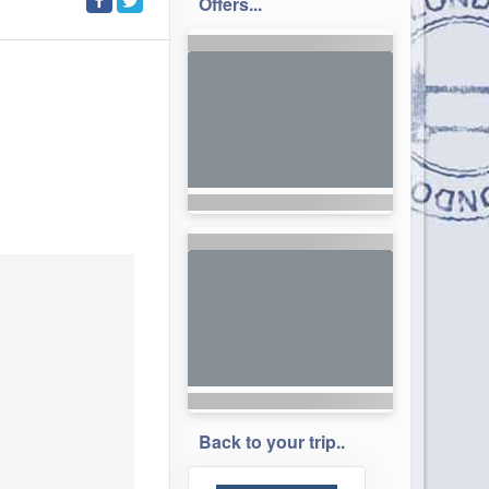
Offers...
Back to your trip..