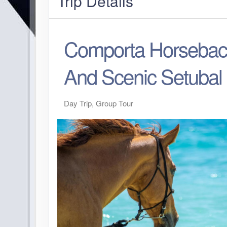
Trip Details
Comporta Horsebac
And Scenic Setubal
Day Trip, Group Tour