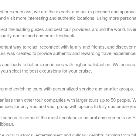
 offer excursions, we are the experts and our experience and approac
nd visit more interesting and authentic locations, using more persona
t the leading guides and best tour providers around the world. Ever
quality control and customer feedback.
portant way to relax, reconnect with family and friends, and discover 
tours was created to provide authentic and rewarding travel experiences
rs and leads to better experiences with higher satisfaction. We encoura
you select the best excursions for your cruise.
ting and enriching tours with personalized service and smaller groups.
ar less than other tour companies with larger tours up to 50 people. W
iences for only you and your group with options to fully customize you
al access to some of the most spectacular natural environments on E
ribbean.
ce local customs, entertainment and culinary delights ranging from tr