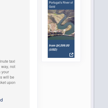
Portugal's River of
Gold
from $4,599.00
(USD)
nute taxi
 way, not
h your
ls will be
icket upon
ed