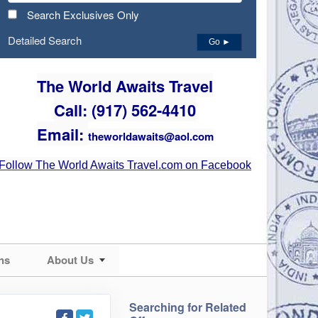
Search Exclusives Only
Detailed Search
Go ►
The World Awaits Travel
Call: (917) 562-4410
Email:
theworldawaits@aol.com
Follow The World Awaits Travel.com on Facebook
ns
About Us
Searching for Related