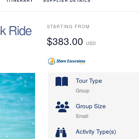
ITINERARY
SUPPLIER DETAILS
k Ride
STARTING FROM
$383.00
USD
Tour Type
Group
Group Size
Small
Activity Type(s)