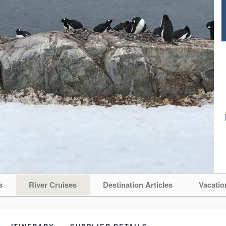
s
River Cruises
Destination Articles
Vacatio