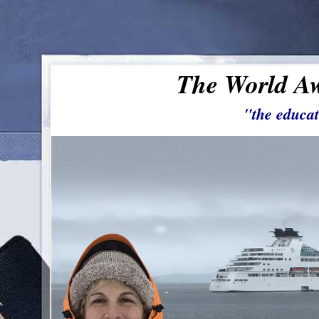
The World Aw
"the educat