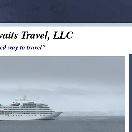
aits Travel, LLC
ed way to travel"