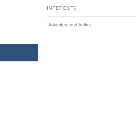
INTERESTS
Adventure and Active