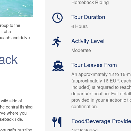
Horseback Riding
Tour Duration
roup to the
6 Hours
t of a
 beach and delve
Activity Level
Moderate
ack
Tour Leaves From
An approximately 12 to 15-mi
(approximately 16 EUR each
included) is required to reac
departure location. Full detai
provided in your electronic t
wild side of
confirmation.
he central fishing
erve where you
rseback ride.
Food/Beverage Provid
ortugal's bustling
Not Included