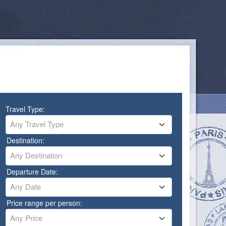
Travel Type:
Any Travel Type
Destination:
Any Destination
Departure Date:
Any Date
Price range per person:
Any Price