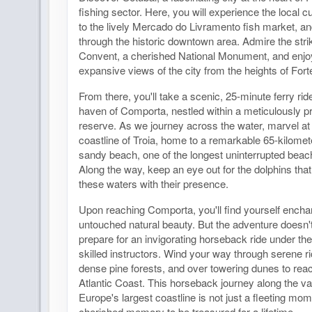
fishing sector. Here, you will experience the local cul
to the lively Mercado do Livramento fish market, and
through the historic downtown area. Admire the str
Convent, a cherished National Monument, and enjo
expansive views of the city from the heights of Fort
From there, you'll take a scenic, 25-minute ferry ri
haven of Comporta, nestled within a meticulously p
reserve. As we journey across the water, marvel at 
coastline of Troia, home to a remarkable 65-kilomete
sandy beach, one of the longest uninterrupted beach
Along the way, keep an eye out for the dolphins that
these waters with their presence.
Upon reaching Comporta, you'll find yourself enchan
untouched natural beauty. But the adventure doesn't
prepare for an invigorating horseback ride under th
skilled instructors. Wind your way through serene ri
dense pine forests, and over towering dunes to rea
Atlantic Coast. This horseback journey along the v
Europe's largest coastline is not just a fleeting mome
cherished memory to be treasured for a lifetime.