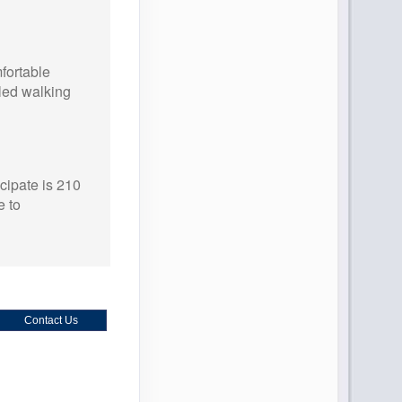
ortable
oled walking
cipate is 210
 to
Contact Us