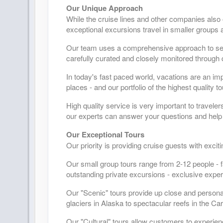
Our Unique Approach
While the cruise lines and other companies also
exceptional excursions travel in smaller groups a
Our team uses a comprehensive approach to selec
carefully curated and closely monitored through 
In today's fast paced world, vacations are an im
places - and our portfolio of the highest quality 
High quality service is very important to travele
our experts can answer your questions and help 
Our Exceptional Tours
Our priority is providing cruise guests with exci
Our small group tours range from 2-12 people - f
outstanding private excursions - exclusive exper
Our "Scenic" tours provide up close and person
glaciers in Alaska to spectacular reefs in the Ca
Our "Cultural" tours allow customers to experien