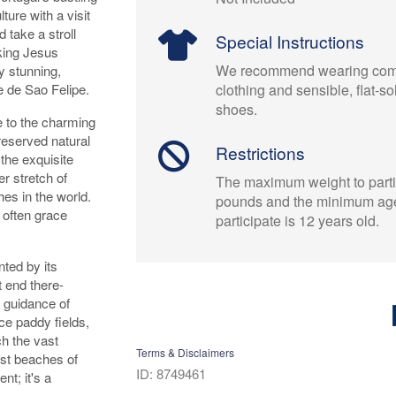
ture with a visit
 take a stroll
Special Instructions
iking Jesus
We recommend wearing comf
y stunning,
e de Sao Felipe.
clothing and sensible, flat-s
shoes.
de to the charming
reserved natural
Restrictions
the exquisite
r stretch of
The maximum weight to parti
es in the world.
pounds and the minimum age
 often grace
participate is 12 years old.
ted by its
 end there-
e guidance of
ce paddy fields,
ch the vast
Terms & Disclaimers
ast beaches of
ID: 8749461
nt; it's a