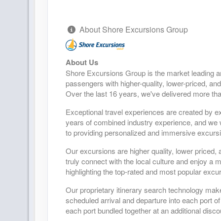
About Shore Excursions Group
About Us
Shore Excursions Group is the market leading a
passengers with higher-quality, lower-priced, and
Over the last 16 years, we've delivered more tha
Exceptional travel experiences are created by ex
years of combined industry experience, and we wo
to providing personalized and immersive excursio
Our excursions are higher quality, lower priced, 
truly connect with the local culture and enjoy a
highlighting the top-rated and most popular excur
Our proprietary itinerary search technology mak
scheduled arrival and departure into each port of
each port bundled together at an additional disco