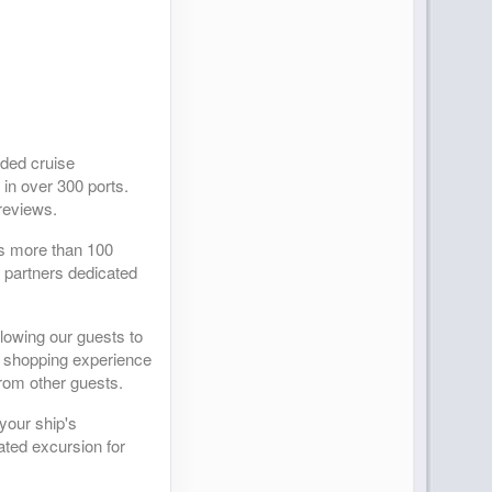
ided cruise
 in over 300 ports.
reviews.
as more than 100
r partners dedicated
llowing our guests to
ed shopping experience
from other guests.
your ship's
ated excursion for