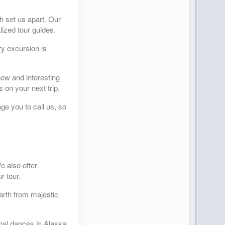
h set us apart. Our
lized tour guides.
y excursion is
new and interesting
 on your next trip.
ge you to call us, so
e also offer
r tour.
arth from majestic
ibal dances in Alaska