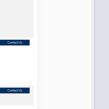
Contact Us
Contact Us