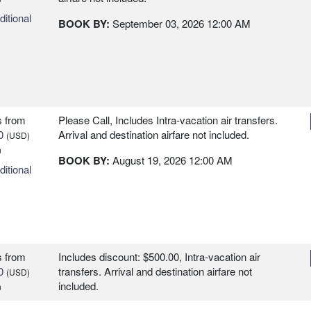
itional
BOOK BY:
September 03, 2026
12:00 AM
s
from
Please Call, Includes Intra-vacation air transfers.
0
Arrival and destination airfare not included.
(USD)
n
BOOK BY:
August 19, 2026
12:00 AM
itional
s
from
Includes discount: $500.00, Intra-vacation air
0
transfers. Arrival and destination airfare not
(USD)
included.
n
itional