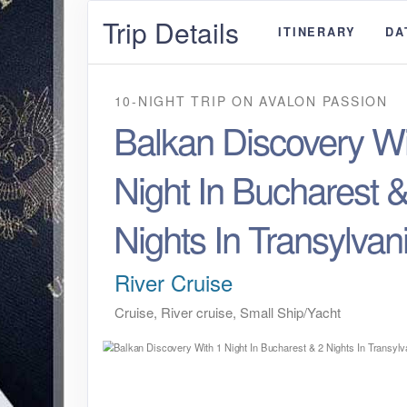
Trip Details
ITINERARY
DA
10-NIGHT TRIP
ON
AVALON PASSION
Balkan Discovery Wi
Night In Bucharest &
Nights In Transylvan
River Cruise
Cruise, River cruise, Small Ship/Yacht