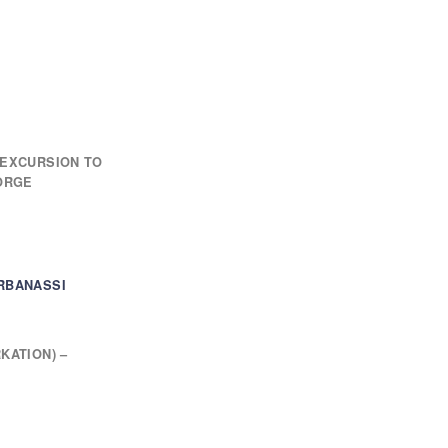
 EXCURSION TO
GORGE
RBANASSI
KATION) –