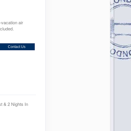
-vacation air
ncluded.
Contact Us