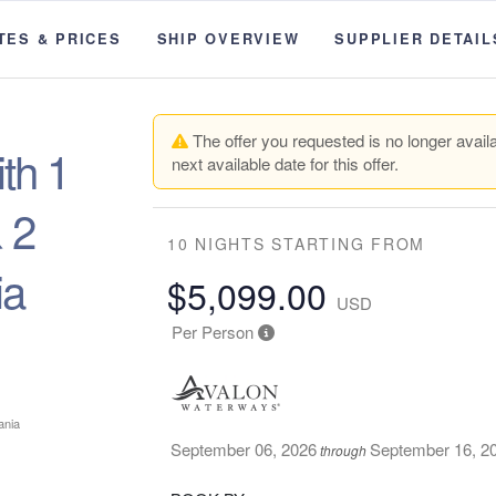
TES & PRICES
SHIP OVERVIEW
SUPPLIER DETAIL
The offer you requested is no longer availa
th 1
next available date for this offer.
 2
10 NIGHTS
STARTING FROM
ia
$5,099.00
USD
Per Person
September 06, 2026
September 16, 2
through