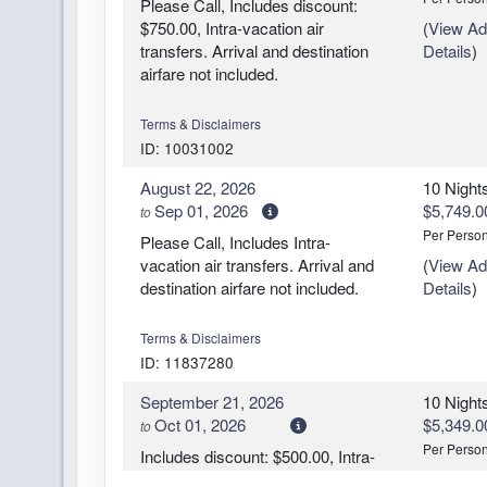
Please Call, Includes discount:
$750.00, Intra-vacation air
(
View Add
transfers. Arrival and destination
Details
)
airfare not included.
Terms & Disclaimers
ID: 10031002
August 22, 2026
10 Night
Sep 01, 2026
$5,749.0
to
Per Perso
Please Call, Includes Intra-
vacation air transfers. Arrival and
(
View Add
destination airfare not included.
Details
)
Terms & Disclaimers
ID: 11837280
September 21, 2026
10 Night
Oct 01, 2026
$5,349.0
to
Per Perso
Includes discount: $500.00, Intra-
vacation air transfers. Arrival and
(
View Add