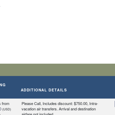
T
ING
ADDITIONAL DETAILS
s
from
Please Call, Includes discount: $750.00, Intra-
0
vacation air transfers. Arrival and destination
(USD)
airfare not included.
n