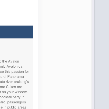
Contact Us
p the Avalon
only Avalon can
ce this passion for
cks of Panorama
Contact Us
ate river cruising's
ama Suites are
out on your window-
ocktail party in
oard, passengers
 in public areas,