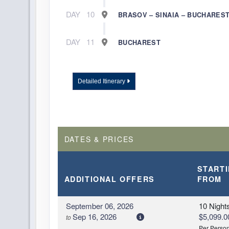
DAY
10
BRASOV – SINAIA – BUCHARES
DAY
11
BUCHAREST
Detailed Itinerary
DATES & PRICES
START
ADDITIONAL
OFFERS
FROM
September 06, 2026
10 Night
Sep 16, 2026
$5,099.0
to
Per Perso