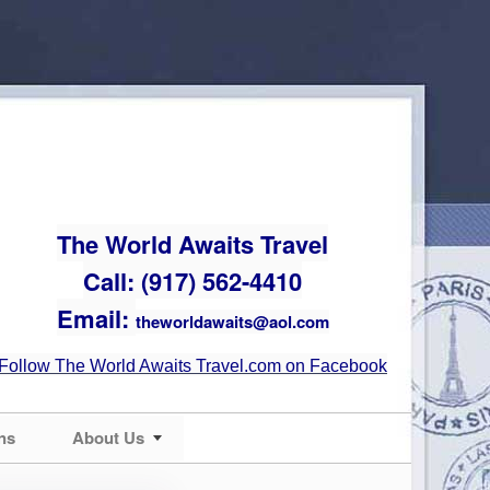
The World Awaits Travel
Call: (917) 562-4410
Email:
theworldawaits@aol.com
Follow The World Awaits Travel.com on Facebook
ns
About Us