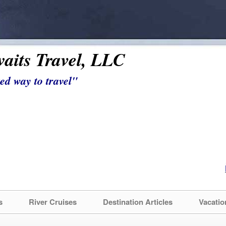
aits Travel, LLC
ed way to travel"
s
River Cruises
Destination Articles
Vacatio