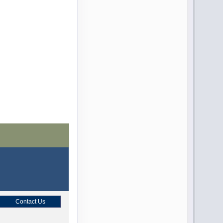
Contact Us