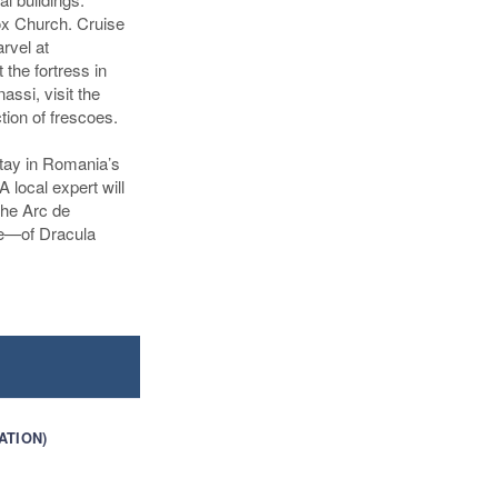
dox Church. Cruise
rvel at
 the fortress in
assi, visit the
tion of frescoes.
stay in Romania’s
A local expert will
the Arc de
tle—of Dracula
ATION)