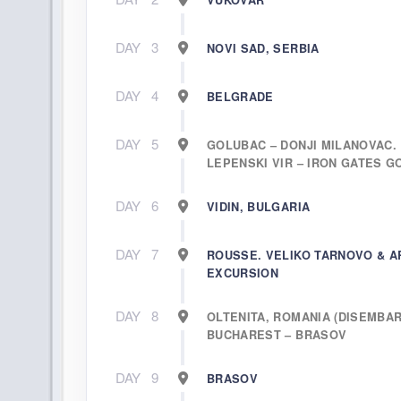
VUKOVAR
DAY
3
NOVI SAD, SERBIA
DAY
4
BELGRADE
DAY
5
GOLUBAC – DONJI MILANOVAC.
LEPENSKI VIR – IRON GATES 
DAY
6
VIDIN, BULGARIA
DAY
7
ROUSSE. VELIKO TARNOVO & A
EXCURSION
DAY
8
OLTENITA, ROMANIA (DISEMBAR
BUCHAREST – BRASOV
DAY
9
BRASOV