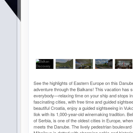
See the highlights of Eastern Europe on this Danub
adventure through the Balkans! This vacation has s
everybody—relaxing time on your ship and stops in
fascinating cities, with free time and guided sightsee
beautiful Croatia, enjoy a guided sightseeing in Vu
Ilok with its 1,000-year-old winemaking tradition. Bel
of Serbia, is one of the oldest cities in Europe, whe
meets the Danube. The lively pedestrian boulevard
Mihailova is dotted with charming cafés and historic