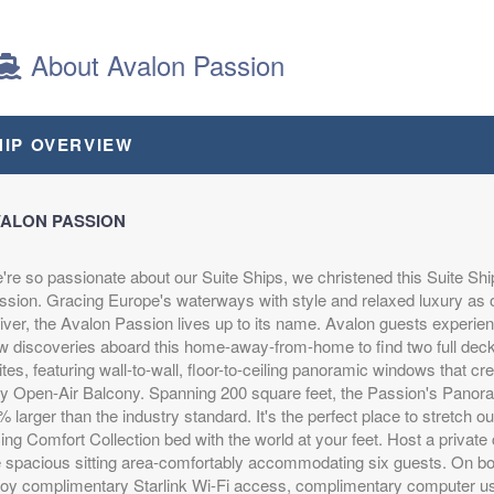
BOOK BY:
September 18, 2026
12:00 AM
About Avalon Passion
s
from
Includes discount: $500.00, Intra-vacation air
HIP OVERVIEW
0
transfers. Arrival and destination airfare not
(USD)
included.
n
itional
BOOK BY:
October 03, 2026
12:00 AM
ALON PASSION
're so passionate about our Suite Ships, we christened this Suite Shi
ssion. Gracing Europe's waterways with style and relaxed luxury as 
iver, the Avalon Passion lives up to its name. Avalon guests experien
w discoveries aboard this home-away-from-home to find two full de
s
from
Please Call, Includes Intra-vacation air transfers.
tes, featuring wall-to-wall, floor-to-ceiling panoramic windows that cre
0
Arrival and destination airfare not included.
(USD)
ly Open-Air Balcony. Spanning 200 square feet, the Passion's Panor
n
BOOK BY:
October 18, 2026
12:00 AM
 larger than the industry standard. It's the perfect place to stretch 
itional
ing Comfort Collection bed with the world at your feet. Host a private c
e spacious sitting area-comfortably accommodating six guests. On b
joy complimentary Starlink Wi-Fi access, complimentary computer use