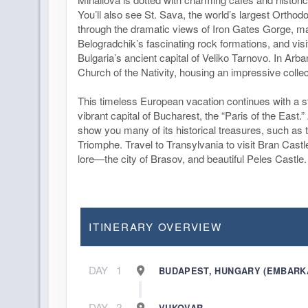
You’ll also see St. Sava, the world’s largest Ortho
through the dramatic views of Iron Gates Gorge, ma
Belogradchik’s fascinating rock formations, and visit
Bulgaria’s ancient capital of Veliko Tarnovo. In Arban
Church of the Nativity, housing an impressive collec
This timeless European vacation continues with a 
vibrant capital of Bucharest, the “Paris of the East.” 
show you many of its historical treasures, such as 
Triomphe. Travel to Transylvania to visit Bran Cas
lore—the city of Brasov, and beautiful Peles Castle.
ITINERARY OVERVIEW
DAY
1
BUDAPEST, HUNGARY (EMBARK
DAY
2