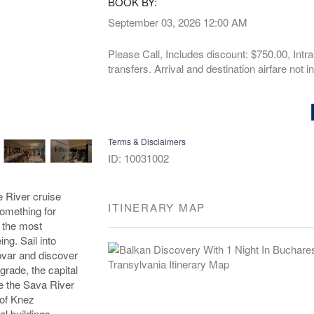
BOOK BY:
September 03, 2026
12:00 AM
Please Call, Includes discount: $750.00, Intra
transfers. Arrival and destination airfare not i
Terms & Disclaimers
ID: 10031002
e River cruise
ITINERARY MAP
omething for
 the most
ing. Sail into
kovar and discover
grade, the capital
re the Sava River
 of Knez
al buildings.