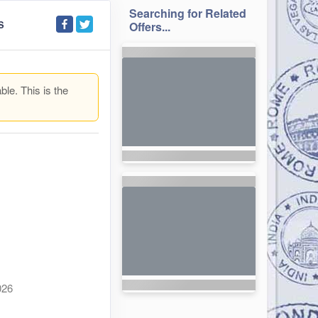
Searching for Related
S
Offers...
ble. This is the
026