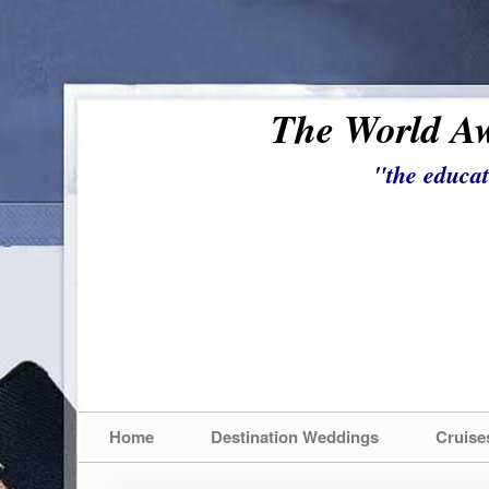
The World Aw
"the educat
Home
Destination Weddings
Cruise