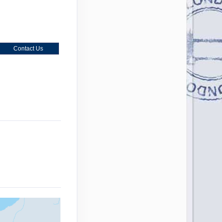
Contact Us