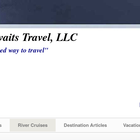
aits Travel, LLC
ed way to travel"
s
River Cruises
Destination Articles
Vacatio