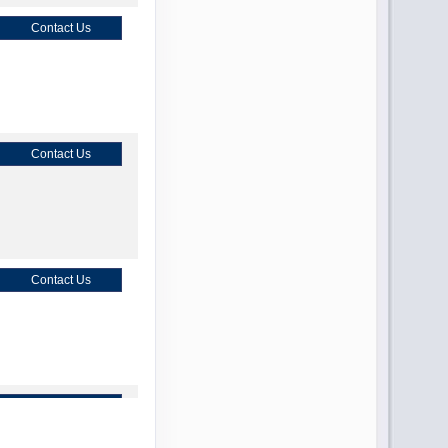
Contact Us
Contact Us
Contact Us
Contact Us