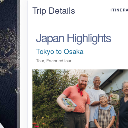
Trip Details
ITINER
Japan Highlights
Tokyo to Osaka
Tour, Escorted tour