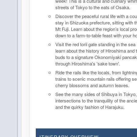
week! This is a cultural and culinary whir
streets of Tokyo to the eats of Osaka.
Discover the peaceful rural life with a c
stay in Shizuoka prefecture, sitting with 
Mt Fuji. Learn about the region’s local pr
down to a farm-to-table feast with your h
Visit the red torii gate standing in the sea
learn about the history of Hiroshima and t
buds to a signature Okonomiyaki pancake
through Hiroshima's 'sake town'.
Ride the rails like the locals, from lightnin
trains to scenic mountain rails offering s
cherry blossoms and autumn leaves.
See the many sides of Shibuya in Tokyo
intersections to the tranquility of the anci
and the quirky fashion of Harajuku.
ITINERARY OVERVIEW