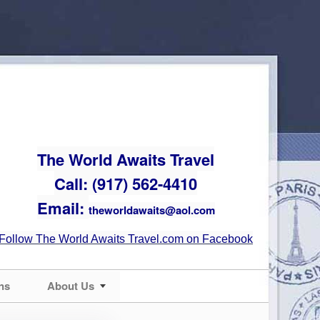
The World Awaits Travel
Call: (917) 562-4410
Email:
theworldawaits@aol.com
Follow The World Awaits Travel.com on Facebook
ns
About Us