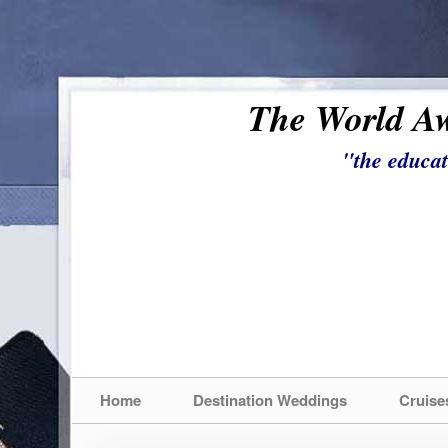
The World Aw
"the educat
Home
Destination Weddings
Cruise