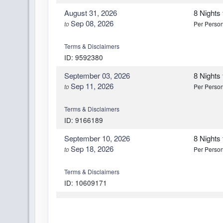
August 31, 2026
8 Nights
Sep 08, 2026
to
Per Perso
Terms & Disclaimers
ID: 9592380
September 03, 2026
8 Nights
Sep 11, 2026
to
Per Perso
Terms & Disclaimers
ID: 9166189
September 10, 2026
8 Nights
Sep 18, 2026
to
Per Perso
Terms & Disclaimers
ID: 10609171
October 01, 2026
8 Nights
Oct 09, 2026
to
Per Perso