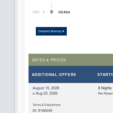
DAY
9
OSAKA
Detailed Itinerary
DATES & PRICES
ADDITIONAL
OFFERS
START
August 15, 2026
8 Nights
Aug 23, 2026
to
Per Perso
Terms & Disclaimers
ID: 9166249