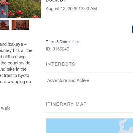
August 12, 2026
12:00 AM
Terms & Disclaimers
and izakaya –
ID: 9166249
urney hits all the
d of the rising
 the countryside
INTERESTS
nd take in the
et train to Kyoto
Adventure and Active
efore wrapping up
ITINERARY MAP
 walk