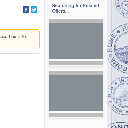
Searching for Related
Offers...
ble. This is the