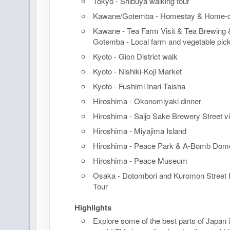
Tokyo - Shibuya walking tour
Kawane/Gotemba - Homestay & Home-c
Kawane - Tea Farm Visit & Tea Brewing &
Gotemba - Local farm and vegetable pick
Kyoto - Gion District walk
Kyoto - Nishiki-Koji Market
Kyoto - Fushimi Inari-Taisha
Hiroshima - Okonomiyaki dinner
Hiroshima - Saijo Sake Brewery Street vis
Hiroshima - Miyajima Island
Hiroshima - Peace Park & A-Bomb Dom
Hiroshima - Peace Museum
Osaka - Dotombori and Kuromon Street 
Tour
Highlights
Explore some of the best parts of Japan i