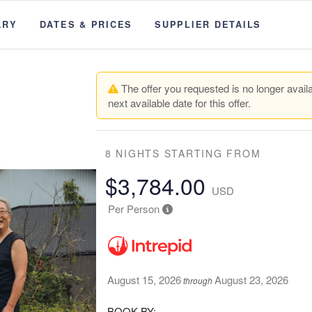
ARY
DATES & PRICES
SUPPLIER DETAILS
The offer you requested is no longer availa
next available date for this offer.
8 NIGHTS
STARTING FROM
$3,784.00
USD
Per Person
August 15, 2026
August 23, 2026
through
BOOK BY: