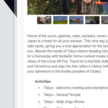
Home of the sumo, geishas, sake, karaoke, onsen 
Japan is a feast for all your senses. This nine-day jo
right spots, giving you a true appreciation for the lan
sun. Absorb the bustle of Tokyo before heading into
for a homestay with fantastic home-cooked meals a
views of the iconic Mt Fuji. Travel on a futuristic bull
and Hiroshima and step into this nation’s history b
your adventure in the foodie paradise of Osaka.
Activities
Tokyo - welcome meeting and orientation
Tokyo - Sensoji Temple
Tokyo - Meiji Jingu Shrine