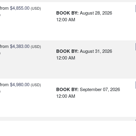
from
$4,855.00
(USD)
BOOK BY:
August 28, 2026
n
12:00 AM
from
$4,383.00
(USD)
BOOK BY:
August 31, 2026
n
12:00 AM
from
$4,980.00
(USD)
BOOK BY:
September 07, 2026
n
12:00 AM
from
$5,485.00
(USD)
BOOK BY:
September 28, 2026
n
12:00 AM