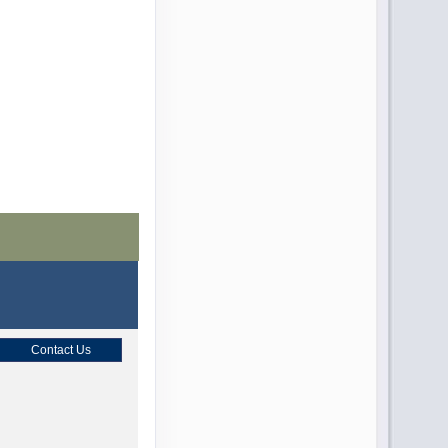
Contact Us