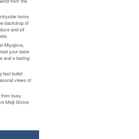
lwind from the
ountryside home
the backdrop of
oduce and sit
osts.
 in Miyajima,
reat your taste
 and a tasting
g-fast bullet
easonal views of
, from busy
ent Meiji Shrine