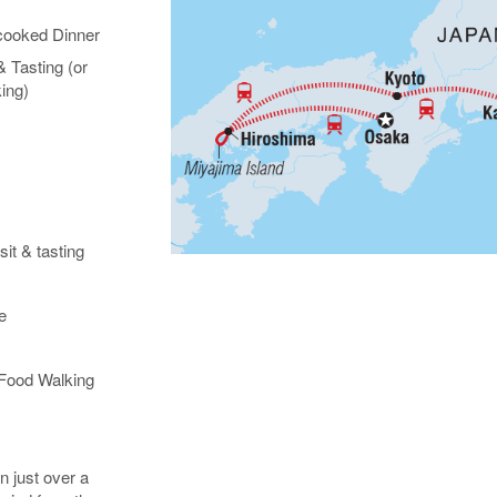
ooked Dinner
 Tasting (or
ing)
it & tasting
e
Food Walking
n just over a