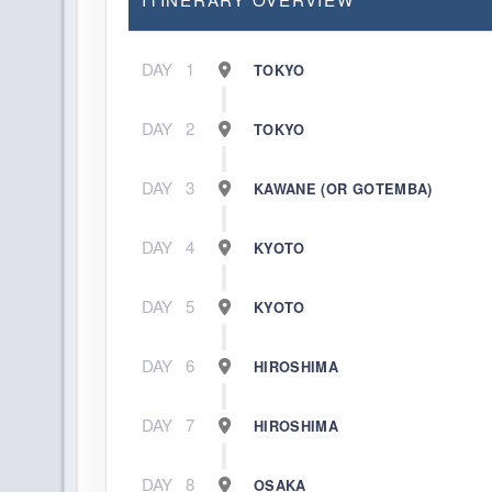
DAY
1
TOKYO
DAY
2
TOKYO
DAY
3
KAWANE (OR GOTEMBA)
DAY
4
KYOTO
DAY
5
KYOTO
DAY
6
HIROSHIMA
DAY
7
HIROSHIMA
DAY
8
OSAKA