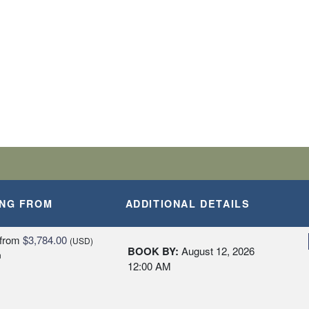
ING FROM
ADDITIONAL DETAILS
from
$3,784.00
(USD)
BOOK BY:
August 12, 2026
n
12:00 AM