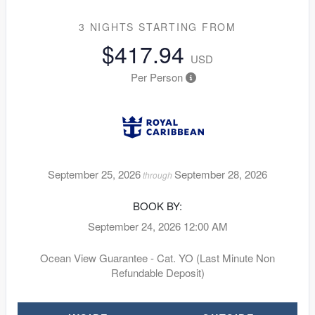
3 NIGHTS
STARTING FROM
$417.94
USD
Per Person
September 25, 2026
September 28, 2026
through
BOOK BY:
September 24, 2026
12:00 AM
Ocean View Guarantee - Cat. YO (Last Minute Non
Refundable Deposit)