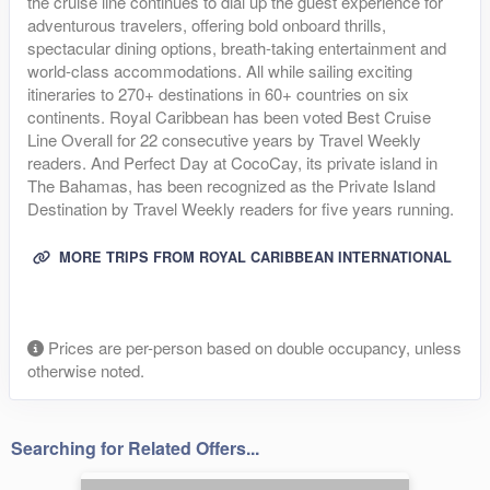
the cruise line continues to dial up the guest experience for
adventurous travelers, offering bold onboard thrills,
spectacular dining options, breath-taking entertainment and
world-class accommodations. All while sailing exciting
itineraries to 270+ destinations in 60+ countries on six
continents. Royal Caribbean has been voted Best Cruise
Line Overall for 22 consecutive years by Travel Weekly
readers. And Perfect Day at CocoCay, its private island in
The Bahamas, has been recognized as the Private Island
Destination by Travel Weekly readers for five years running.
MORE TRIPS FROM ROYAL CARIBBEAN INTERNATIONAL
Prices are per-person based on double occupancy, unless
otherwise noted.
Searching for Related Offers...