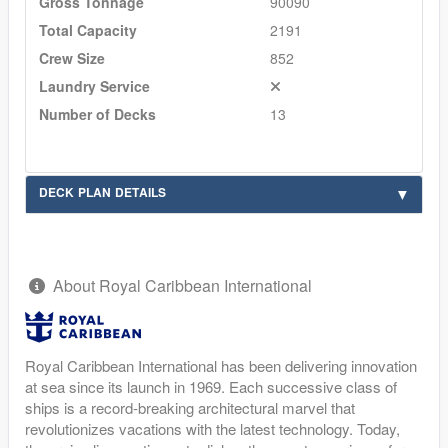
Gross Tonnage
90090
Total Capacity
2191
Crew Size
852
Laundry Service
Number of Decks
13
DECK PLAN DETAILS
About Royal Caribbean International
Royal Caribbean International has been delivering innovation
at sea since its launch in 1969. Each successive class of
ships is a record-breaking architectural marvel that
revolutionizes vacations with the latest technology. Today,