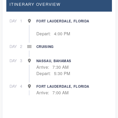
ITINERARY OVERVIEW
DAY
1
FORT LAUDERDALE, FLORIDA
Depart:
4:00 PM
DAY
2
CRUISING
DAY
3
NASSAU, BAHAMAS
Arrive:
7:30 AM
Depart:
5:30 PM
DAY
4
FORT LAUDERDALE, FLORIDA
Arrive:
7:00 AM