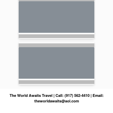
The World Awaits Travel | Call: (917) 562-4410 | Email:
theworldawaits@aol.com