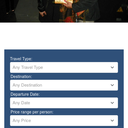
Travel Type:
Any Travel Type
Destination:
Any Destination
Departure Date:
Any Date
Price range per person:
Any Price