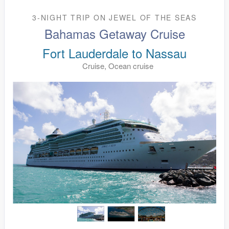
3-NIGHT TRIP
ON
JEWEL OF THE SEAS
Bahamas Getaway Cruise
Fort Lauderdale to Nassau
Cruise, Ocean cruise