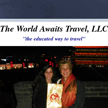
The World Awaits Travel, LLC
"the educated way to travel"