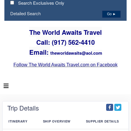
Search Exclusives Only
Detailed Search
Go ►
The World Awaits Travel
Call: (917) 562-4410
Email:
theworldawaits@aol.com
Follow The World Awaits Travel.com on Facebook
Trip Details
ITINERARY
SHIP OVERVIEW
SUPPLIER DETAILS