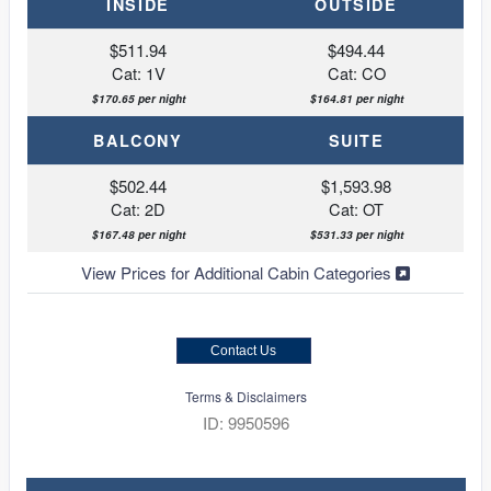
INSIDE
OUTSIDE
$511.94
$494.44
Cat: 1V
Cat: CO
$170.65 per night
$164.81 per night
BALCONY
SUITE
$502.44
$1,593.98
Cat: 2D
Cat: OT
$167.48 per night
$531.33 per night
View Prices for Additional Cabin Categories
Contact Us
Terms & Disclaimers
ID: 9950596