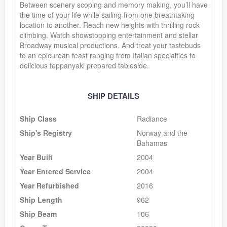
Between scenery scoping and memory making, you’ll have
the time of your life while sailing from one breathtaking
location to another. Reach new heights with thrilling rock
climbing. Watch showstopping entertainment and stellar
Broadway musical productions. And treat your tastebuds
to an epicurean feast ranging from Italian specialties to
delicious teppanyaki prepared tableside.
SHIP DETAILS
Ship Class
Radiance
Ship's Registry
Norway and the
Bahamas
Year Built
2004
Year Entered Service
2004
Year Refurbished
2016
Ship Length
962
Ship Beam
106