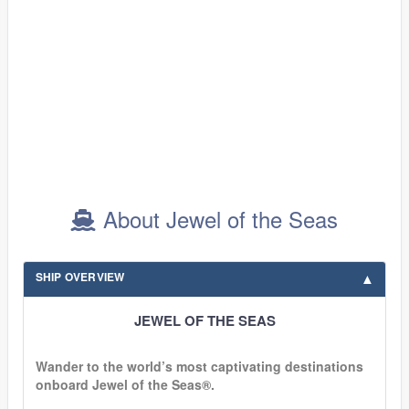
About Jewel of the Seas
SHIP OVERVIEW
JEWEL OF THE SEAS
Wander to the world’s most captivating destinations
onboard Jewel of the Seas®.