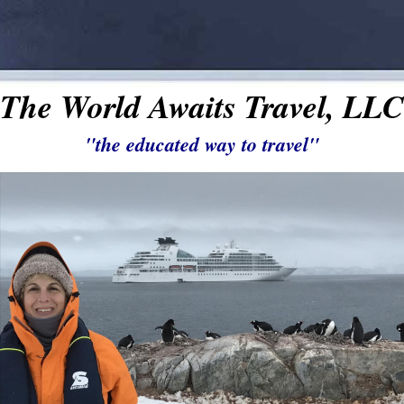
The World Awaits Travel, LLC
"the educated way to travel"