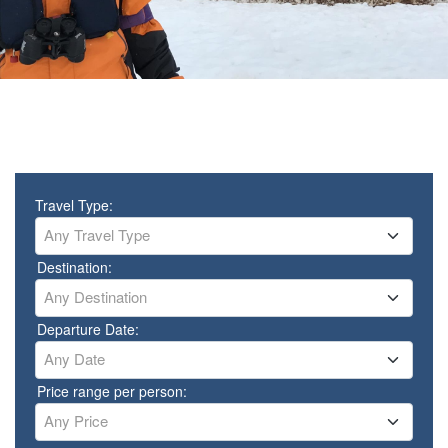
Travel Type:
Any Travel Type
Destination:
Any Destination
Departure Date:
Any Date
Price range per person:
Any Price