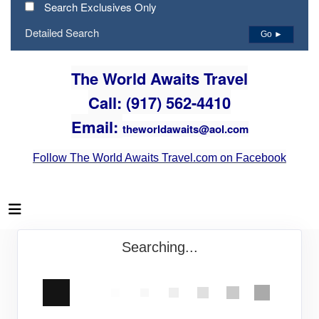
Search Exclusives Only
Detailed Search
Go ►
The World Awaits Travel
Call: (917) 562-4410
Email:
theworldawaits@aol.com
Follow The World Awaits Travel.com on Facebook
Searching...