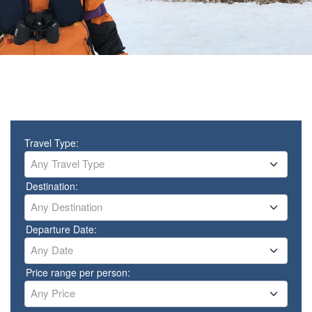
Travel Type:
Any Travel Type
Destination:
Any Destination
Departure Date:
Any Date
Price range per person:
Any Price