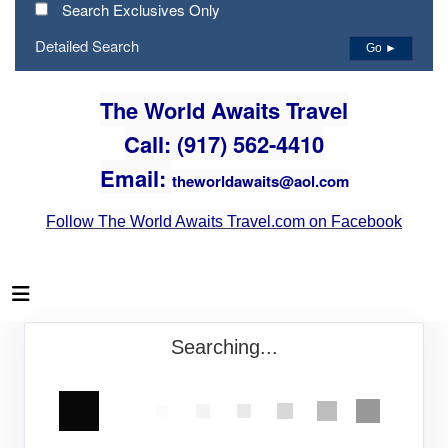
Search Exclusives Only
Detailed Search
Go ►
The World Awaits Travel
Call: (917) 562-4410
Email:
theworldawaits@aol.com
Follow The World Awaits Travel.com on Facebook
Searching...