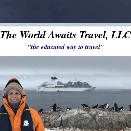
The World Awaits Travel, LLC
"the educated way to travel"