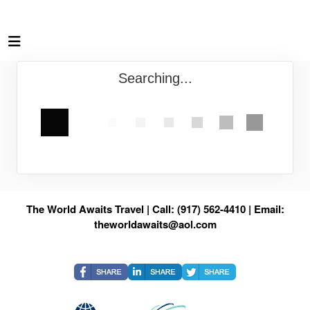
Searching...
The World Awaits Travel | Call: (917) 562-4410 | Email:
theworldawaits@aol.com