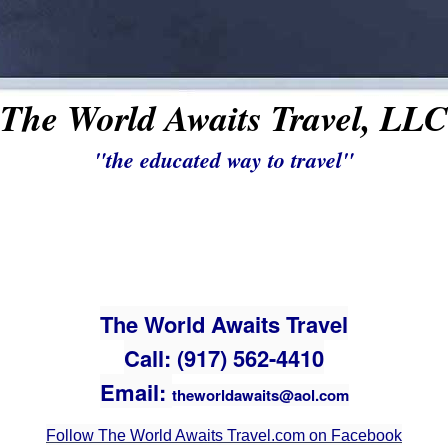
The World Awaits Travel, LLC
"the educated way to travel"
The World Awaits Travel
Call: (917) 562-4410
Email:
theworldawaits@aol.com
Follow The World Awaits Travel.com on Facebook