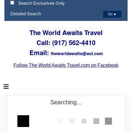
Search Exclusives Only
Detailed Search
Go ►
The World Awaits Travel
Call: (917) 562-4410
Email:
theworldawaits@aol.com
Follow The World Awaits Travel.com on Facebook
Searching...