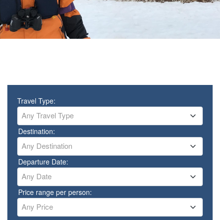
Travel Type:
Any Travel Type
Destination:
Any Destination
Departure Date:
Any Date
Price range per person:
Any Price