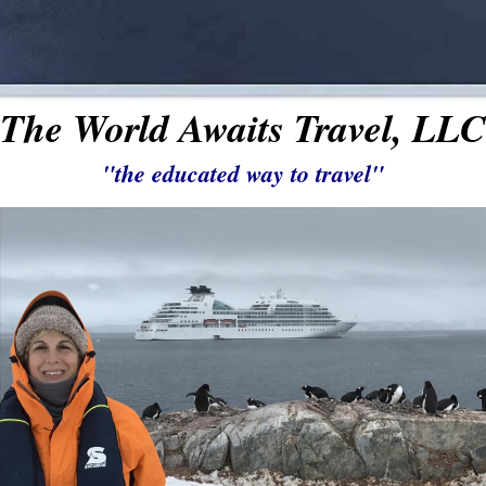
The World Awaits Travel, LLC
"the educated way to travel"