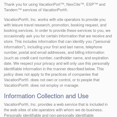
Thank you for using VacationPort™, NexCite™, ESP™ and
Tandem™ services of VacationPort®.
VacationPort®, Inc. works with site operators to provide you
with leisure travel research, promotion, booking request, and
booking services. In order to provide these services to you, we
occasionally ask you for certain information that we receive and
store. This includes information that can identify you ("personal
information"), including your first and last name, telephone
number, postal and email addresses, and billing information
(such as credit card number, cardholder name, and expiration
date. We respect your privacy and will only use this personally
identifiable information in the manner described below. This
policy does not apply to the practices of companies that
VacationPort®. does not own or control, or to people that
VacationPort®. does not employ or manage.
Information Collection and Use
VacationPort®, Inc. provides a web service that is included in
the web sites of site operators with whom we do business.
Personally identifiable and non-personally identifiable