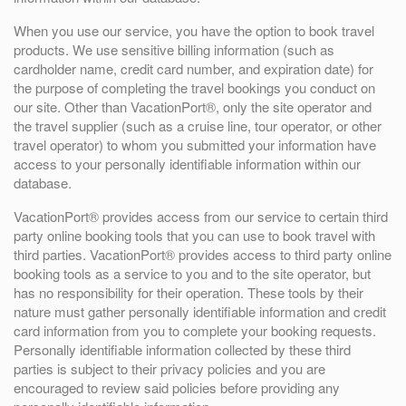
When you use our service, you have the option to book travel
products. We use sensitive billing information (such as
cardholder name, credit card number, and expiration date) for
the purpose of completing the travel bookings you conduct on
our site. Other than VacationPort®, only the site operator and
the travel supplier (such as a cruise line, tour operator, or other
travel operator) to whom you submitted your information have
access to your personally identifiable information within our
database.
VacationPort® provides access from our service to certain third
party online booking tools that you can use to book travel with
third parties. VacationPort® provides access to third party online
booking tools as a service to you and to the site operator, but
has no responsibility for their operation. These tools by their
nature must gather personally identifiable information and credit
card information from you to complete your booking requests.
Personally identifiable information collected by these third
parties is subject to their privacy policies and you are
encouraged to review said policies before providing any