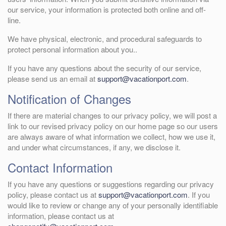
our service, your information is protected both online and off-
line.
We have physical, electronic, and procedural safeguards to
protect personal information about you..
If you have any questions about the security of our service,
please send us an email at
support@vacationport.com
.
Notification of Changes
If there are material changes to our privacy policy, we will post a
link to our revised privacy policy on our home page so our users
are always aware of what information we collect, how we use it,
and under what circumstances, if any, we disclose it.
Contact Information
If you have any questions or suggestions regarding our privacy
policy, please contact us at
support@vacationport.com
. If you
would like to review or change any of your personally identifiable
information, please contact us at