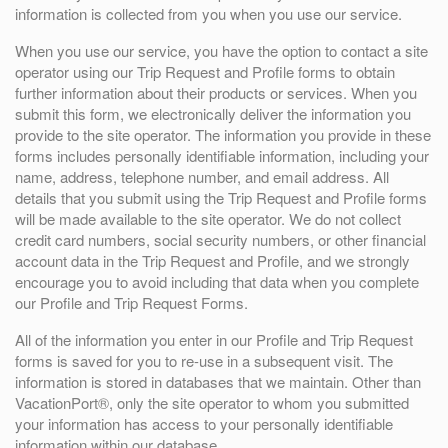
information is collected from you when you use our service.
When you use our service, you have the option to contact a site
operator using our Trip Request and Profile forms to obtain
further information about their products or services. When you
submit this form, we electronically deliver the information you
provide to the site operator. The information you provide in these
forms includes personally identifiable information, including your
name, address, telephone number, and email address. All
details that you submit using the Trip Request and Profile forms
will be made available to the site operator. We do not collect
credit card numbers, social security numbers, or other financial
account data in the Trip Request and Profile, and we strongly
encourage you to avoid including that data when you complete
our Profile and Trip Request Forms.
All of the information you enter in our Profile and Trip Request
forms is saved for you to re-use in a subsequent visit. The
information is stored in databases that we maintain. Other than
VacationPort®, only the site operator to whom you submitted
your information has access to your personally identifiable
information within our database.