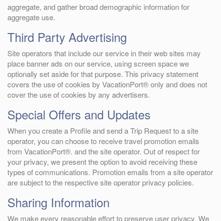
aggregate, and gather broad demographic information for
aggregate use.
Third Party Advertising
Site operators that include our service in their web sites may
place banner ads on our service, using screen space we
optionally set aside for that purpose. This privacy statement
covers the use of cookies by VacationPort® only and does not
cover the use of cookies by any advertisers.
Special Offers and Updates
When you create a Profile and send a Trip Request to a site
operator, you can choose to receive travel promotion emails
from VacationPort®. and the site operator. Out of respect for
your privacy, we present the option to avoid receiving these
types of communications. Promotion emails from a site operator
are subject to the respective site operator privacy policies.
Sharing Information
We make every reasonable effort to preserve user privacy. We