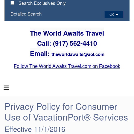
Search Exclusives Only
Detailed Search
Go ►
The World Awaits Travel
Call: (917) 562-4410
Email:
theworldawaits@aol.com
Follow The World Awaits Travel.com on Facebook
Privacy Policy for Consumer
Use of VacationPort® Services
Effective 11/1/2016