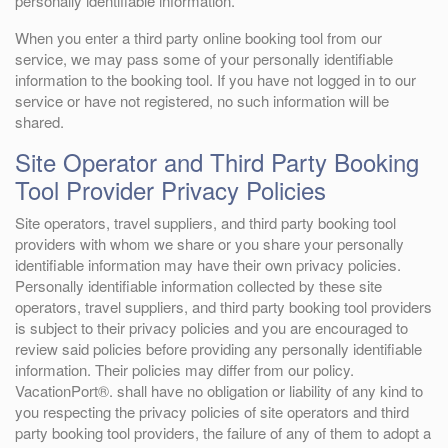
personally identifiable information.
When you enter a third party online booking tool from our
service, we may pass some of your personally identifiable
information to the booking tool. If you have not logged in to our
service or have not registered, no such information will be
shared.
Site Operator and Third Party Booking
Tool Provider Privacy Policies
Site operators, travel suppliers, and third party booking tool
providers with whom we share or you share your personally
identifiable information may have their own privacy policies.
Personally identifiable information collected by these site
operators, travel suppliers, and third party booking tool providers
is subject to their privacy policies and you are encouraged to
review said policies before providing any personally identifiable
information. Their policies may differ from our policy.
VacationPort®. shall have no obligation or liability of any kind to
you respecting the privacy policies of site operators and third
party booking tool providers, the failure of any of them to adopt a