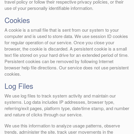
travel policy or follow their respective privacy policies, or their
use of your personally identifiable information.
Cookies
A cookie is a small file that is sent from our system to your
computer and is used to store data. We use session ID cookies
for regular operation of our service. Once you close your
browser, the cookie is discarded. A persistent cookie is a small
text file stored on your hard drive for an extended period of time.
Persistent cookies can be removed by following Internet
browser help file directions. Our service does not use persistent
cookies.
Log Files
We use log files to track system activity and maintain our
systems. Log data includes IP addresses, browser type,
referring/exit pages, platform type, date/time stamp, and number
and nature of clicks through our service.
We use this information to analyze usage patterns, observe
trends, administer the site, track user movements in the