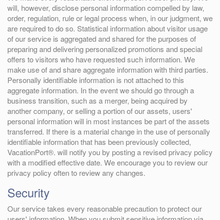
will, however, disclose personal information compelled by law,
order, regulation, rule or legal process when, in our judgment, we
are required to do so. Statistical information about visitor usage
of our service is aggregated and shared for the purposes of
preparing and delivering personalized promotions and special
offers to visitors who have requested such information. We
make use of and share aggregate information with third parties.
Personally identifiable information is not attached to this
aggregate information. In the event we should go through a
business transition, such as a merger, being acquired by
another company, or selling a portion of our assets, users'
personal information will in most instances be part of the assets
transferred. If there is a material change in the use of personally
identifiable information that has been previously collected,
VacationPort®. will notify you by posting a revised privacy policy
with a modified effective date. We encourage you to review our
privacy policy often to review any changes.
Security
Our service takes every reasonable precaution to protect our
users' information. When you submit sensitive information via