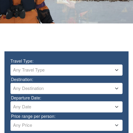
Travel Type:
Any Travel Type
Destination:
Any Destination
Departure Date:
Any Date
Price range per person:
Any Price