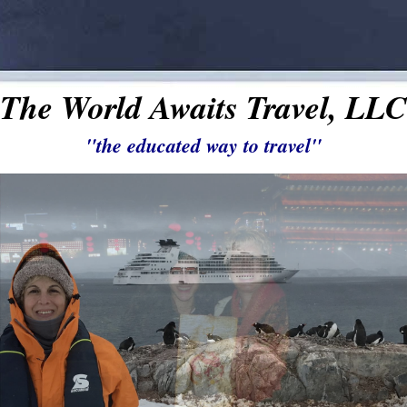
The World Awaits Travel, LLC
"the educated way to travel"