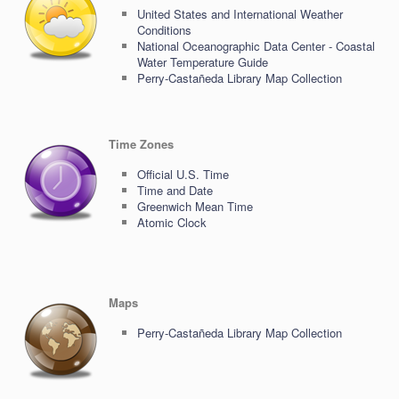
United States and International Weather
Conditions
National Oceanographic Data Center - Coastal
Water Temperature Guide
Perry-Castañeda Library Map Collection
Time Zones
Official U.S. Time
Time and Date
Greenwich Mean Time
Atomic Clock
Maps
Perry-Castañeda Library Map Collection