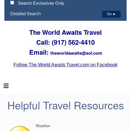
Search Exclusives Only
Detailed Search
Go ►
The World Awaits Travel
Call: (917) 562-4410
Email:
theworldawaits@aol.com
Follow The World Awaits Travel.com on Facebook
Helpful Travel Resources
Weather