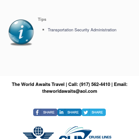
Tips
Transportation Security Administration
The World Awaits Travel | Call: (917) 562-4410 | Email:
theworldawaits@aol.com