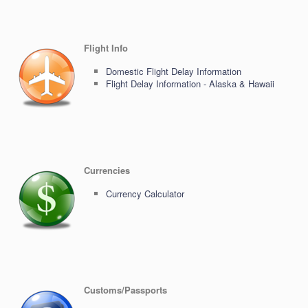
Flight Info
Domestic Flight Delay Information
Flight Delay Information - Alaska & Hawaii
Currencies
Currency Calculator
Customs/Passports