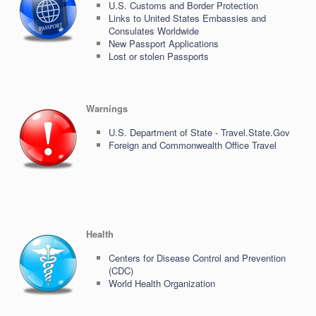
U.S. Customs and Border Protection
Links to United States Embassies and
Consulates Worldwide
New Passport Applications
Lost or stolen Passports
Warnings
U.S. Department of State - Travel.State.Gov
Foreign and Commonwealth Office Travel
Health
Centers for Disease Control and Prevention
(CDC)
World Health Organization