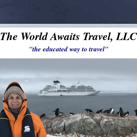
The World Awaits Travel, LLC
"the educated way to travel"