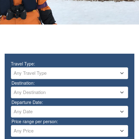
Travel Type:
Any Travel Type
Destination:
Any Destination
Departure Date:
Any Date
Price range per person:
Any Price