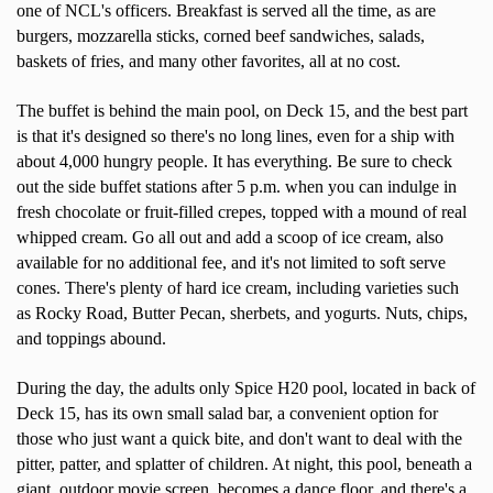
one of NCL's officers. Breakfast is served all the time, as are
burgers, mozzarella sticks, corned beef sandwiches, salads,
baskets of fries, and many other favorites, all at no cost.
The buffet is behind the main pool, on Deck 15, and the best part
is that it's designed so there's no long lines, even for a ship with
about 4,000 hungry people. It has everything. Be sure to check
out the side buffet stations after 5 p.m. when you can indulge in
fresh chocolate or fruit-filled crepes, topped with a mound of real
whipped cream. Go all out and add a scoop of ice cream, also
available for no additional fee, and it's not limited to soft serve
cones. There's plenty of hard ice cream, including varieties such
as Rocky Road, Butter Pecan, sherbets, and yogurts. Nuts, chips,
and toppings abound.
During the day, the adults only Spice H20 pool, located in back of
Deck 15, has its own small salad bar, a convenient option for
those who just want a quick bite, and don't want to deal with the
pitter, patter, and splatter of children. At night, this pool, beneath a
giant, outdoor movie screen, becomes a dance floor, and there's a