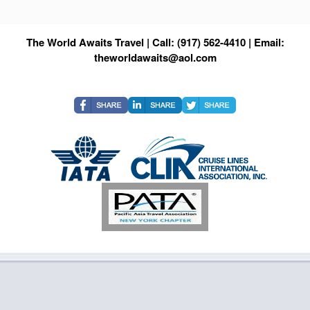
The World Awaits Travel | Call: (917) 562-4410 | Email:
theworldawaits@aol.com