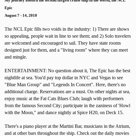
My journey aboard the second largest cruise ship in the world, the NCL
Epic
August 7 - 14, 2010
The NCL Epic fills two voids in the industry: 1) There are shows
so appealing, people wait in line to see them; and 2) Solo travelers
are welcomed and encouraged to sail. They have state rooms
designed just for them, and a "living room" where they can meet
and mingle.
ENTERTAINMENT: No question about it, The Epic has the best
nightlife at sea. You'd pay top dollar in NYC and Vegas to see
"Blue Man Group" and "Legends In Concert". Here, there's no
additional charge. Reservations are a must. On other nights at sea,
enjoy music at the Fat Cats Blues Club; laugh with performers
from the famous Second City; participate in the zaniness of 'Howl
with the Moon," and dance nightly at Spice H20, on Deck 15.
There's a piano player at the Martini Bar, musicians in the Atrium,
and at other bars throughout the ship. Check out the daily movies