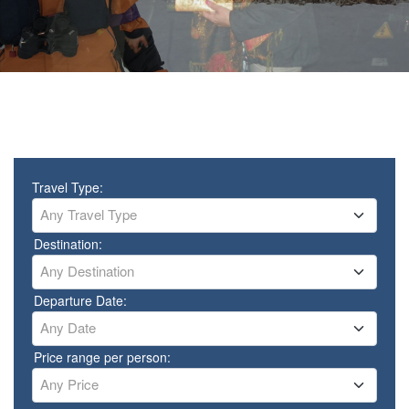
Travel Type:
Any Travel Type
Destination:
Any Destination
Departure Date:
Any Date
Price range per person:
Any Price