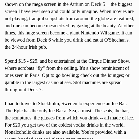
shown on the mega screen in the Atrium on Deck 5 -- the biggest
screen I have ever seen and could only imagine. When movies are
not playing, tranquil snapshots from around the globe are featured,
and one can become mesmerized by gazing at the beauty. At other
times, this huge screen become a giant Nintendo Wii game. It can
be viewed from Deck 6 while you drink and eat at O'Sheehan's,
the 24-hour Irish pub.
Spend $15 - $25, and be entertained at the Cirque Dinner Show,
where acrobats "fly" from the ceiling. It's a show reminiscent of
ones seen in Paris. Opt to go bowling; check out the lounges; or
gamble in the largest casino at sea. Slot machines are spread
throughout Deck 7.
I had to travel to Stockholm, Sweden to experience an Ice Bar.
The Epic has the only Ice Bar at Sea, a must. The seats, the bar,
the sculptures, the glasses from which you drink -- all made of ice.
For $20 you get two of the coldest vodka drinks in the world.
Nonalcoholic drinks are also available. You're provided with a