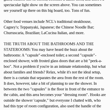
spectacular light show on the screen above. You can sometimes
see yourself up there on this big board, too. Tons of fun.
Other food venues include NCL's traditional steakhouse,
Cagney's; Teppanyaki, Japanese; the Chinese Noodle Bar;
Churrascaria, Brazilian; LaCucina Italian, and more.
THE TRUTH ABOUT THE BATHROOMS AND THE
STATEROOMS: You may have heard the buzz about the
bathrooms: A "capsule"-enclosed toilet; a second "capsule"-
enclosed shower, with frosted glass doors that are a bit "peek-a-
boo". Not a problem if you're in an intimate relationship, but what
about families and friends? Relax, while it's not the ideal setup,
there is a curtain that separates the area from the rest of the room.
It does, however, take a bit of planning to use the shower. In
between the two "capsules" is the floor in front of the entrance to
the cabin, and this area becomes your "dressing room". Hooks are
outside the shower 'capsule," but everyone I chatted with, who
had this type of room configuration, also used the handle of the