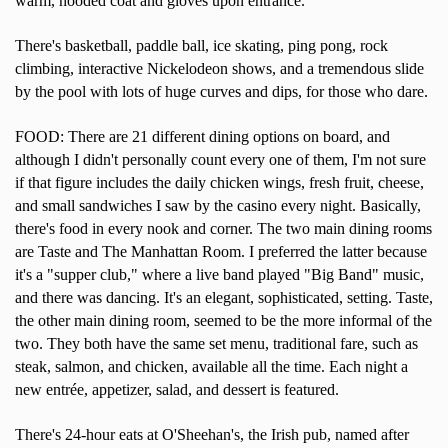
warm, hooded coat and gloves upon entrance.
There's basketball, paddle ball, ice skating, ping pong, rock
climbing, interactive Nickelodeon shows, and a tremendous slide
by the pool with lots of huge curves and dips, for those who dare.
FOOD: There are 21 different dining options on board, and
although I didn't personally count every one of them, I'm not sure
if that figure includes the daily chicken wings, fresh fruit, cheese,
and small sandwiches I saw by the casino every night. Basically,
there's food in every nook and corner. The two main dining rooms
are Taste and The Manhattan Room. I preferred the latter because
it's a "supper club," where a live band played "Big Band" music,
and there was dancing. It's an elegant, sophisticated, setting. Taste,
the other main dining room, seemed to be the more informal of the
two. They both have the same set menu, traditional fare, such as
steak, salmon, and chicken, available all the time. Each night a
new entrée, appetizer, salad, and dessert is featured.
There's 24-hour eats at O'Sheehan's, the Irish pub, named after