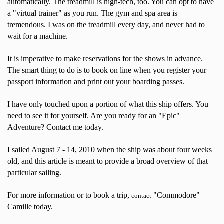
automatically. The treadmill is high-tech, too. You can opt to have
a "virtual trainer" as you run. The gym and spa area is
tremendous. I was on the treadmill every day, and never had to
wait for a machine.
It is imperative to make reservations for the shows in advance.
The smart thing to do is to book on line when you register your
passport information and print out your boarding passes.
I have only touched upon a portion of what this ship offers. You
need to see it for yourself. Are you ready for an "Epic"
Adventure? Contact me today.
I sailed August 7 - 14, 2010 when the ship was about four weeks
old, and this article is meant to provide a broad overview of that
particular sailing.
For more information or to book a trip,
"Commodore"
contact
Camille today.