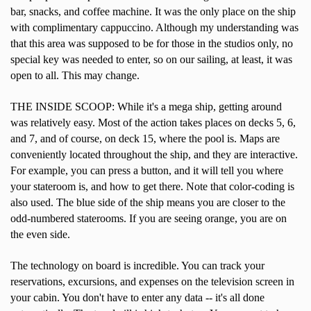
bar, snacks, and coffee machine. It was the only place on the ship
with complimentary cappuccino. Although my understanding was
that this area was supposed to be for those in the studios only, no
special key was needed to enter, so on our sailing, at least, it was
open to all. This may change.
THE INSIDE SCOOP: While it's a mega ship, getting around
was relatively easy. Most of the action takes places on decks 5, 6,
and 7, and of course, on deck 15, where the pool is. Maps are
conveniently located throughout the ship, and they are interactive.
For example, you can press a button, and it will tell you where
your stateroom is, and how to get there. Note that color-coding is
also used. The blue side of the ship means you are closer to the
odd-numbered staterooms. If you are seeing orange, you are on
the even side.
The technology on board is incredible. You can track your
reservations, excursions, and expenses on the television screen in
your cabin. You don't have to enter any data -- it's all done