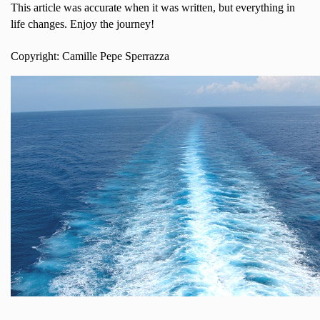
This article was accurate when it was written, but everything in
life changes. Enjoy the journey!
Copyright: Camille Pepe Sperrazza