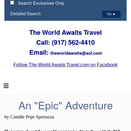
Search Exclusives Only
Detailed Search
Go ►
The World Awaits Travel
Call: (917) 562-4410
Email:
theworldawaits@aol.com
Follow The World Awaits Travel.com on Facebook
An "Epic" Adventure
by Camille Pepe Sperrazza