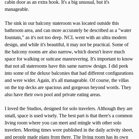
cabin door as an extra hook. It's a big unusual, but it's
manageable.
The sink in our balcony stateroom was located outside this
bathroom area, and can more accurately be described as a "water
fountain," as it's not too deep. NCL went with an ultra modern
design, and while it's beautiful, it may not be practical. Some of
the balcony rooms are also narrow, which doesn't leave much
space for walking or suitcase maneuvering. It's important to know
that not all staterooms have this same narrow design. I did peek
into some of the deluxe balconies that had different configurations
and were wider. Again, it's all manageable. Of course, the villas
on the top decks are spacious and gorgeous beyond words. They
also have their own pool and private eating areas.
I loved the Studios, designed for solo travelers. Although they are
small, space is used wisely. The best part is that there's a common
living room where you can meet and mingle with other solo
travelers. Meeting times were published in the daily activity sheet,
and people made plans from there. The living room has its own