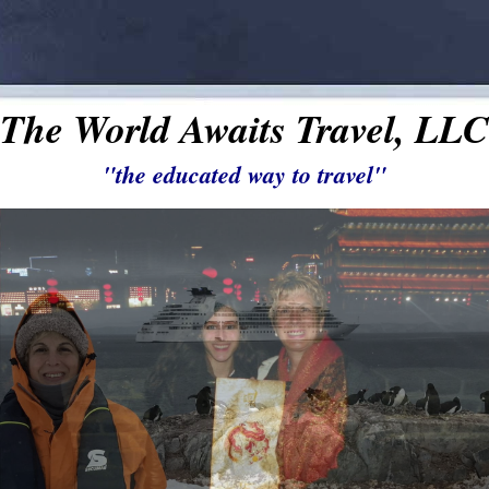
The World Awaits Travel, LLC
"the educated way to travel"