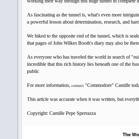
working their way through this huge tunnel in complete 
As fascinating as the tunnel is, what's even more intrigui
a powerful lesson about determination, research, and ha
We hiked to the opposite end of the tunnel, which is seale
that pages of John Wilkes Booth's diary may also be ther
As everyone who has traveled the world in search of "ruins
incredible that this rich history lies beneath one of the
public
For more information,
"Commodore" Camille tod
contact
This article was accurate when it was written, but everyt
Copyright: Camille Pepe Sperrazza
The Wor