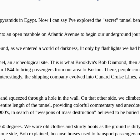
 pyramids in Egypt. Now I can say I've explored the "secret" tunnel b
to an open manhole on Atlantic Avenue to begin our underground journe
und, as we entered a world of darkness, lit only by flashlights we had 
unnel, an archeological site. This is what Brooklyn's Bob Diamond, then 
t in 1844 to bring passengers from our area to Boston. There, people cou
t interestingly, the shipping company evolved into Cunard Cruise Lines
 and squeezed through a hole in the wall. On that other side, we climbed
tire length of the tunnel, providing colorful commentary and anecdotes,
900's, in search of "weapons of mass destruction" believed to be burie
0 degrees. We wore old clothes and sturdy boots as the ground is dirty 
one side, Bob explained, because horses used to transport passengers on