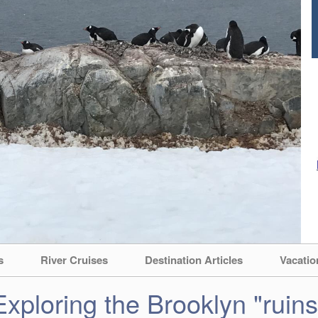
s
River Cruises
Destination Articles
Vacatio
Exploring the Brooklyn "ruins