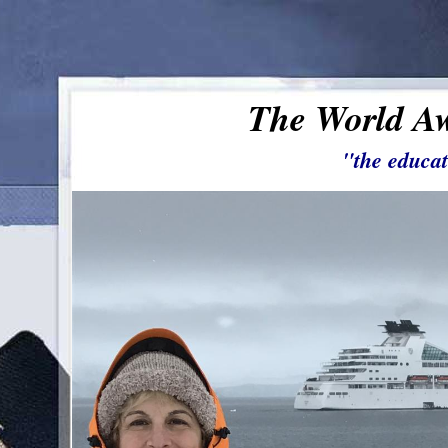
The World Aw
"the educat