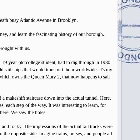
eneath busy Atlantic Avenue in Brooklyn.
y, and learn the fascinating history of our borough.
brought with us.
a 19-year-old college student, had to dig through in 1980
ld sail ships that would transport them worldwide. It's my
, which owns the Queen Mary 2, that now happens to sail
 a makeshift staircase down into the actual tunnel. Here,
 each step of the way. It was interesting to learn, for
d here. We saw the holes.
and rocky. The impressions of the actual rail tracks were
 the opposite side. Imagine trains, horses, and people all