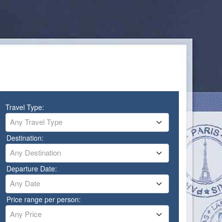
Travel Type:
Any Travel Type
Destination:
Any Destination
Departure Date:
Any Date
Price range per person:
Any Price