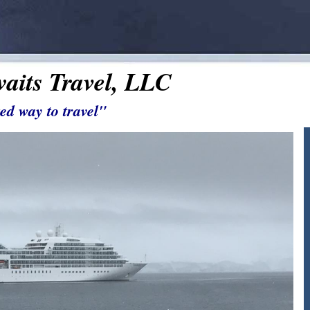
aits Travel, LLC
ed way to travel"