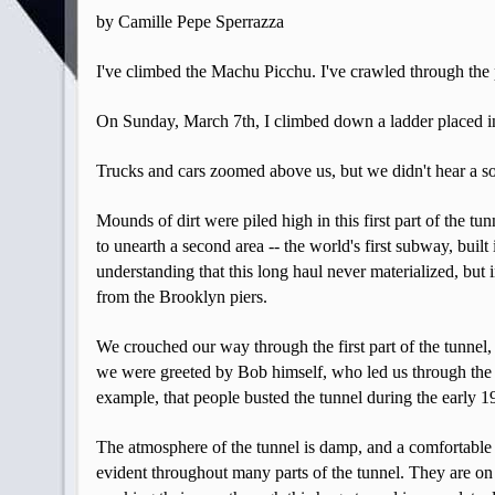
by Camille Pepe Sperrazza
I've climbed the Machu Picchu. I've crawled through the
On Sunday, March 7th, I climbed down a ladder placed in
Trucks and cars zoomed above us, but we didn't hear a so
Mounds of dirt were piled high in this first part of the t
to unearth a second area -- the world's first subway, buil
understanding that this long haul never materialized, bu
from the Brooklyn piers.
We crouched our way through the first part of the tunnel,
we were greeted by Bob himself, who led us through the en
example, that people busted the tunnel during the early 1
The atmosphere of the tunnel is damp, and a comfortable 6
evident throughout many parts of the tunnel. They are on 