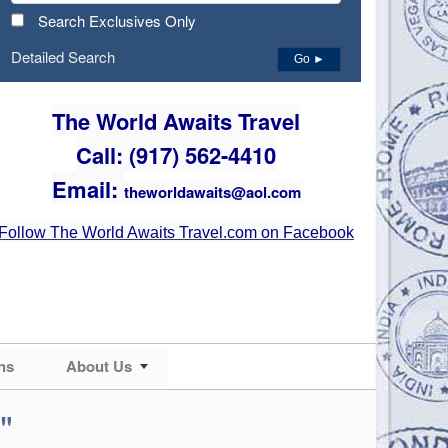
Search Exclusives Only
Detailed Search
Go ►
The World Awaits Travel
Call: (917) 562-4410
Email:
theworldawaits@aol.com
Follow The World Awaits Travel.com on Facebook
ns
About Us
"