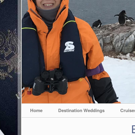
Home
Destination Weddings
Cruise