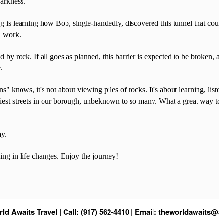
darkness.
ng is learning how Bob, single-handedly, discovered this tunnel that coun
rd work.
d by rock. If all goes as planned, this barrier is expected to be broken
e.
" knows, it's not about viewing piles of rocks. It's about learning, lis
 busiest streets in our borough, unbeknown to so many. What a great way 
ay.
hing in life changes. Enjoy the journey!
ld Awaits Travel | Call: (917) 562-4410 | Email:
theworldawaits@