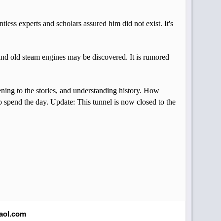
tless experts and scholars assured him did not exist. It's
, and old steam engines may be discovered. It is rumored
tening to the stories, and understanding history. How
to spend the day. Update: This tunnel is now closed to the
aol.com