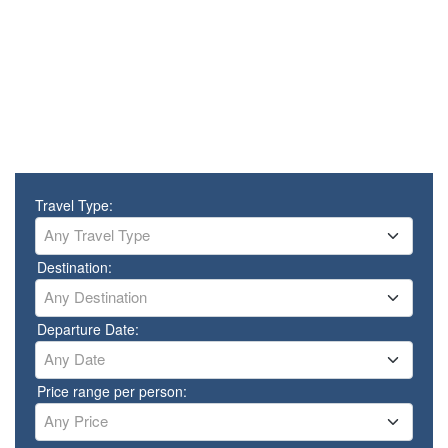
Travel Type:
Any Travel Type
Destination:
Any Destination
Departure Date:
Any Date
Price range per person:
Any Price