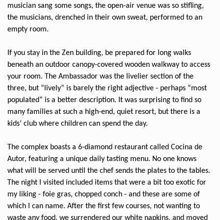
musician sang some songs, the open-air venue was so stifling,
the musicians, drenched in their own sweat, performed to an
empty room.
If you stay in the Zen building, be prepared for long walks
beneath an outdoor canopy-covered wooden walkway to access
your room. The Ambassador was the livelier section of the
three, but “lively” is barely the right adjective - perhaps “most
populated” is a better description. It was surprising to find so
many families at such a high-end, quiet resort, but there is a
kids’ club where children can spend the day.
The complex boasts a 6-diamond restaurant called Cocina de
Autor, featuring a unique daily tasting menu. No one knows
what will be served until the chef sends the plates to the tables.
The night I visited included items that were a bit too exotic for
my liking - foie gras, chopped conch - and these are some of
which I can name. After the first few courses, not wanting to
waste any food, we surrendered our white napkins, and moved