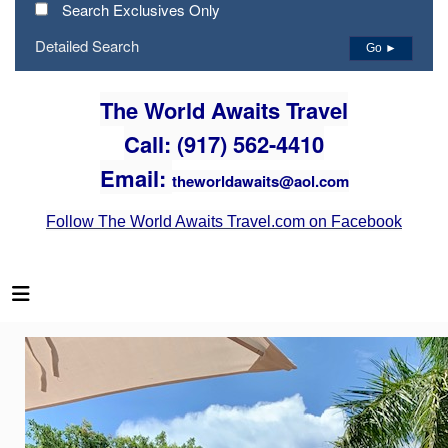
Search Exclusives Only
Detailed Search
Go ►
The World Awaits Travel
Call: (917) 562-4410
Email:
theworldawaits@aol.com
Follow The World Awaits Travel.com on Facebook