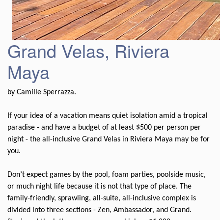
Grand Velas, Riviera
Maya
by Camille Sperrazza.
If your idea of a vacation means quiet isolation amid a tropical
paradise - and have a budget of at least $500 per person per
night - the all-inclusive Grand Velas in Riviera Maya may be for
you.
Don’t expect games by the pool, foam parties, poolside music,
or much night life because it is not that type of place. The
family-friendly, sprawling, all-suite, all-inclusive complex is
divided into three sections - Zen, Ambassador, and Grand.