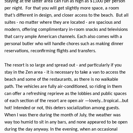
Staying at the latter area can run as high as $1,000 per person
per night.
For that you will get slightly more space, a room
that’s different in design, and closer access to the beach.
But all
suites - no matter where they are located - are spacious and
modern, offering complimentary in-room snacks and televisions
that carry ample American channels. Each also comes with a
personal butler who will handle chores such as making dinner
reservations, reconfirming flights and transfers.
The resort is so large and spread out - and particularly if you
stay in the Zen area - it is necessary to take a van to access the
beach and some of the restaurants, as there is no walkable
path. The vehicles are fully air-conditioned, so riding in them
can offer a refreshing reprieve as the lobbies and public spaces
of each section of the resort are open air —lovely...tropical...but
hot! Intended or not, this deters socialization among guests.
When I was there during the month of July, the weather was
way too humid to sit in any bars, and none appeared to be open
during the day anyway. In the evening, when an occasional