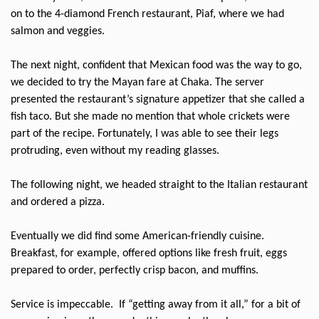
on to the 4-diamond French restaurant, Piaf, where we had
salmon and veggies.
The next night, confident that Mexican food was the way to go,
we decided to try the Mayan fare at Chaka. The server
presented the restaurant’s signature appetizer that she called a
fish taco. But she made no mention that whole crickets were
part of the recipe. Fortunately, I was able to see their legs
protruding, even without my reading glasses.
The following night, we headed straight to the Italian restaurant
and ordered a pizza.
Eventually we did find some American-friendly cuisine.
Breakfast, for example, offered options like fresh fruit, eggs
prepared to order, perfectly crisp bacon, and muffins.
Service is impeccable.
If “getting away from it all,” for a bit of