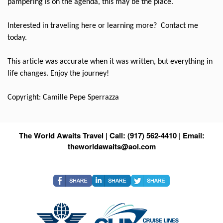
pampering is on the agenda, this may be the place.
Interested in traveling here or learning more?
Contact me
today.
This article was accurate when it was written, but everything in
life changes. Enjoy the journey!
Copyright: Camille Pepe Sperrazza
The World Awaits Travel | Call: (917) 562-4410 | Email:
theworldawaits@aol.com