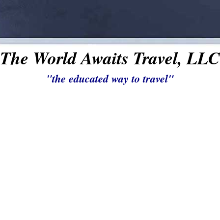
The World Awaits Travel, LLC
"the educated way to travel"