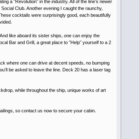
ng a "Revolution" in the industry. All of the line's newer
e Social Club. Another evening I caught the raunchy,
These cocktails were surprisingly good, each beautifully
ovided.
d like aboard its sister ships, one can enjoy the
cal Bar and Grill, a great place to "Help" yourself to a 2
 track where one can drive at decent speeds, no bumping
u'll be asked to leave the line. Deck 20 has a laser tag
ckdrop, while throughout the ship, unique works of art
sailings, so contact us now to secure your cabin.