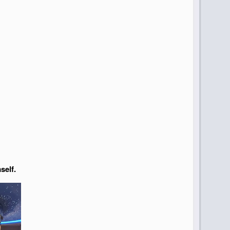
self.