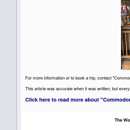
For more information or to book a trip, contact "Commo
This article was accurate when it was written, but every
Click here to read more about "Commodore
The Wor