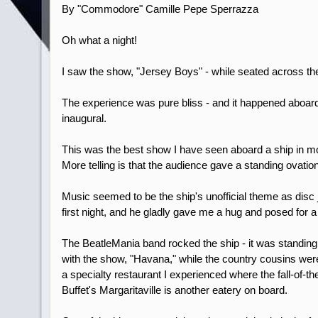
By "Commodore" Camille Pepe Sperrazza
Oh what a night!
I saw the show, "Jersey Boys" - while seated across the 
The experience was pure bliss - and it happened aboard 
inaugural.
This was the best show I have seen aboard a ship in mo
More telling is that the audience gave a standing ovation
Music seemed to be the ship's unofficial theme as disc
first night, and he gladly gave me a hug and posed for 
The BeatleMania band rocked the ship - it was standing
with the show, "Havana," while the country cousins wer
a specialty restaurant I experienced where the fall-of
Buffet's Margaritaville is another eatery on board.