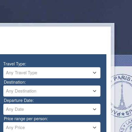
Travel Type:
Any Travel Type
Destination:
Any Destination
Departure Date:
Any Date
Price range per person:
Any Price