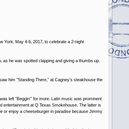
w York, May 4-6, 2017, to celebrate a 2-night
o, as he was spotted clapping and giving a thumbs up.
 I saw him "Standing There," at Cagney's steakhouse the
was left "Beggin'" for more. Latin music was prominent
and entertainment at Q Texas Smokehouse. The latter is
ille or enjoy a cheeseburger in paradise because Jimmy