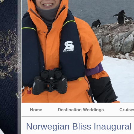
Home
Destination Weddings
Cruise
Norwegian Bliss Inaugural