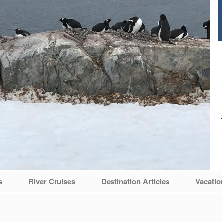
s
River Cruises
Destination Articles
Vacatio