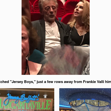
tched "Jersey Boys," just a few rows away from Frankie Valli him