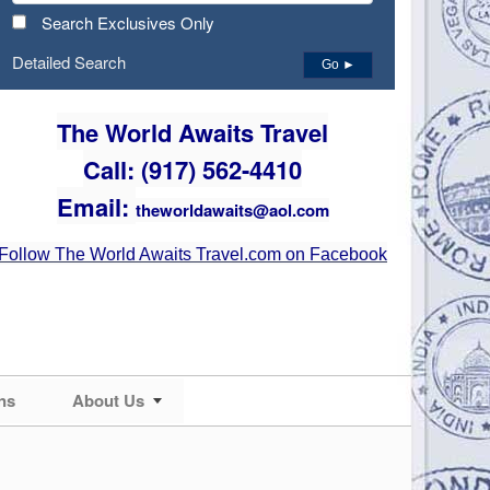
Search Exclusives Only
Detailed Search
Go ►
The World Awaits Travel
Call: (917) 562-4410
Email:
theworldawaits@aol.com
Follow The World Awaits Travel.com on Facebook
ns
About Us