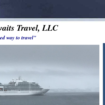
aits Travel, LLC
ed way to travel"