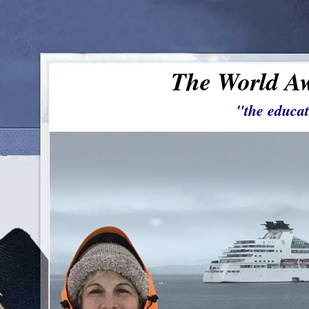
The World Aw
"the educat