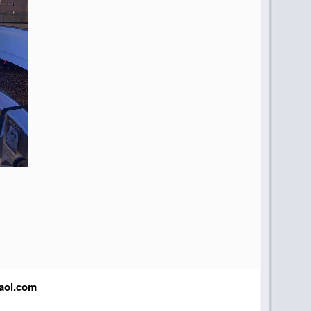
aol.com