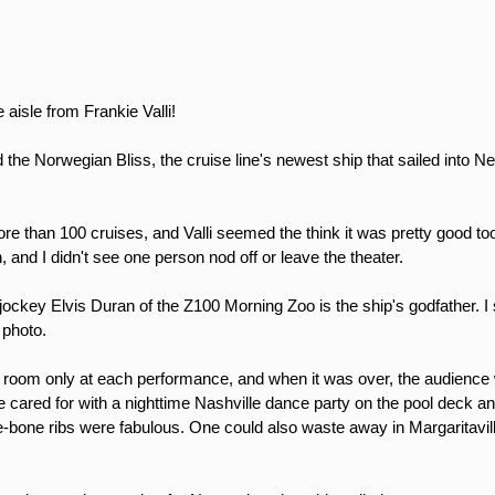
aisle from Frankie Valli!
the Norwegian Bliss, the cruise line's newest ship that sailed into Ne
re than 100 cruises, and Valli seemed the think it was pretty good to
, and I didn't see one person nod off or leave the theater.
 jockey Elvis Duran of the Z100 Morning Zoo is the ship's godfather.
a photo.
 room only at each performance, and when it was over, the audience 
e cared for with a nighttime Nashville dance party on the pool deck 
-the-bone ribs were fabulous. One could also waste away in Margaritav