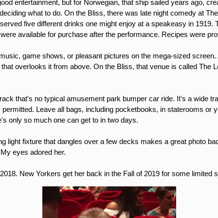
ood entertainment, but for Norwegian, that ship sailed years ago, creati
lt deciding what to do. On the Bliss, there was late night comedy at Th
served five different drinks one might enjoy at a speakeasy in 1919. 
ere available for purchase after the performance. Recipes were pr
usic, game shows, or pleasant pictures on the mega-sized screen. An
that overlooks it from above. On the Bliss, that venue is called The Lo
etrack that's no typical amusement park bumper car ride. It's a wide
 permitted. Leave all bags, including pocketbooks, in staterooms or yo
re's only so much one can get to in two days.
ng light fixture that dangles over a few decks makes a great photo ba
e. My eyes adored her.
f 2018. New Yorkers get her back in the Fall of 2019 for some limited 