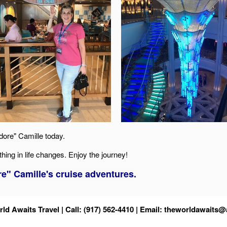
dore" Camille today.
thing in life changes. Enjoy the journey!
" Camille's cruise adventures.
ld Awaits Travel | Call: (917) 562-4410 | Email:
theworldawaits@