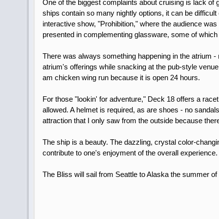
One of the biggest complaints about cruising is lack of g
ships contain so many nightly options, it can be difficu
interactive show, "Prohibition," where the audience was 
presented in complementing glassware, some of which w
There was always something happening in the atrium - m
atrium's offerings while snacking at the pub-style venue 
am chicken wing run because it is open 24 hours.
For those "lookin' for adventure," Deck 18 offers a rac
allowed. A helmet is required, as are shoes - no sandals
attraction that I only saw from the outside because the
The ship is a beauty. The dazzling, crystal color-changi
contribute to one's enjoyment of the overall experienc
The Bliss will sail from Seattle to Alaska the summer o