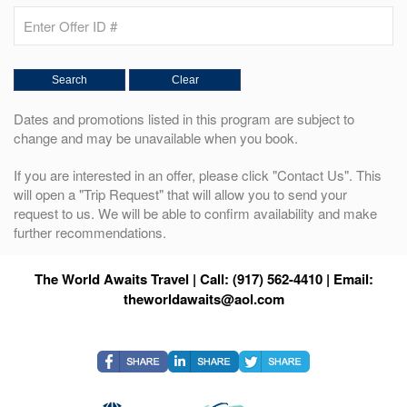
Dates and promotions listed in this program are subject to
change and may be unavailable when you book.
If you are interested in an offer, please click "Contact Us". This
will open a "Trip Request" that will allow you to send your
request to us. We will be able to confirm availability and make
further recommendations.
The World Awaits Travel | Call: (917) 562-4410 | Email:
theworldawaits@aol.com