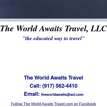
The World Awaits Travel, LLC
"the educated way to travel"
The World Awaits Travel
Call: (917) 562-4410
Email:
theworldawaits@aol.com
Follow The World Awaits Travel.com on Facebook