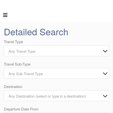
Detailed Search
Travel Type
Any Travel Type
Travel Sub-Type
Any Sub Travel Type
Destination
Any Destination (select or type in a destination)
Departure Date From