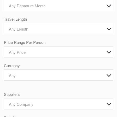
Any Departure Month
Travel Length
Any Length
Price Range Per Person
Any Price
Currency
Any
Suppliers
Any Company