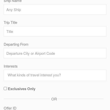
Ship Name
Trip Title
Departing From
Interests
Exclusives Only
OR
Offer ID