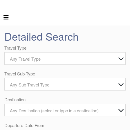
Detailed Search
Travel Type
Any Travel Type
Travel Sub-Type
Any Sub Travel Type
Destination
Any Destination (select or type in a destination)
Departure Date From