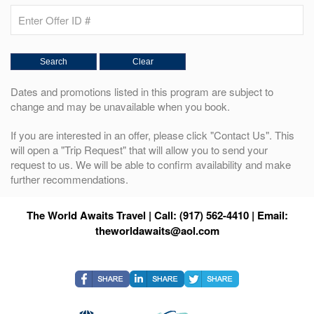
Dates and promotions listed in this program are subject to
change and may be unavailable when you book.
If you are interested in an offer, please click "Contact Us". This
will open a "Trip Request" that will allow you to send your
request to us. We will be able to confirm availability and make
further recommendations.
The World Awaits Travel | Call: (917) 562-4410 | Email:
theworldawaits@aol.com