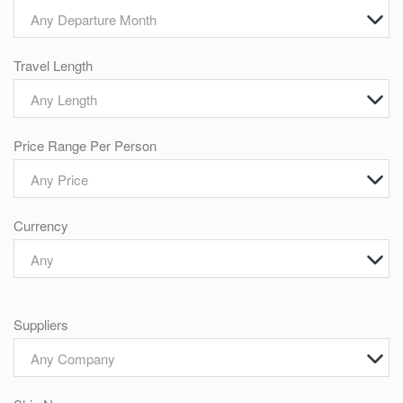
Any Departure Month
Travel Length
Any Length
Price Range Per Person
Any Price
Currency
Any
Suppliers
Any Company