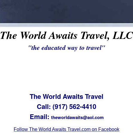
The World Awaits Travel, LLC
"the educated way to travel"
The World Awaits Travel
Call: (917) 562-4410
Email:
theworldawaits@aol.com
Follow The World Awaits Travel.com on Facebook