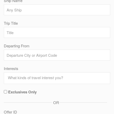
Ship Name
Trip Title
Departing From
Interests
Exclusives Only
OR
Offer ID