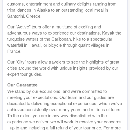
customs, entertainment and culinary delights ranging from
tribal dances in Alaska to an outstanding local meal in
Santorini, Greece.
Our "Active" tours offer a multitude of exciting and
adventurous ways to experience our destinations. Kayak the
turquoise waters of the Caribbean, hike to a spectacular
waterfall in Hawaii, or bicycle through quaint villages in
France.
Our "City" tours allow travelers to see the highlights of great
cities around the world with unique insights provided by our
expert tour guides.
Our Guarantee
We stand by our excursions, and we're committed to
meeting your expectations. Our team and our guides are
dedicated to delivering exceptional experiences, which we've
achieved consistently over many years and millions of tours.
To the extent you are in any way dissatisfied with the
experience we deliver, we will work to resolve your concerns
- up to and including a full refund of your tour price. For more