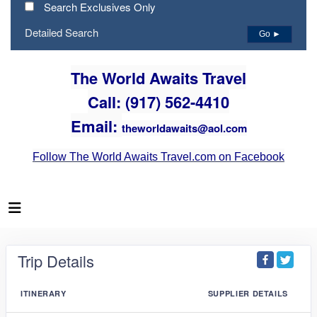
Search Exclusives Only
Detailed Search
Go ►
The World Awaits Travel
Call: (917) 562-4410
Email:
theworldawaits@aol.com
Follow The World Awaits Travel.com on Facebook
Trip Details
ITINERARY
SUPPLIER DETAILS