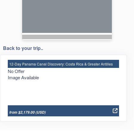
Back to your trip..
12-Day Panama Canal Discovery: Costa Rica & Greater Antilles
No Offer
Image Available
from $2,179.00
(USD)