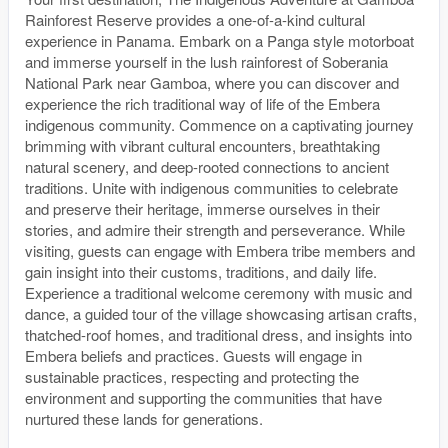
Rainforest Reserve provides a one-of-a-kind cultural
experience in Panama. Embark on a Panga style motorboat
and immerse yourself in the lush rainforest of Soberania
National Park near Gamboa, where you can discover and
experience the rich traditional way of life of the Embera
indigenous community. Commence on a captivating journey
brimming with vibrant cultural encounters, breathtaking
natural scenery, and deep-rooted connections to ancient
traditions. Unite with indigenous communities to celebrate
and preserve their heritage, immerse ourselves in their
stories, and admire their strength and perseverance. While
visiting, guests can engage with Embera tribe members and
gain insight into their customs, traditions, and daily life.
Experience a traditional welcome ceremony with music and
dance, a guided tour of the village showcasing artisan crafts,
thatched-roof homes, and traditional dress, and insights into
Embera beliefs and practices. Guests will engage in
sustainable practices, respecting and protecting the
environment and supporting the communities that have
nurtured these lands for generations.