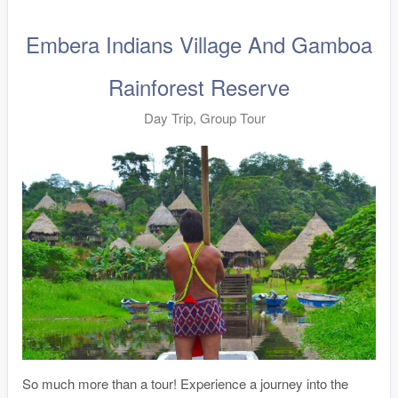
Embera Indians Village And Gamboa
Rainforest Reserve
Day Trip, Group Tour
So much more than a tour! Experience a journey into the