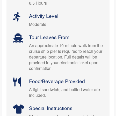
6.5 Hours
Activity Level
Moderate
Tour Leaves From
An approximate 10-minute walk from the
cruise ship pier is required to reach your
departure location. Full details will be
provided in your electronic ticket upon
confirmation.
Food/Beverage Provided
A light sandwich, and bottled water are
included.
Special Instructions