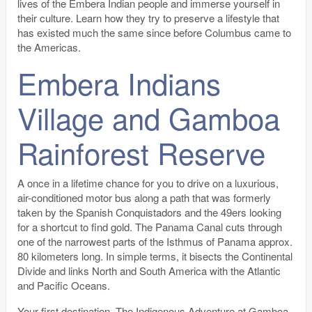
lives of the Embera Indian people and immerse yourself in
their culture. Learn how they try to preserve a lifestyle that
has existed much the same since before Columbus came to
the Americas.
Embera Indians
Village and Gamboa
Rainforest Reserve
A once in a lifetime chance for you to drive on a luxurious,
air-conditioned motor bus along a path that was formerly
taken by the Spanish Conquistadors and the 49ers looking
for a shortcut to find gold. The Panama Canal cuts through
one of the narrowest parts of the Isthmus of Panama approx.
80 kilometers long. In simple terms, it bisects the Continental
Divide and links North and South America with the Atlantic
and Pacific Oceans.
Your first destination, The Indigenous Adventure at Gamboa