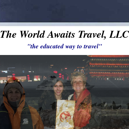
The World Awaits Travel, LLC
"the educated way to travel"