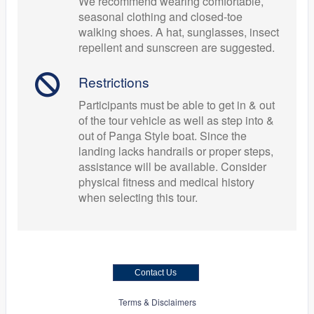
We recommend wearing comfortable,
seasonal clothing and closed-toe
walking shoes. A hat, sunglasses, insect
repellent and sunscreen are suggested.
Restrictions
Participants must be able to get in & out
of the tour vehicle as well as step into &
out of Panga Style boat. Since the
landing lacks handrails or proper steps,
assistance will be available. Consider
physical fitness and medical history
when selecting this tour.
Contact Us
Terms & Disclaimers