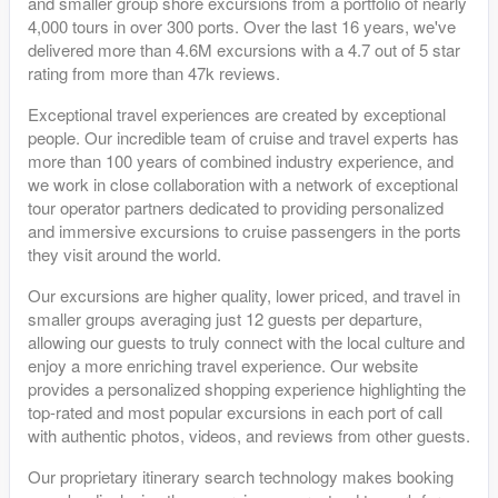
and smaller group shore excursions from a portfolio of nearly
4,000 tours in over 300 ports. Over the last 16 years, we've
delivered more than 4.6M excursions with a 4.7 out of 5 star
rating from more than 47k reviews.
Exceptional travel experiences are created by exceptional
people. Our incredible team of cruise and travel experts has
more than 100 years of combined industry experience, and
we work in close collaboration with a network of exceptional
tour operator partners dedicated to providing personalized
and immersive excursions to cruise passengers in the ports
they visit around the world.
Our excursions are higher quality, lower priced, and travel in
smaller groups averaging just 12 guests per departure,
allowing our guests to truly connect with the local culture and
enjoy a more enriching travel experience. Our website
provides a personalized shopping experience highlighting the
top-rated and most popular excursions in each port of call
with authentic photos, videos, and reviews from other guests.
Our proprietary itinerary search technology makes booking