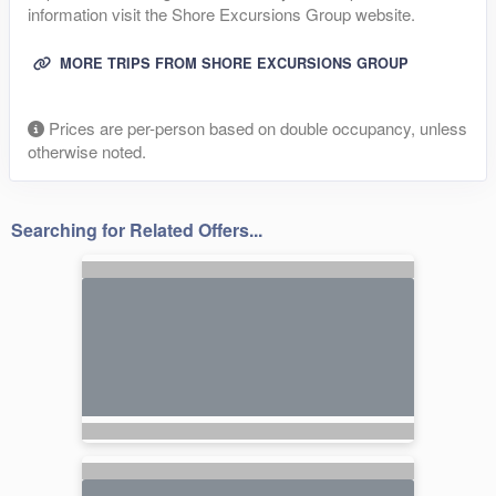
information visit the Shore Excursions Group website.
MORE TRIPS FROM SHORE EXCURSIONS GROUP
Prices are per-person based on double occupancy, unless
otherwise noted.
Searching for Related Offers...