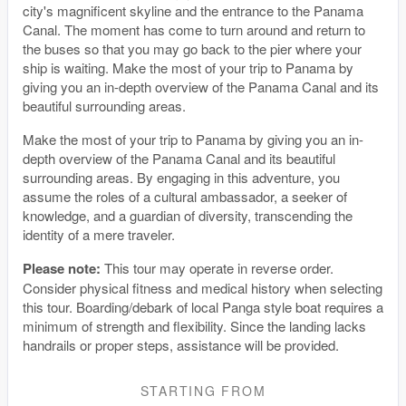
city's magnificent skyline and the entrance to the Panama
Canal. The moment has come to turn around and return to
the buses so that you may go back to the pier where your
ship is waiting. Make the most of your trip to Panama by
giving you an in-depth overview of the Panama Canal and its
beautiful surrounding areas.
Make the most of your trip to Panama by giving you an in-
depth overview of the Panama Canal and its beautiful
surrounding areas. By engaging in this adventure, you
assume the roles of a cultural ambassador, a seeker of
knowledge, and a guardian of diversity, transcending the
identity of a mere traveler.
Please note:
This tour may operate in reverse order.
Consider physical fitness and medical history when selecting
this tour. Boarding/debark of local Panga style boat requires a
minimum of strength and flexibility. Since the landing lacks
handrails or proper steps, assistance will be provided.
STARTING FROM