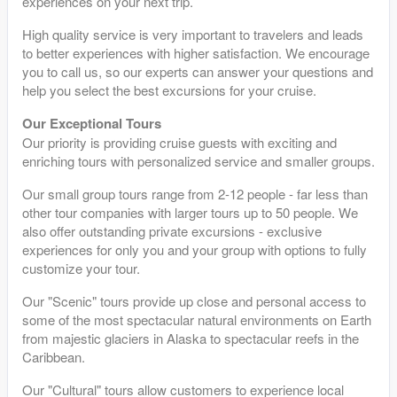
experiences on your next trip.
High quality service is very important to travelers and leads
to better experiences with higher satisfaction. We encourage
you to call us, so our experts can answer your questions and
help you select the best excursions for your cruise.
Our Exceptional Tours
Our priority is providing cruise guests with exciting and
enriching tours with personalized service and smaller groups.
Our small group tours range from 2-12 people - far less than
other tour companies with larger tours up to 50 people. We
also offer outstanding private excursions - exclusive
experiences for only you and your group with options to fully
customize your tour.
Our "Scenic" tours provide up close and personal access to
some of the most spectacular natural environments on Earth
from majestic glaciers in Alaska to spectacular reefs in the
Caribbean.
Our "Cultural" tours allow customers to experience local