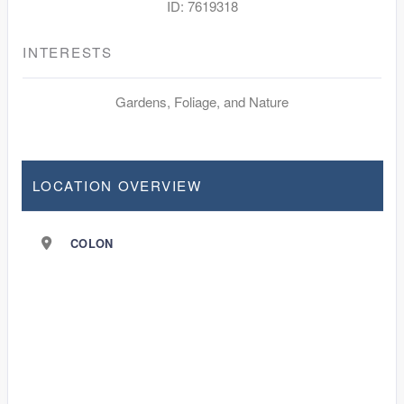
ID: 7619318
INTERESTS
Gardens, Foliage, and Nature
LOCATION OVERVIEW
COLON