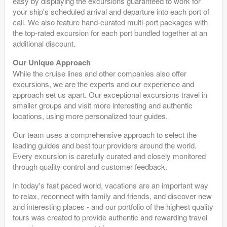
easy by displaying the excursions guaranteed to work for
your ship's scheduled arrival and departure into each port of
call. We also feature hand-curated multi-port packages with
the top-rated excursion for each port bundled together at an
additional discount.
Our Unique Approach
While the cruise lines and other companies also offer
excursions, we are the experts and our experience and
approach set us apart. Our exceptional excursions travel in
smaller groups and visit more interesting and authentic
locations, using more personalized tour guides.
Our team uses a comprehensive approach to select the
leading guides and best tour providers around the world.
Every excursion is carefully curated and closely monitored
through quality control and customer feedback.
In today's fast paced world, vacations are an important way
to relax, reconnect with family and friends, and discover new
and interesting places - and our portfolio of the highest quality
tours was created to provide authentic and rewarding travel