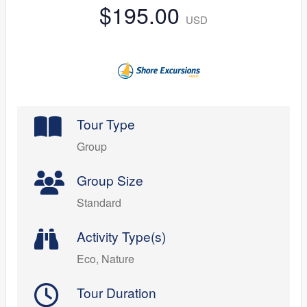
$195.00
USD
Tour Type
Group
Group Size
Standard
Activity Type(s)
Eco, Nature
Tour Duration