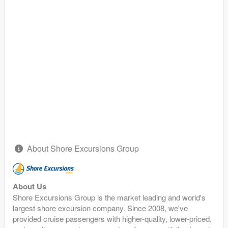
About Shore Excursions Group
About Us
Shore Excursions Group is the market leading and world's
largest shore excursion company. Since 2008, we've
provided cruise passengers with higher-quality, lower-priced,