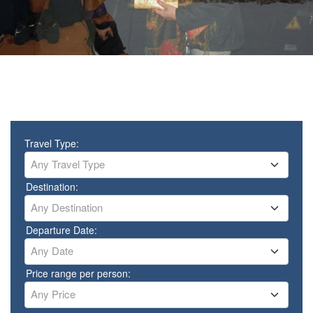
Travel Type:
Any Travel Type
Destination:
Any Destination
Departure Date:
Any Date
Price range per person:
Any Price