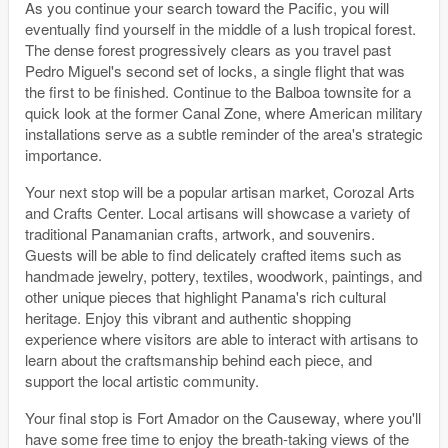
As you continue your search toward the Pacific, you will
eventually find yourself in the middle of a lush tropical forest.
The dense forest progressively clears as you travel past
Pedro Miguel's second set of locks, a single flight that was
the first to be finished. Continue to the Balboa townsite for a
quick look at the former Canal Zone, where American military
installations serve as a subtle reminder of the area's strategic
importance.
Your next stop will be a popular artisan market, Corozal Arts
and Crafts Center. Local artisans will showcase a variety of
traditional Panamanian crafts, artwork, and souvenirs.
Guests will be able to find delicately crafted items such as
handmade jewelry, pottery, textiles, woodwork, paintings, and
other unique pieces that highlight Panama's rich cultural
heritage. Enjoy this vibrant and authentic shopping
experience where visitors are able to interact with artisans to
learn about the craftsmanship behind each piece, and
support the local artistic community.
Your final stop is Fort Amador on the Causeway, where you'll
have some free time to enjoy the breath-taking views of the