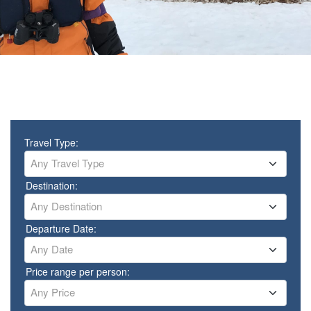
Travel Type:
Any Travel Type
Destination:
Any Destination
Departure Date:
Any Date
Price range per person:
Any Price