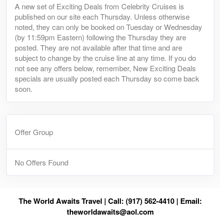
A new set of Exciting Deals from Celebrity Cruises is
published on our site each Thursday. Unless otherwise
noted, they can only be booked on Tuesday or Wednesday
(by 11:59pm Eastern) following the Thursday they are
posted. They are not available after that time and are
subject to change by the cruise line at any time. If you do
not see any offers below, remember, New Exciting Deals
specials are usually posted each Thursday so come back
soon.
Offer Group
No Offers Found
The World Awaits Travel | Call: (917) 562-4410 | Email:
theworldawaits@aol.com