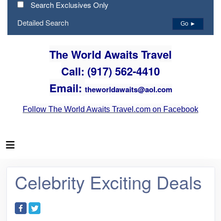
Search Exclusives Only
Detailed Search
Go ►
The World Awaits Travel
Call: (917) 562-4410
Email:
theworldawaits@aol.com
Follow The World Awaits Travel.com on Facebook
Celebrity Exciting Deals