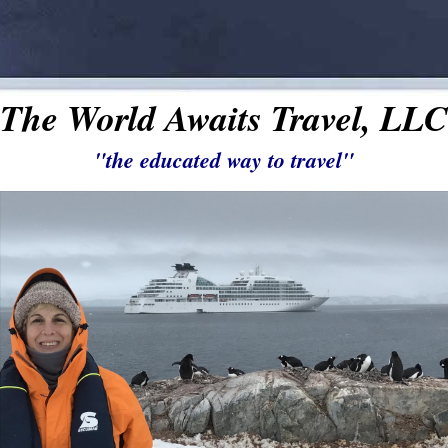
The World Awaits Travel, LLC
"the educated way to travel"