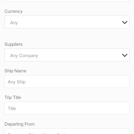
Currency
Any
Suppliers
Any Company
Ship Name
Trip Title
Departing From