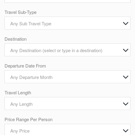
Travel Sub-Type
Any Sub Travel Type
Destination
Any Destination (select or type in a destination)
Departure Date From
Any Departure Month
Travel Length
Any Length
Price Range Per Person
Any Price