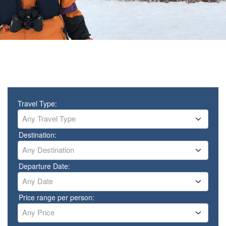
Travel Type:
Any Travel Type
Destination:
Any Destination
Departure Date:
Any Date
Price range per person:
Any Price