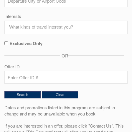
Interests
Exclusives Only
OR
Offer ID
Dates and promotions listed in this program are subject to
change and may be unavailable when you book.
If you are interested in an offer, please click "Contact Us". This
will open a "Trip Request" that will allow you to send your