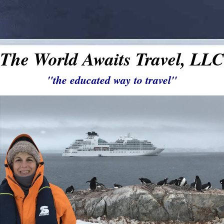
The World Awaits Travel, LLC
"the educated way to travel"