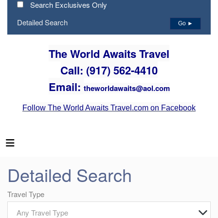
Search Exclusives Only
Detailed Search
Go ►
The World Awaits Travel
Call: (917) 562-4410
Email:
theworldawaits@aol.com
Follow The World Awaits Travel.com on Facebook
Detailed Search
Travel Type
Any Travel Type