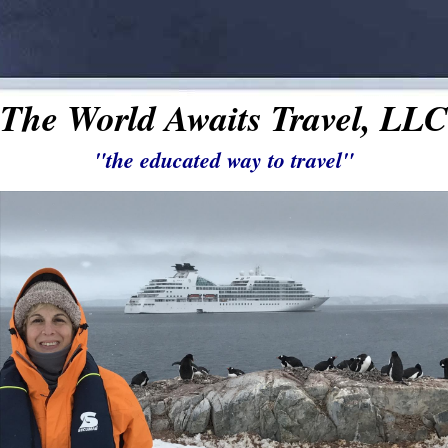
The World Awaits Travel, LLC
"the educated way to travel"