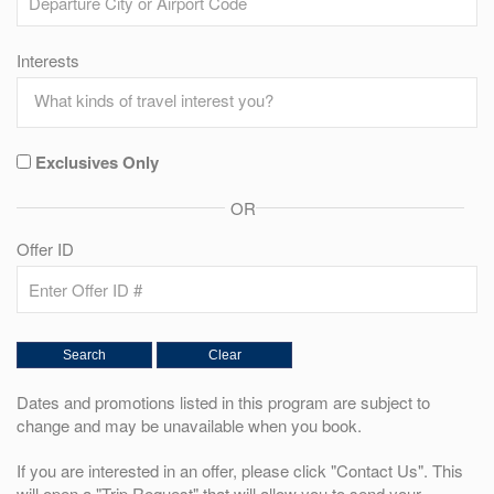
Interests
Exclusives Only
OR
Offer ID
Dates and promotions listed in this program are subject to
change and may be unavailable when you book.
If you are interested in an offer, please click "Contact Us". This
will open a "Trip Request" that will allow you to send your