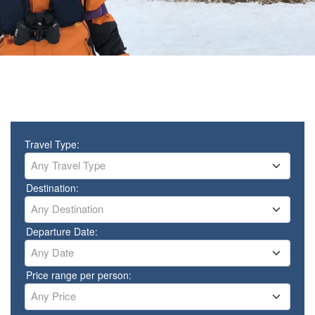
Travel Type:
Any Travel Type
Destination:
Any Destination
Departure Date:
Any Date
Price range per person:
Any Price