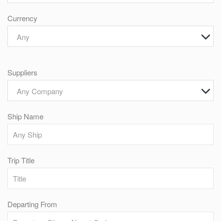
Currency
Any
Suppliers
Any Company
Ship Name
Trip Title
Departing From