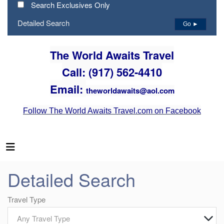
Search Exclusives Only
Detailed Search
Go ►
The World Awaits Travel
Call: (917) 562-4410
Email:
theworldawaits@aol.com
Follow The World Awaits Travel.com on Facebook
Detailed Search
Travel Type
Any Travel Type