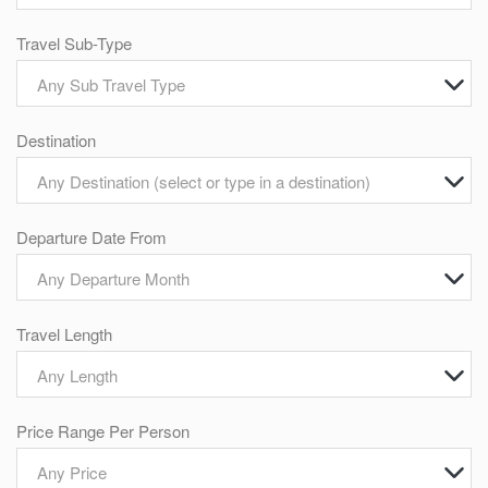
Travel Sub-Type
Any Sub Travel Type
Destination
Any Destination (select or type in a destination)
Departure Date From
Any Departure Month
Travel Length
Any Length
Price Range Per Person
Any Price