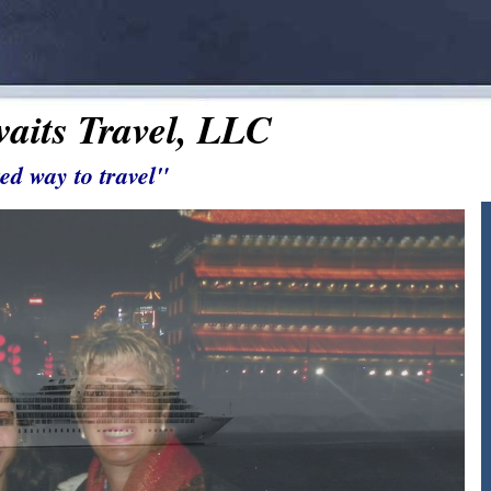
aits Travel, LLC
ed way to travel"