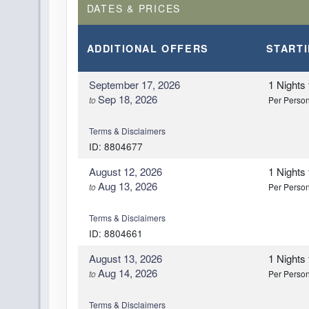
DATES & PRICES
ADDITIONAL
OFFERS
START
September 17, 2026
1 Nights
Sep 18, 2026
to
Per Perso
Terms & Disclaimers
ID: 8804677
August 12, 2026
1 Nights
Aug 13, 2026
to
Per Perso
Terms & Disclaimers
ID: 8804661
August 13, 2026
1 Nights
Aug 14, 2026
to
Per Perso
Terms & Disclaimers