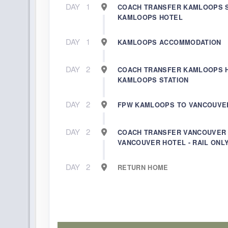
DAY
1
COACH TRANSFER KAMLOOPS S
KAMLOOPS HOTEL
DAY
1
KAMLOOPS ACCOMMODATION
DAY
2
COACH TRANSFER KAMLOOPS 
KAMLOOPS STATION
DAY
2
FPW KAMLOOPS TO VANCOUVE
DAY
2
COACH TRANSFER VANCOUVER 
VANCOUVER HOTEL - RAIL ONL
DAY
2
RETURN HOME