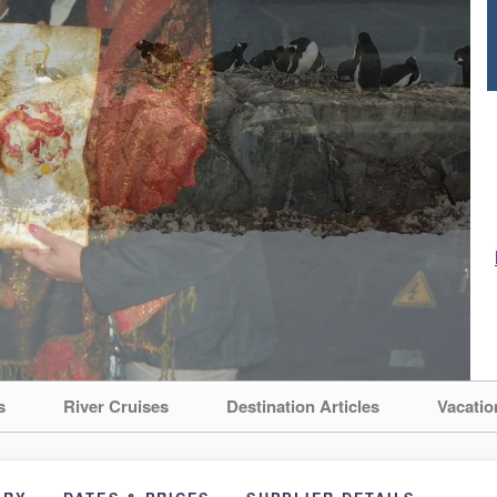
s
River Cruises
Destination Articles
Vacatio