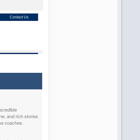
Contact Us
Contact Us
Contact Us
ncredible
ne, and rich stories
ome coaches.
Contact Us