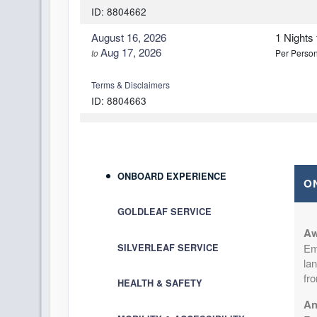
ID: 8804662
August 16, 2026
1 Nights
Aug 17, 2026
to
Per Perso
Terms & Disclaimers
ID: 8804663
August 19, 2026
1 Nights
Aug 20, 2026
to
Per Perso
Terms & Disclaimers
ONBOARD EXPERIENCE
O
ID: 8804664
GOLDLEAF SERVICE
August 20, 2026
1 Nights
Aug 21, 2026
to
Per Perso
Aw
Em
SILVERLEAF SERVICE
lan
Terms & Disclaimers
fr
ID: 8804665
HEALTH & SAFETY
An
August 23, 2026
1 Nights