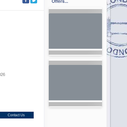
Offers...
026
Contact Us