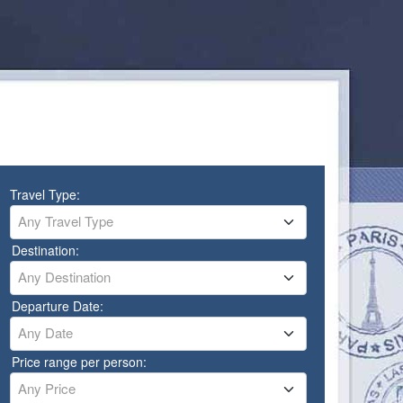
Travel Type:
Any Travel Type
Destination:
Any Destination
Departure Date:
Any Date
Price range per person:
Any Price