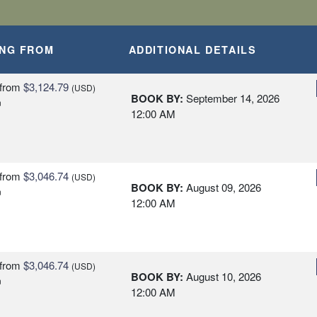
ING FROM
ADDITIONAL DETAILS
from
$3,124.79
(USD)
BOOK BY:
September 14, 2026
n
12:00 AM
from
$3,046.74
(USD)
BOOK BY:
August 09, 2026
n
12:00 AM
from
$3,046.74
(USD)
BOOK BY:
August 10, 2026
n
12:00 AM