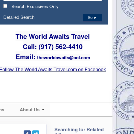
Search Exclusives Only
Detailed Search
Go ►
The World Awaits Travel
Call: (917) 562-4410
Email:
theworldawaits@aol.com
Follow The World Awaits Travel.com on Facebook
ns
About Us
Searching for Related