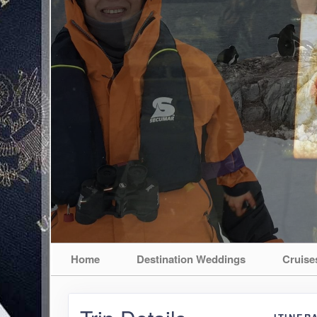
Home
Destination Weddings
Cruise