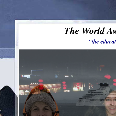
The World Aw
"the educat