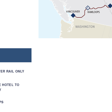
ER RAIL ONLY
E HOTEL TO
Y
PS