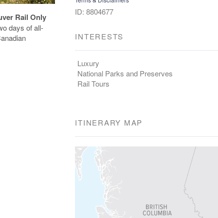
ID: 8804677
uver Rail Only
o days of all-
INTERESTS
 Canadian
Luxury
National Parks and Preserves
Rail Tours
ITINERARY MAP