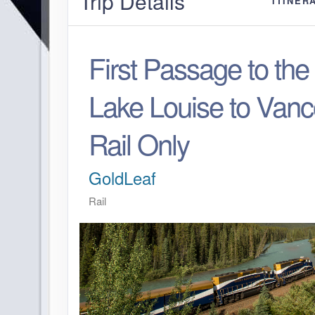
Trip Details
ITINER
First Passage to th
Lake Louise to Vanc
Rail Only
GoldLeaf
Rail