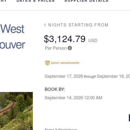
ARY
DATES & PRICES
SUPPLIER DETAILS
e West
1 NIGHTS
STARTING FROM
$3,124.79
ouver
USD
Per Person
September 17, 2026
September 18, 2
through
BOOK BY:
September 14, 2026
12:00 AM
Terms & Disclaimers