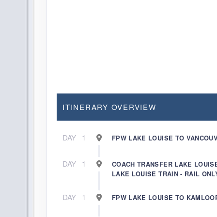
ITINERARY OVERVIEW
DAY
1
FPW LAKE LOUISE TO VANCOUV
DAY
1
COACH TRANSFER LAKE LOUIS
LAKE LOUISE TRAIN - RAIL ONL
DAY
1
FPW LAKE LOUISE TO KAMLOO