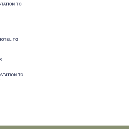
TATION TO
HOTEL TO
R
STATION TO
Y