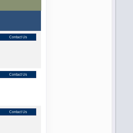
Contact Us
Contact Us
Contact Us