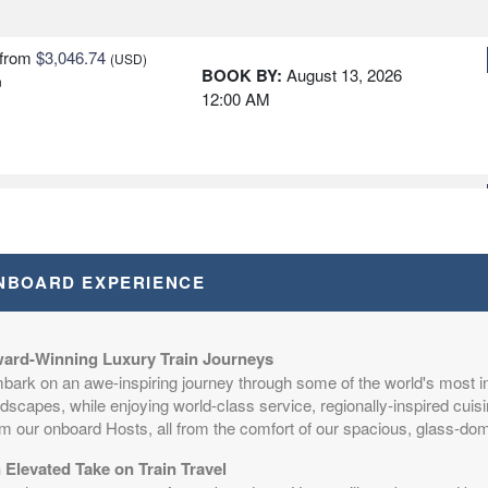
from
$3,046.74
(USD)
BOOK BY:
August 13, 2026
n
12:00 AM
from
$3,046.74
(USD)
BOOK BY:
August 16, 2026
n
12:00 AM
NBOARD EXPERIENCE
from
$3,046.74
(USD)
BOOK BY:
August 17, 2026
n
ard-Winning Luxury Train Journeys
12:00 AM
bark on an awe-inspiring journey through some of the world's most i
dscapes, while enjoying world-class service, regionally-inspired cuisi
om our onboard Hosts, all from the comfort of our spacious, glass-d
 Elevated Take on Train Travel
from
$3,046.74
(USD)
BOOK BY:
August 20, 2026