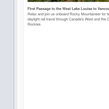
First Passage to the West Lake Louise to Vanco
Relax and join us onboard Rocky Mountaineer for tw
daylight rail travel through Canada's West and the
Rockies.