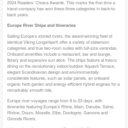
2024 Readers’ Choice Awards. This marks the first time a
travel company has won these three categories in back-to-
back years.
Europe River Ships and Itineraries
Sailing Europe’s storied rivers, the award-winning fleet of
identical Viking Longships® offer a variety of stateroom
categories and true two-room suites with full-size verandas.
Onboard amenities include a restaurant, bar and lounge,
library and expansive sun deck. The ships feature al fresco
dining on the revolutionary indoor/outdoor Aquavit Terrace,
elegant Scandinavian design and environmentally
considerate features, such as solar panels, an onboard
organic herb garden and energy-efficient hybrid engines for a
remarkably smooth ride.
Europe river voyages range from 8 to 23 days, with
itineraries featuring Europe’s Rhine, Main, Danube, Seine,
Rhône, Douro, Moselle, Elbe, Dordogne, Garonne and
Gironde Rivers.