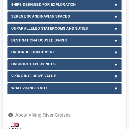
SHIPS DESIGNED FOR EXPLORATION
SERENE SCANDINAVIAN SPACES
UNPARALLELED STATEROOMS AND SUITES
DESTINATION-FOCUSED DINING
ONBOARD ENRICHMENT
ONSHORE EXPERIENCES
VIKING INCLUSIVE VALUE
WHAT VIKING IS NOT
About Viking River Cruises