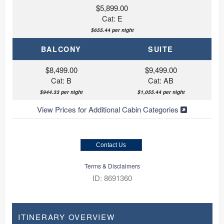
$5,899.00
Cat: E
$655.44 per night
BALCONY
SUITE
$8,499.00
$9,499.00
Cat: B
Cat: AB
$944.33 per night
$1,055.44 per night
View Prices for Additional Cabin Categories
Contact Us
Terms & Disclaimers
ID: 8691360
ITINERARY OVERVIEW