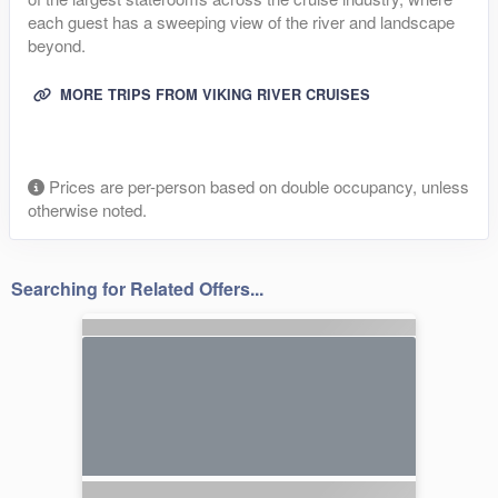
each guest has a sweeping view of the river and landscape
beyond.
MORE TRIPS FROM VIKING RIVER CRUISES
Prices are per-person based on double occupancy, unless
otherwise noted.
Searching for Related Offers...