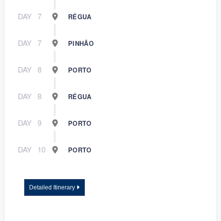
DAY
7
RÉGUA
DAY
7
PINHÃO
DAY
8
PORTO
DAY
8
RÉGUA
DAY
9
PORTO
DAY
10
PORTO
Detailed Itinerary