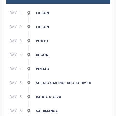
DAY
1
LISBON
DAY
2
LISBON
DAY
3
PORTO
DAY
4
RÉGUA
DAY
4
PINHÃO
DAY
5
SCENIC SAILING: DOURO RIVER
DAY
5
BARCA D’ALVA
DAY
6
SALAMANCA