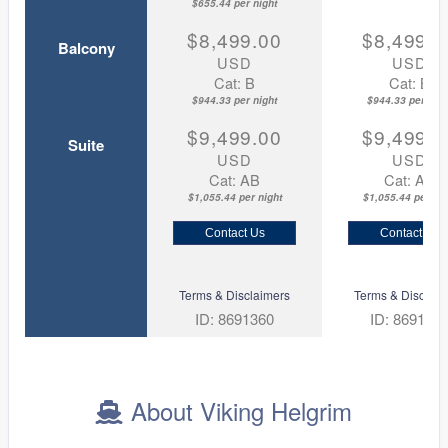
$655.44 per night
$8,499.00
$8,499.0
Balcony
USD
USD
Cat: B
Cat: B
$944.33 per night
$944.33 per nigh
$9,499.00
$9,499.0
Suite
USD
USD
Cat: AB
Cat: AA
$1,055.44 per night
$1,055.44 per nig
Contact Us
Contact Us
Terms & Disclaimers
Terms & Disclaim
ID: 8691360
ID: 869135
About Viking Helgrim