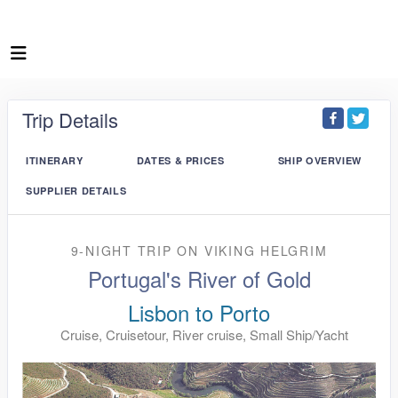
Trip Details
ITINERARY
DATES & PRICES
SHIP OVERVIEW
SUPPLIER DETAILS
9-NIGHT TRIP
ON
VIKING HELGRIM
Portugal's River of Gold
Lisbon to Porto
Cruise, Cruisetour, River cruise, Small Ship/Yacht