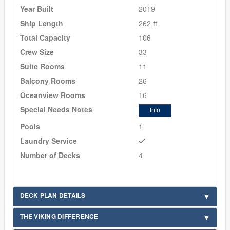
Year Built
2019
Ship Length
262 ft
Total Capacity
106
Crew Size
33
Suite Rooms
11
Balcony Rooms
26
Oceanview Rooms
16
Special Needs Notes
Info
Pools
1
Laundry Service
Number of Decks
4
DECK PLAN DETAILS
THE VIKING DIFFERENCE