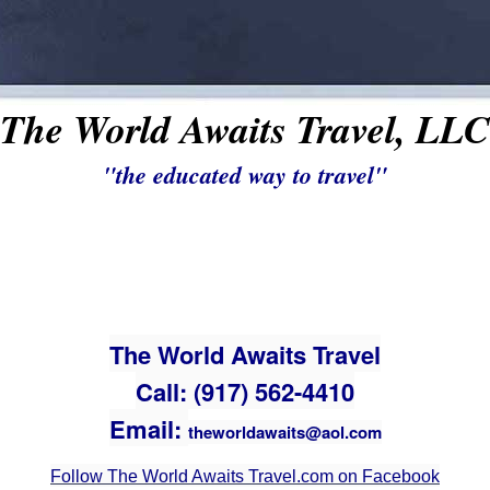
The World Awaits Travel, LLC
"the educated way to travel"
The World Awaits Travel
Call: (917) 562-4410
Email:
theworldawaits@aol.com
Follow The World Awaits Travel.com on Facebook