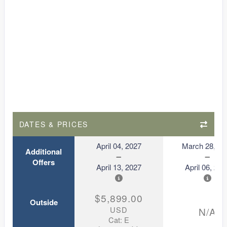
DATES & PRICES
April 04, 2027
March 28, 20
Additional
Offers
April 13, 2027
April 06, 202
$5,899.00
Outside
USD
N/A
Cat: E