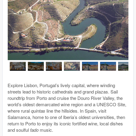
Explore Lisbon, Portugal’s lively capital, where winding
streets lead to historic cathedrals and grand plazas. Sail
roundtrip from Porto and cruise the Douro River Valley, the
world’s oldest demarcated wine region and a UNESCO Site,
where rural
quintas
line the hillsides. In Spain, visit
Salamanca, home to one of Iberia’s oldest universities, then
return to Porto to enjoy its iconic fortified wine, local dishes
and soulful
fado
music.