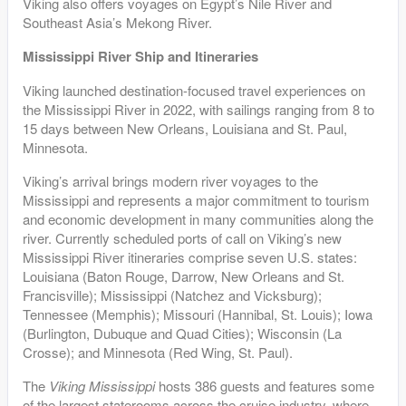
Viking also offers voyages on Egypt’s Nile River and
Southeast Asia’s Mekong River.
Mississippi River Ship and Itineraries
Viking launched destination-focused travel experiences on
the Mississippi River in 2022, with sailings ranging from 8 to
15 days between New Orleans, Louisiana and St. Paul,
Minnesota.
Viking’s arrival brings modern river voyages to the
Mississippi and represents a major commitment to tourism
and economic development in many communities along the
river. Currently scheduled ports of call on Viking’s new
Mississippi River itineraries comprise seven U.S. states:
Louisiana (Baton Rouge, Darrow, New Orleans and St.
Francisville); Mississippi (Natchez and Vicksburg);
Tennessee (Memphis); Missouri (Hannibal, St. Louis); Iowa
(Burlington, Dubuque and Quad Cities); Wisconsin (La
Crosse); and Minnesota (Red Wing, St. Paul).
The
Viking Mississippi
hosts 386 guests and features some
of the largest staterooms across the cruise industry, where