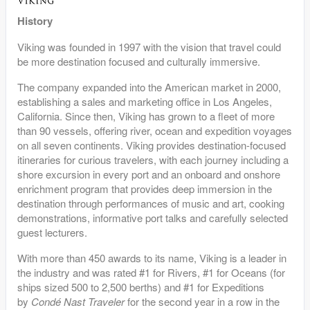
History
Viking was founded in 1997 with the vision that travel could
be more destination focused and culturally immersive.
The company expanded into the American market in 2000,
establishing a sales and marketing office in Los Angeles,
California. Since then, Viking has grown to a fleet of more
than 90 vessels, offering river, ocean and expedition voyages
on all seven continents. Viking provides destination-focused
itineraries for curious travelers, with each journey including a
shore excursion in every port and an onboard and onshore
enrichment program that provides deep immersion in the
destination through performances of music and art, cooking
demonstrations, informative port talks and carefully selected
guest lecturers.
With more than 450 awards to its name, Viking is a leader in
the industry and was rated #1 for Rivers, #1 for Oceans (for
ships sized 500 to 2,500 berths) and #1 for Expeditions
by
Condé Nast Traveler
for the second year in a row in the