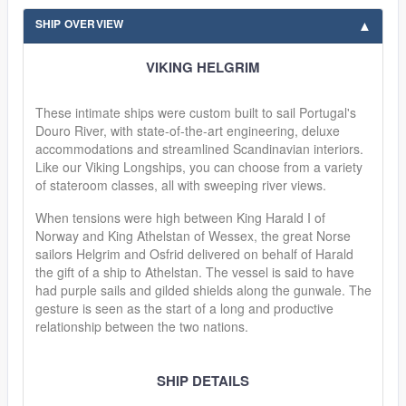
SHIP OVERVIEW
VIKING HELGRIM
These intimate ships were custom built to sail Portugal's
Douro River, with state-of-the-art engineering, deluxe
accommodations and streamlined Scandinavian interiors.
Like our Viking Longships, you can choose from a variety
of stateroom classes, all with sweeping river views.
When tensions were high between King Harald I of
Norway and King Athelstan of Wessex, the great Norse
sailors Helgrim and Osfrid delivered on behalf of Harald
the gift of a ship to Athelstan. The vessel is said to have
had purple sails and gilded shields along the gunwale. The
gesture is seen as the start of a long and productive
relationship between the two nations.
SHIP DETAILS