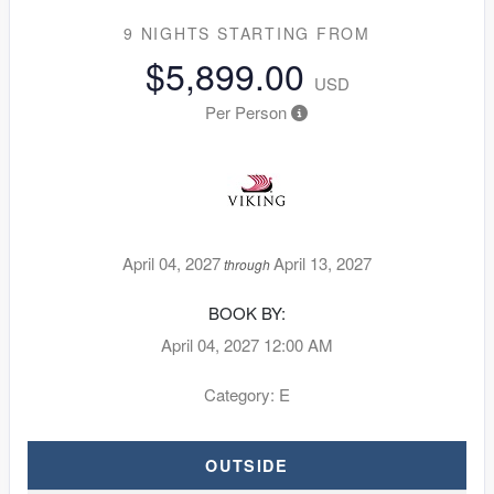
9 NIGHTS
STARTING FROM
$5,899.00
USD
Per Person
April 04, 2027
April 13, 2027
through
BOOK BY:
April 04, 2027
12:00 AM
Category: E
OUTSIDE