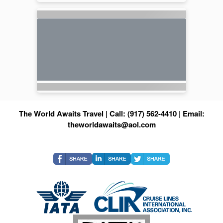
The World Awaits Travel | Call: (917) 562-4410 | Email:
theworldawaits@aol.com