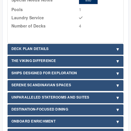
Info
Pools
1
Laundry Service
Number of Decks
4
DECK PLAN DETAILS
THE VIKING DIFFERENCE
SHIPS DESIGNED FOR EXPLORATION
SERENE SCANDINAVIAN SPACES
UNPARALLELED STATEROOMS AND SUITES
DESTINATION-FOCUSED DINING
ONBOARD ENRICHMENT