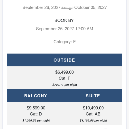
September 26, 2027
October 05, 2027
through
BOOK BY:
September 26, 2027
12:00 AM
Category: F
OUTSIDE
$6,499.00
Cat: F
$722.11 per night
BALCONY
SUITE
$9,599.00
$10,499.00
Cat: D
Cat: AB
$1,066.56 per night
$1,166.56 per night