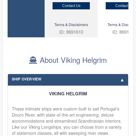
Contact Us
Contact Us
Terms & Disclaimers
Terms & Disclaim
ID: 8691610
ID: 869135
About Viking Helgrim
SHIP OVERVIEW
VIKING HELGRIM
These intimate ships were custom built to sail Portugal's
Douro River, with state-of-the-art engineering, deluxe
accommodations and streamlined Scandinavian interiors.
Like our Viking Longships, you can choose from a variety
of stateroom classes, all with sweeping river views.