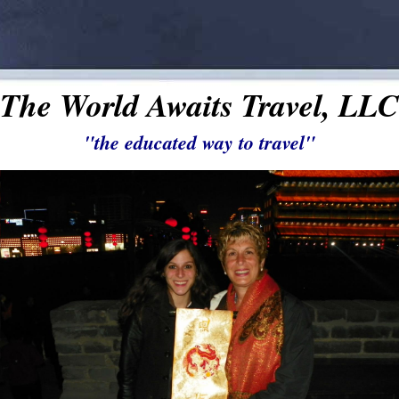
The World Awaits Travel, LLC
"the educated way to travel"