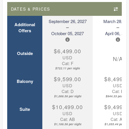
DATES & PRICES
September 26, 2027
March 28, 20
Additional
Offers
October 05, 2027
April 06, 202
$6,499.00
Outside
USD
N/A
Cat: F
$722.11 per night
$9,599.00
$8,499.0
Balcony
USD
USD
Cat: D
Cat: B
$1,066.56 per night
$944.33 per nigh
$10,499.00
$9,499.0
Suite
USD
USD
Cat: AB
Cat: AA
$1,166.56 per night
$1,055.44 per nig