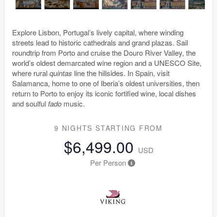
Explore Lisbon, Portugal’s lively capital, where winding
streets lead to historic cathedrals and grand plazas. Sail
roundtrip from Porto and cruise the Douro River Valley, the
world’s oldest demarcated wine region and a UNESCO Site,
where rural
quintas
line the hillsides. In Spain, visit
Salamanca, home to one of Iberia’s oldest universities, then
return to Porto to enjoy its iconic fortified wine, local dishes
and soulful
fado
music.
9 NIGHTS
STARTING FROM
$6,499.00
USD
Per Person