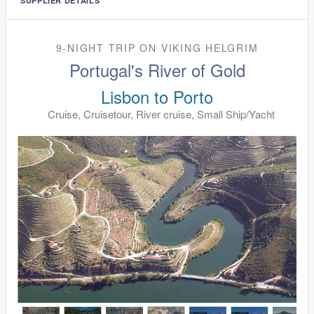
SUPPLIER DETAILS
9-NIGHT TRIP
ON
VIKING HELGRIM
Portugal's River of Gold
Lisbon to Porto
Cruise, Cruisetour, River cruise, Small Ship/Yacht