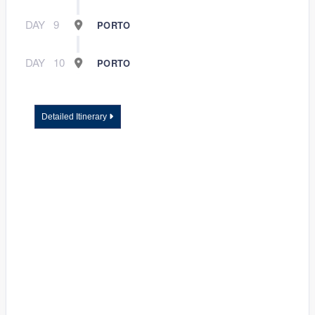
DAY
9
PORTO
DAY
10
PORTO
Detailed Itinerary