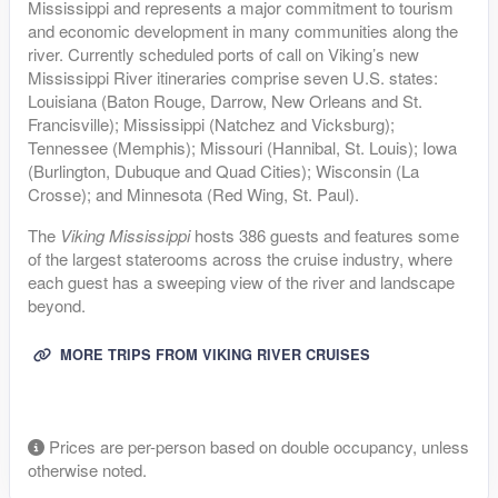
Mississippi and represents a major commitment to tourism
and economic development in many communities along the
river. Currently scheduled ports of call on Viking’s new
Mississippi River itineraries comprise seven U.S. states:
Louisiana (Baton Rouge, Darrow, New Orleans and St.
Francisville); Mississippi (Natchez and Vicksburg);
Tennessee (Memphis); Missouri (Hannibal, St. Louis); Iowa
(Burlington, Dubuque and Quad Cities); Wisconsin (La
Crosse); and Minnesota (Red Wing, St. Paul).
The
Viking Mississippi
hosts 386 guests and features some
of the largest staterooms across the cruise industry, where
each guest has a sweeping view of the river and landscape
beyond.
MORE TRIPS FROM VIKING RIVER CRUISES
Prices are per-person based on double occupancy, unless
otherwise noted.