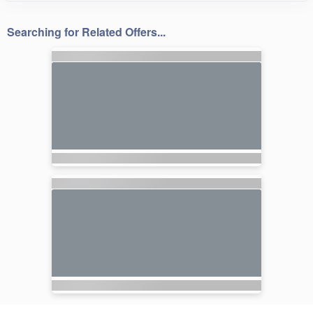
Searching for Related Offers...