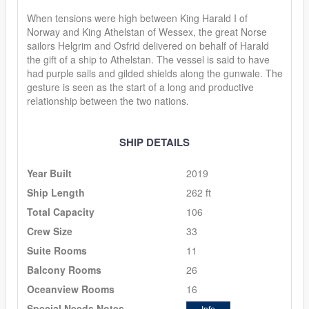
When tensions were high between King Harald I of
Norway and King Athelstan of Wessex, the great Norse
sailors Helgrim and Osfrid delivered on behalf of Harald
the gift of a ship to Athelstan. The vessel is said to have
had purple sails and gilded shields along the gunwale. The
gesture is seen as the start of a long and productive
relationship between the two nations.
SHIP DETAILS
Year Built
2019
Ship Length
262 ft
Total Capacity
106
Crew Size
33
Suite Rooms
11
Balcony Rooms
26
Oceanview Rooms
16
Special Needs Notes