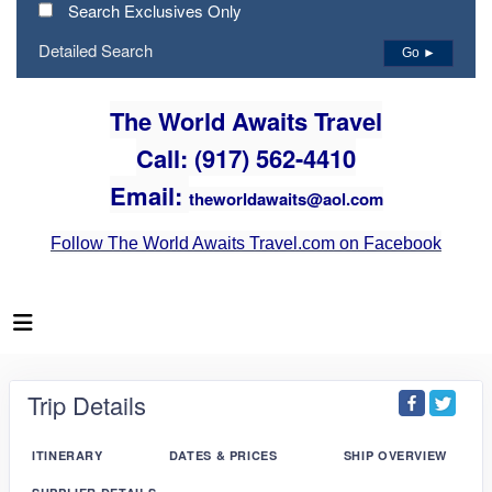
Search Exclusives Only
Detailed Search
Go ►
The World Awaits Travel
Call: (917) 562-4410
Email:
theworldawaits@aol.com
Follow The World Awaits Travel.com on Facebook
Trip Details
ITINERARY
DATES & PRICES
SHIP OVERVIEW