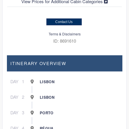
View Prices for Additional Cabin Categories
Contact Us
Terms & Disclaimers
ID: 8691610
ITINERARY OVERVIEW
DAY
1
LISBON
DAY
2
LISBON
DAY
3
PORTO
DAY
4
RÉGUA