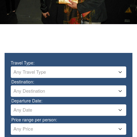
Travel Type:
Any Travel Type
Destination:
Any Destination
Departure Date:
Any Date
Price range per person:
Any Price