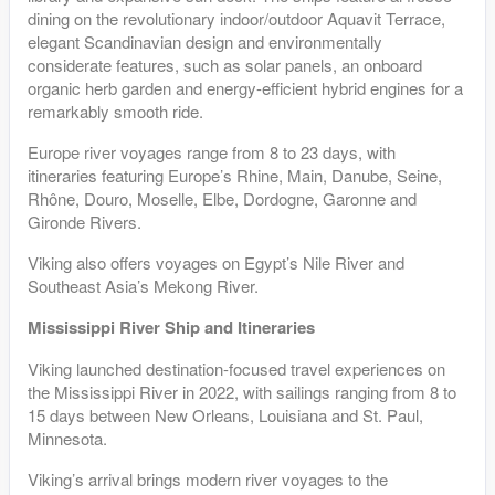
dining on the revolutionary indoor/outdoor Aquavit Terrace,
elegant Scandinavian design and environmentally
considerate features, such as solar panels, an onboard
organic herb garden and energy-efficient hybrid engines for a
remarkably smooth ride.
Europe river voyages range from 8 to 23 days, with
itineraries featuring Europe’s Rhine, Main, Danube, Seine,
Rhône, Douro, Moselle, Elbe, Dordogne, Garonne and
Gironde Rivers.
Viking also offers voyages on Egypt’s Nile River and
Southeast Asia’s Mekong River.
Mississippi River Ship and Itineraries
Viking launched destination-focused travel experiences on
the Mississippi River in 2022, with sailings ranging from 8 to
15 days between New Orleans, Louisiana and St. Paul,
Minnesota.
Viking’s arrival brings modern river voyages to the