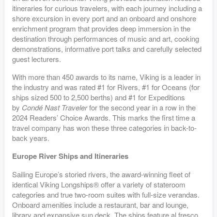
itineraries for curious travelers, with each journey including a
shore excursion in every port and an onboard and onshore
enrichment program that provides deep immersion in the
destination through performances of music and art, cooking
demonstrations, informative port talks and carefully selected
guest lecturers.
With more than 450 awards to its name, Viking is a leader in
the industry and was rated #1 for Rivers, #1 for Oceans (for
ships sized 500 to 2,500 berths) and #1 for Expeditions
by
Condé Nast Traveler
for the second year in a row in the
2024 Readers’ Choice Awards. This marks the first time a
travel company has won these three categories in back-to-
back years.
Europe River Ships and Itineraries
Sailing Europe’s storied rivers, the award-winning fleet of
identical Viking Longships® offer a variety of stateroom
categories and true two-room suites with full-size verandas.
Onboard amenities include a restaurant, bar and lounge,
library and expansive sun deck. The ships feature al fresco