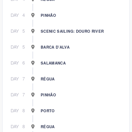
DAY
4
PINHÃO
DAY
5
SCENIC SAILING: DOURO RIVER
DAY
5
BARCA D’ALVA
DAY
6
SALAMANCA
DAY
7
RÉGUA
DAY
7
PINHÃO
DAY
8
PORTO
DAY
8
RÉGUA