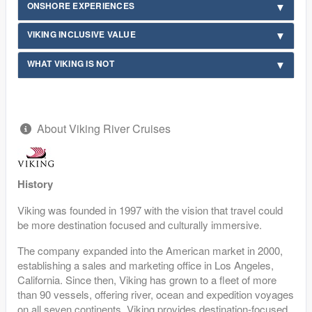
ONSHORE EXPERIENCES
VIKING INCLUSIVE VALUE
WHAT VIKING IS NOT
About Viking River Cruises
History
Viking was founded in 1997 with the vision that travel could
be more destination focused and culturally immersive.
The company expanded into the American market in 2000,
establishing a sales and marketing office in Los Angeles,
California. Since then, Viking has grown to a fleet of more
than 90 vessels, offering river, ocean and expedition voyages
on all seven continents. Viking provides destination-focused