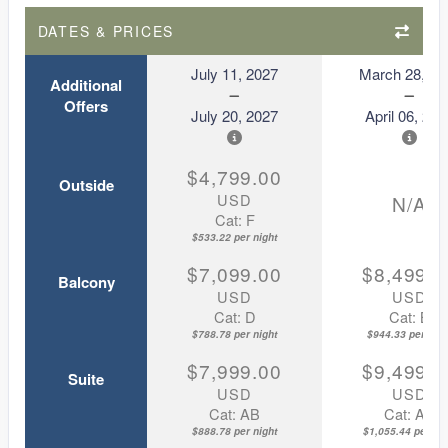
DATES & PRICES
July 11, 2027
March 28, 20
Additional
Offers
July 20, 2027
April 06, 202
$4,799.00
Outside
USD
N/A
Cat: F
$533.22 per night
$7,099.00
$8,499.0
Balcony
USD
USD
Cat: D
Cat: B
$788.78 per night
$944.33 per nigh
$7,999.00
$9,499.0
Suite
USD
USD
Cat: AB
Cat: AA
$888.78 per night
$1,055.44 per nig