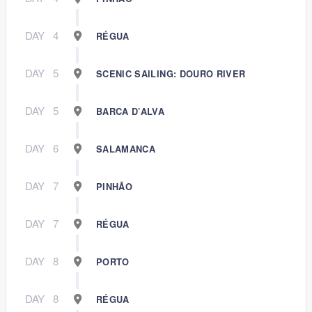
DAY
4
RÉGUA
DAY
5
SCENIC SAILING: DOURO RIVER
DAY
5
BARCA D’ALVA
DAY
6
SALAMANCA
DAY
7
PINHÃO
DAY
7
RÉGUA
DAY
8
PORTO
DAY
8
RÉGUA