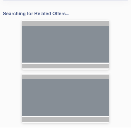
Searching for Related Offers...