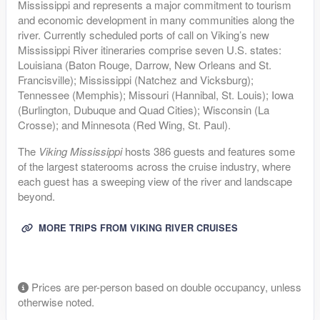
Mississippi and represents a major commitment to tourism
and economic development in many communities along the
river. Currently scheduled ports of call on Viking’s new
Mississippi River itineraries comprise seven U.S. states:
Louisiana (Baton Rouge, Darrow, New Orleans and St.
Francisville); Mississippi (Natchez and Vicksburg);
Tennessee (Memphis); Missouri (Hannibal, St. Louis); Iowa
(Burlington, Dubuque and Quad Cities); Wisconsin (La
Crosse); and Minnesota (Red Wing, St. Paul).
The
Viking Mississippi
hosts 386 guests and features some
of the largest staterooms across the cruise industry, where
each guest has a sweeping view of the river and landscape
beyond.
MORE TRIPS FROM VIKING RIVER CRUISES
Prices are per-person based on double occupancy, unless
otherwise noted.