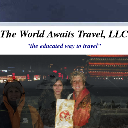
The World Awaits Travel, LLC
"the educated way to travel"