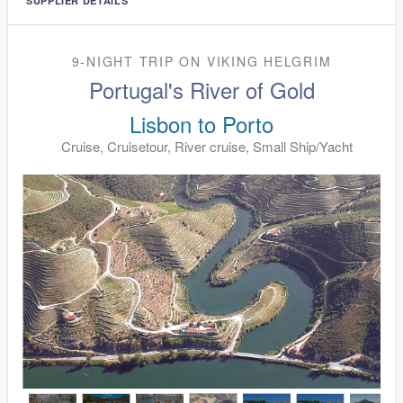
SUPPLIER DETAILS
9-NIGHT TRIP
ON
VIKING HELGRIM
Portugal's River of Gold
Lisbon to Porto
Cruise, Cruisetour, River cruise, Small Ship/Yacht