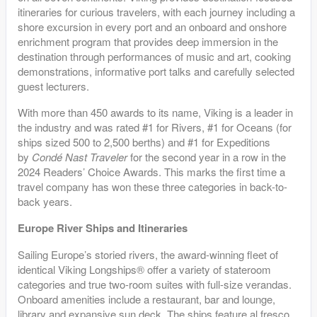
itineraries for curious travelers, with each journey including a
shore excursion in every port and an onboard and onshore
enrichment program that provides deep immersion in the
destination through performances of music and art, cooking
demonstrations, informative port talks and carefully selected
guest lecturers.
With more than 450 awards to its name, Viking is a leader in
the industry and was rated #1 for Rivers, #1 for Oceans (for
ships sized 500 to 2,500 berths) and #1 for Expeditions
by
Condé Nast Traveler
for the second year in a row in the
2024 Readers’ Choice Awards. This marks the first time a
travel company has won these three categories in back-to-
back years.
Europe River Ships and Itineraries
Sailing Europe’s storied rivers, the award-winning fleet of
identical Viking Longships® offer a variety of stateroom
categories and true two-room suites with full-size verandas.
Onboard amenities include a restaurant, bar and lounge,
library and expansive sun deck. The ships feature al fresco