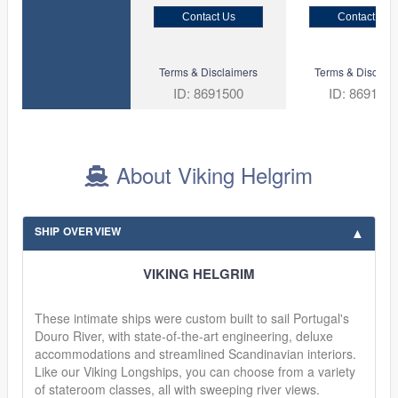
Contact Us
Contact Us
Terms & Disclaimers
Terms & Disclaim
ID: 8691500
ID: 869135
About Viking Helgrim
SHIP OVERVIEW
VIKING HELGRIM
These intimate ships were custom built to sail Portugal's
Douro River, with state-of-the-art engineering, deluxe
accommodations and streamlined Scandinavian interiors.
Like our Viking Longships, you can choose from a variety
of stateroom classes, all with sweeping river views.