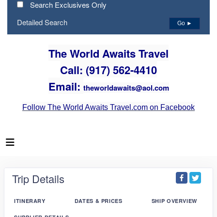
Search Exclusives Only
Detailed Search
Go ►
The World Awaits Travel
Call: (917) 562-4410
Email:
theworldawaits@aol.com
Follow The World Awaits Travel.com on Facebook
Trip Details
ITINERARY
DATES & PRICES
SHIP OVERVIEW