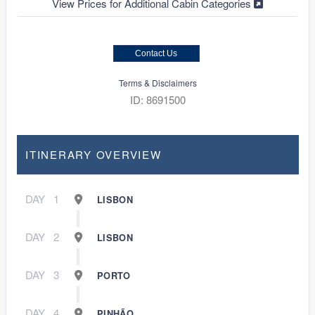
View Prices for Additional Cabin Categories
Contact Us
Terms & Disclaimers
ID: 8691500
ITINERARY OVERVIEW
DAY
1
LISBON
DAY
2
LISBON
DAY
3
PORTO
DAY
4
PINHÃO