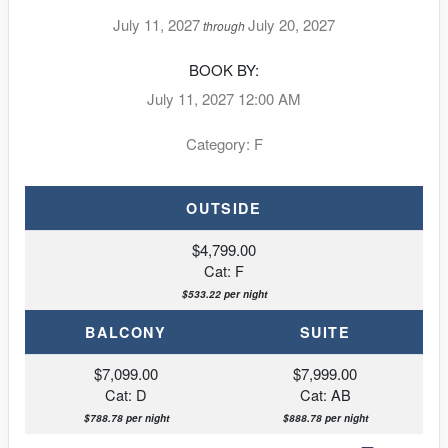
July 11, 2027
July 20, 2027
through
BOOK BY:
July 11, 2027
12:00 AM
Category: F
OUTSIDE
$4,799.00
Cat: F
$533.22 per night
BALCONY
SUITE
$7,099.00
$7,999.00
Cat: D
Cat: AB
$788.78 per night
$888.78 per night