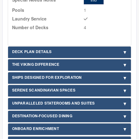
Info
Pools
1
Laundry Service
Number of Decks
4
DECK PLAN DETAILS
THE VIKING DIFFERENCE
SHIPS DESIGNED FOR EXPLORATION
SERENE SCANDINAVIAN SPACES
UNPARALLELED STATEROOMS AND SUITES
DESTINATION-FOCUSED DINING
ONBOARD ENRICHMENT