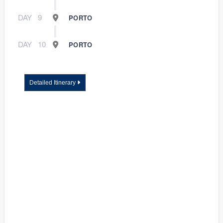
DAY
9
PORTO
DAY
10
PORTO
Detailed Itinerary