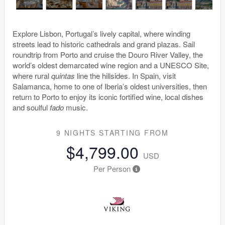
Explore Lisbon, Portugal’s lively capital, where winding
streets lead to historic cathedrals and grand plazas. Sail
roundtrip from Porto and cruise the Douro River Valley, the
world’s oldest demarcated wine region and a UNESCO Site,
where rural
quintas
line the hillsides. In Spain, visit
Salamanca, home to one of Iberia’s oldest universities, then
return to Porto to enjoy its iconic fortified wine, local dishes
and soulful
fado
music.
9 NIGHTS
STARTING FROM
$4,799.00
USD
Per Person