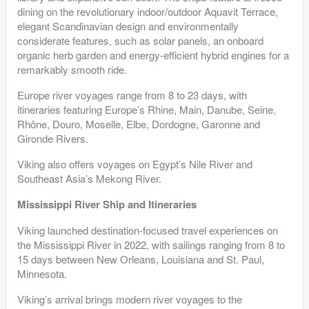
dining on the revolutionary indoor/outdoor Aquavit Terrace,
elegant Scandinavian design and environmentally
considerate features, such as solar panels, an onboard
organic herb garden and energy-efficient hybrid engines for a
remarkably smooth ride.
Europe river voyages range from 8 to 23 days, with
itineraries featuring Europe’s Rhine, Main, Danube, Seine,
Rhône, Douro, Moselle, Elbe, Dordogne, Garonne and
Gironde Rivers.
Viking also offers voyages on Egypt’s Nile River and
Southeast Asia’s Mekong River.
Mississippi River Ship and Itineraries
Viking launched destination-focused travel experiences on
the Mississippi River in 2022, with sailings ranging from 8 to
15 days between New Orleans, Louisiana and St. Paul,
Minnesota.
Viking’s arrival brings modern river voyages to the