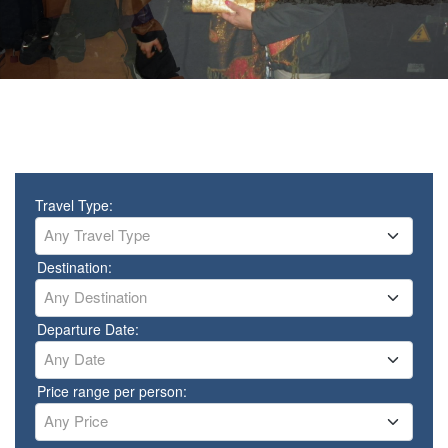
Travel Type:
Any Travel Type
Destination:
Any Destination
Departure Date:
Any Date
Price range per person:
Any Price