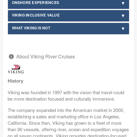
ONSHORE EXPERIENCES
VIKING INCLUSIVE VALUE
WHAT VIKING IS NOT
About Viking River Cruises
History
Viking was founded in 1997 with the vision that travel could
be more destination focused and culturally immersive.
The company expanded into the American market in 2000,
establishing a sales and marketing office in Los Angeles,
California. Since then, Viking has grown to a fleet of more
than 90 vessels, offering river, ocean and expedition voyages
on all seven continents. Viking provides destination-focused