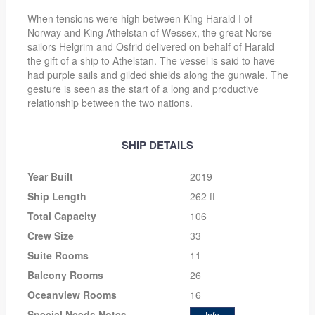
When tensions were high between King Harald I of
Norway and King Athelstan of Wessex, the great Norse
sailors Helgrim and Osfrid delivered on behalf of Harald
the gift of a ship to Athelstan. The vessel is said to have
had purple sails and gilded shields along the gunwale. The
gesture is seen as the start of a long and productive
relationship between the two nations.
SHIP DETAILS
Year Built
2019
Ship Length
262 ft
Total Capacity
106
Crew Size
33
Suite Rooms
11
Balcony Rooms
26
Oceanview Rooms
16
Special Needs Notes